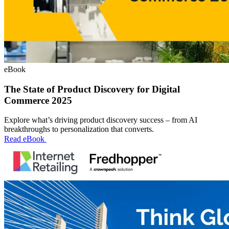
eBook
The State of Product Discovery for Digital
Commerce 2025
Explore what’s driving product discovery success – from AI
breakthroughs to personalization that converts.
Read eBook