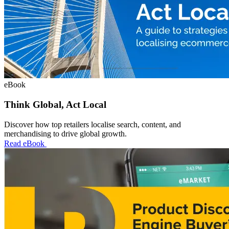
eBook
Think Global, Act Local
Discover how top retailers localise search, content, and
merchandising to drive global growth.
Read eBook