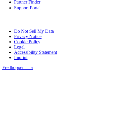
Partner Finder
Support Portal
Do Not Sell My Data
Privacy Notice
Cookie Policy
Legal
Accessibility Statement
Imprint
Fredhopper — a