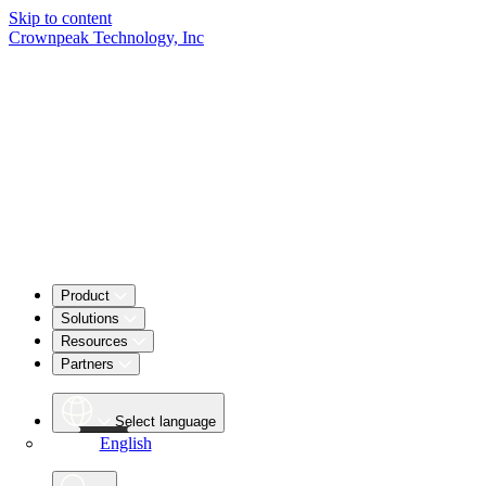
Skip to content
Crownpeak Technology, Inc
Product
Solutions
Resources
Partners
Select language
English