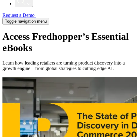
Request a Demo
Toggle navigation menu
Access Fredhopper’s Essential
eBooks
Learn how leading retailers are turning product discovery into a
growth engine—from global strategies to cutting-edge AI.