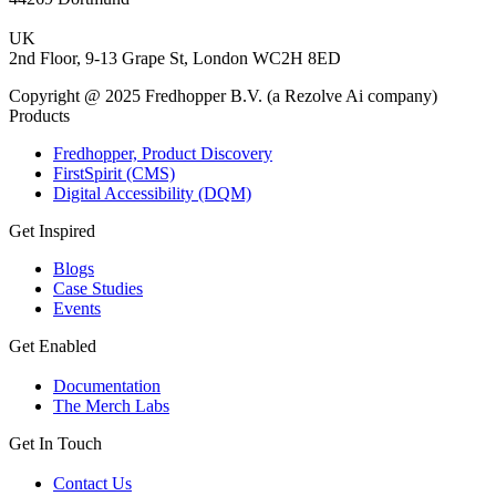
UK
2nd Floor, 9-13 Grape St, London WC2H 8ED
Copyright @ 2025 Fredhopper B.V. (a Rezolve Ai company)
Products
Fredhopper, Product Discovery
FirstSpirit (CMS)
Digital Accessibility (DQM)
Get Inspired
Blogs
Case Studies
Events
Get Enabled
Documentation
The Merch Labs
Get In Touch
Contact Us