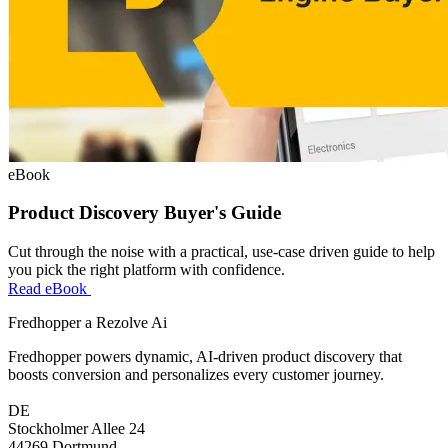
eBook
Product Discovery Buyer's Guide
Cut through the noise with a practical, use-case driven guide to help
you pick the right platform with confidence.
Read eBook
Fredhopper a Rezolve Ai
Fredhopper powers dynamic, AI-driven product discovery that
boosts conversion and personalizes every customer journey.
DE
Stockholmer Allee 24
44269 Dortmund