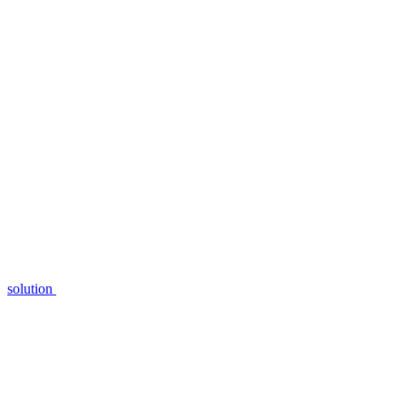
solution