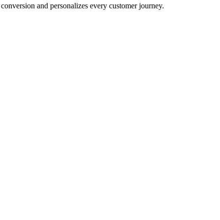
conversion and personalizes every customer journey.