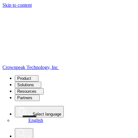
Skip to content
Crownpeak Technology, Inc
Product
Solutions
Resources
Partners
Select language
English