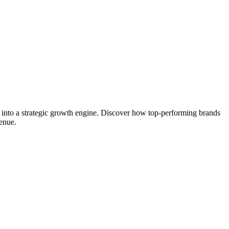
y into a strategic growth engine. Discover how top-performing brands
venue.