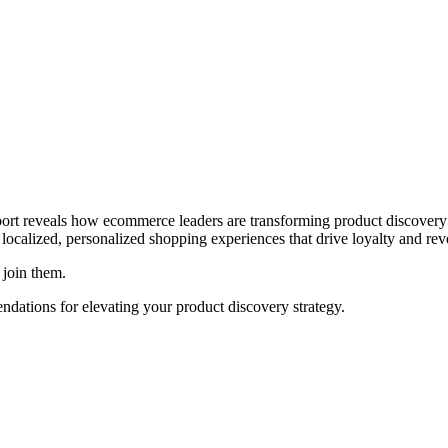
report reveals how ecommerce leaders are transforming product discover
 localized, personalized shopping experiences that drive loyalty and re
join them.
endations for elevating your product discovery strategy.