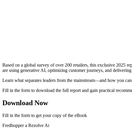
Based on a global survey of over 200 retailers, this exclusive 2025 
are using generative AI, optimizing customer journeys, and delivering
Learn what separates leaders from the mainstream—and how you can 
Fill in the form to download the full report and gain practical recomm
Download Now
Fill in the form to get your copy of the eBook
Fredhopper a Rezolve Ai