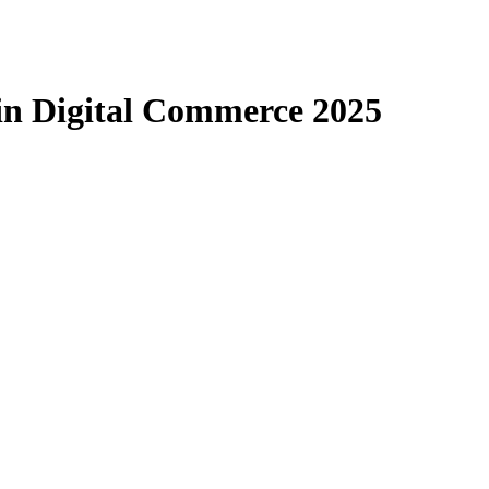
 in Digital Commerce 2025