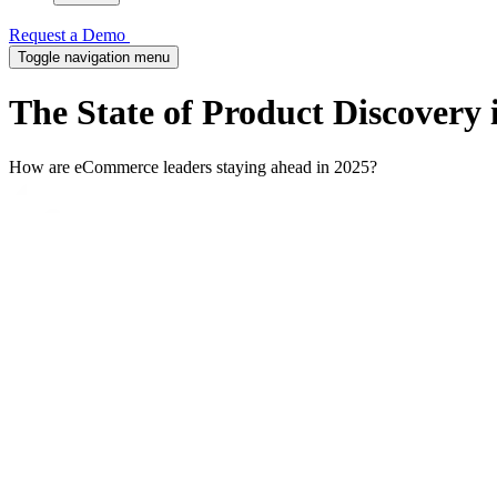
Request a Demo
Toggle navigation menu
The State of Product Discovery
How are eCommerce leaders staying ahead in 2025?