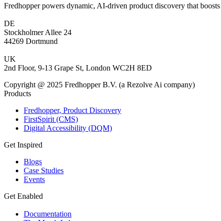
Fredhopper powers dynamic, AI-driven product discovery that boosts 
DE
Stockholmer Allee 24
44269 Dortmund
UK
2nd Floor, 9-13 Grape St, London WC2H 8ED
Copyright @ 2025 Fredhopper B.V. (a Rezolve Ai company)
Products
Fredhopper, Product Discovery
FirstSpirit (CMS)
Digital Accessibility (DQM)
Get Inspired
Blogs
Case Studies
Events
Get Enabled
Documentation