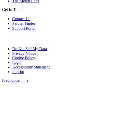
The Merch Labs
Get In Touch
Contact Us
Partner Finder
Support Portal
Do Not Sell My Data
Privacy Notice
Cookie Policy
Legal
Accessibility Statement
Imprint
Fredhopper — a