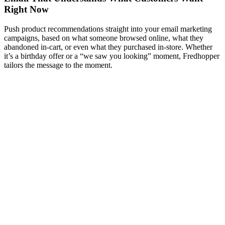
Right Now
Push product recommendations straight into your email marketing
campaigns, based on what someone browsed online, what they
abandoned in-cart, or even what they purchased in-store. Whether
it’s a birthday offer or a “we saw you looking” moment, Fredhopper
tailors the message to the moment.