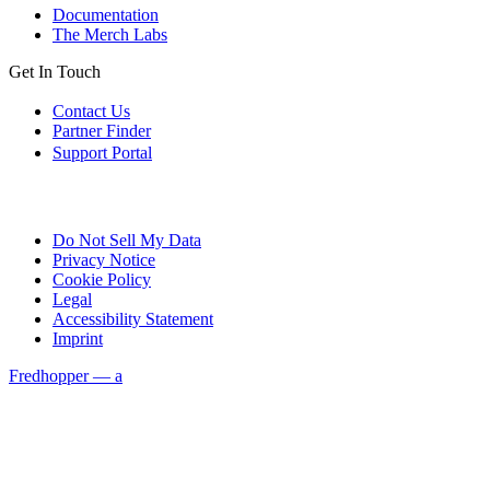
Documentation
The Merch Labs
Get In Touch
Contact Us
Partner Finder
Support Portal
Do Not Sell My Data
Privacy Notice
Cookie Policy
Legal
Accessibility Statement
Imprint
Fredhopper — a