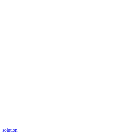
solution