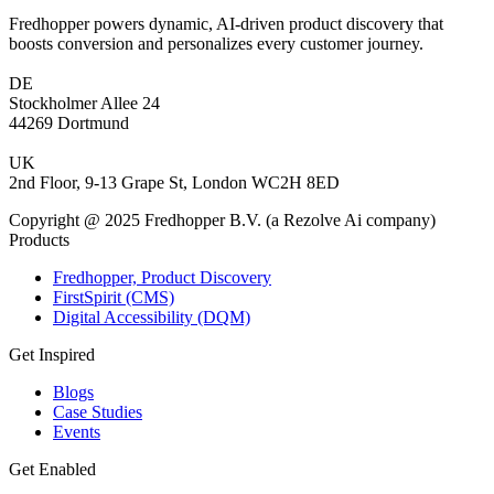
Fredhopper powers dynamic, AI-driven product discovery that
boosts conversion and personalizes every customer journey.
DE
Stockholmer Allee 24
44269 Dortmund
UK
2nd Floor, 9-13 Grape St, London WC2H 8ED
Copyright @ 2025 Fredhopper B.V. (a Rezolve Ai company)
Products
Fredhopper, Product Discovery
FirstSpirit (CMS)
Digital Accessibility (DQM)
Get Inspired
Blogs
Case Studies
Events
Get Enabled