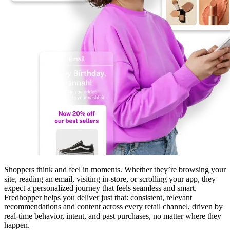
Shoppers think and feel in moments. Whether they’re browsing your
site, reading an email, visiting in-store, or scrolling your app, they
expect a personalized journey that feels seamless and smart.
Fredhopper helps you deliver just that: consistent, relevant
recommendations and content across every retail channel, driven by
real-time behavior, intent, and past purchases, no matter where they
happen.