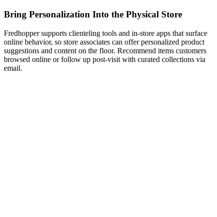
Bring Personalization Into the Physical Store
Fredhopper supports clienteling tools and in-store apps that surface
online behavior, so store associates can offer personalized product
suggestions and content on the floor. Recommend items customers
browsed online or follow up post-visit with curated collections via
email.