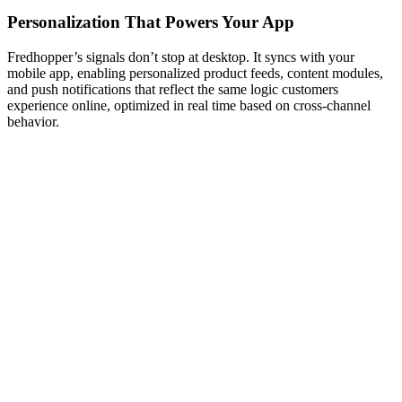
Personalization That Powers Your App
Fredhopper’s signals don’t stop at desktop. It syncs with your
mobile app, enabling personalized product feeds, content modules,
and push notifications that reflect the same logic customers
experience online, optimized in real time based on cross-channel
behavior.