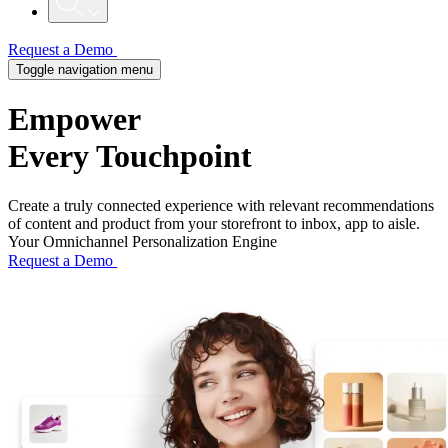
Request a Demo
Toggle navigation menu
Empower
Every Touchpoint
Create a truly connected experience with relevant recommendations
of content and product from your storefront to inbox, app to aisle.
Your Omnichannel Personalization Engine
Request a Demo