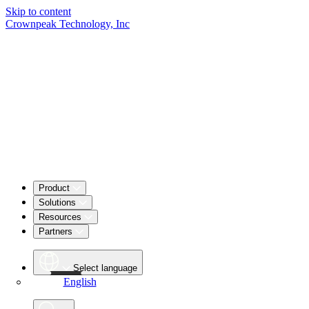
Skip to content
Crownpeak Technology, Inc
Product
Solutions
Resources
Partners
Select language
English