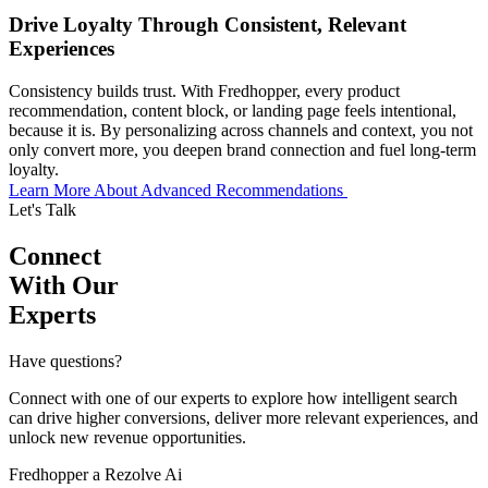
Drive Loyalty Through Consistent, Relevant
Experiences
Consistency builds trust. With Fredhopper, every product
recommendation, content block, or landing page feels intentional,
because it is. By personalizing across channels and context, you not
only convert more, you deepen brand connection and fuel long-term
loyalty.
Learn More About Advanced Recommendations
Let's Talk
Connect
With Our
Experts
Have questions?
Connect with one of our experts to explore how intelligent search
can drive higher conversions, deliver more relevant experiences, and
unlock new revenue opportunities.
Fredhopper a Rezolve Ai