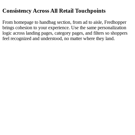
Consistency Across All Retail Touchpoints
From homepage to handbag section, from ad to aisle, Fredhopper
brings cohesion to your experience. Use the same personalization
logic across landing pages, category pages, and filters so shoppers
feel recognized and understood, no matter where they land.