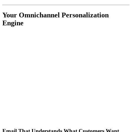
Your Omnichannel Personalization
Engine
Email That Understands What Customers Want