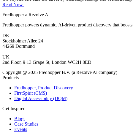
Read Now
Fredhopper a Rezolve Ai
Fredhopper powers dynamic, AI-driven product discovery that boosts 
DE
Stockholmer Allee 24
44269 Dortmund
UK
2nd Floor, 9-13 Grape St, London WC2H 8ED
Copyright @ 2025 Fredhopper B.V. (a Rezolve Ai company)
Products
Fredhopper, Product Discovery
FirstSpirit (CMS)
Digital Accessibility (DQM)
Get Inspired
Blogs
Case Studies
Events