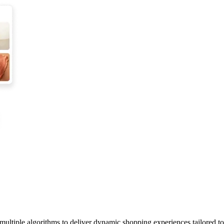
 multiple algorithms to deliver dynamic shopping experiences tailored t