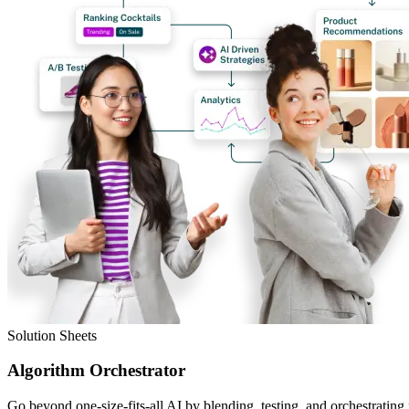
Solution Sheets
Algorithm Orchestrator
Go beyond one-size-fits-all AI by blending, testing, and orchestrating