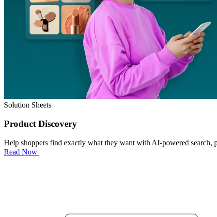
Solution Sheets
Product Discovery
Help shoppers find exactly what they want with AI-powered search, 
Read Now