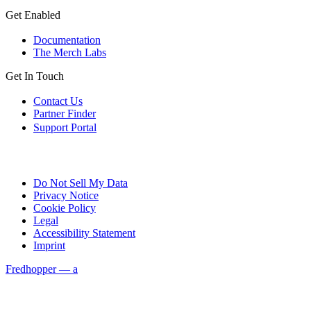
Get Enabled
Documentation
The Merch Labs
Get In Touch
Contact Us
Partner Finder
Support Portal
Do Not Sell My Data
Privacy Notice
Cookie Policy
Legal
Accessibility Statement
Imprint
Fredhopper — a