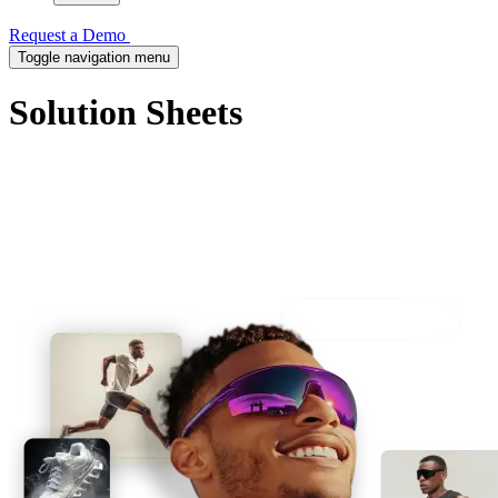
Request a Demo
Toggle navigation menu
Solution Sheets