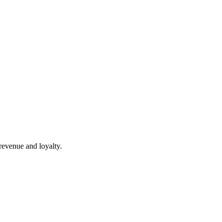
revenue and loyalty.