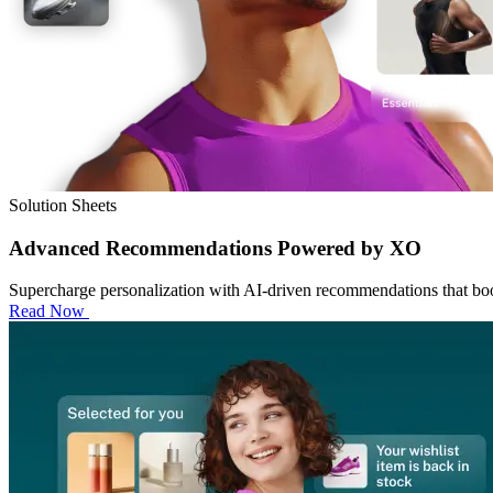
Solution Sheets
Advanced Recommendations Powered by XO
Supercharge personalization with AI-driven recommendations that boo
Read Now