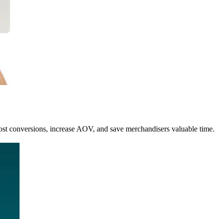
st conversions, increase AOV, and save merchandisers valuable time.