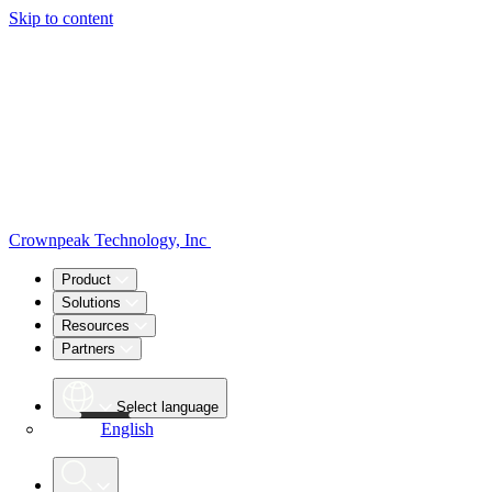
Skip to content
Crownpeak Technology, Inc
Product
Solutions
Resources
Partners
Select language
English