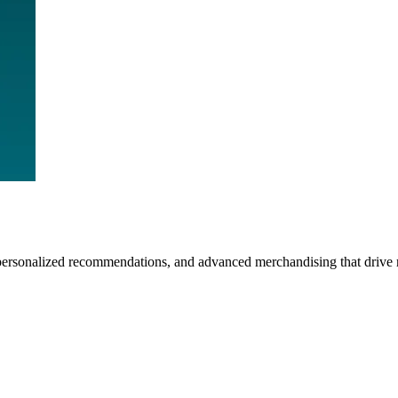
personalized recommendations, and advanced merchandising that drive 