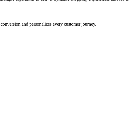
conversion and personalizes every customer journey.