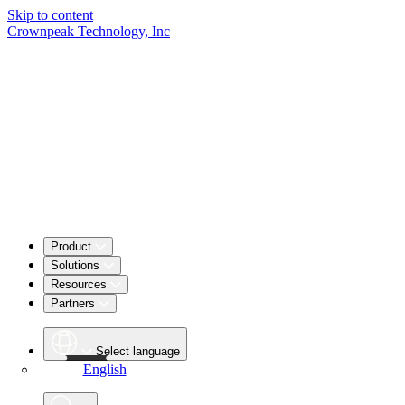
Skip to content
Crownpeak Technology, Inc
Product
Solutions
Resources
Partners
Select language
English