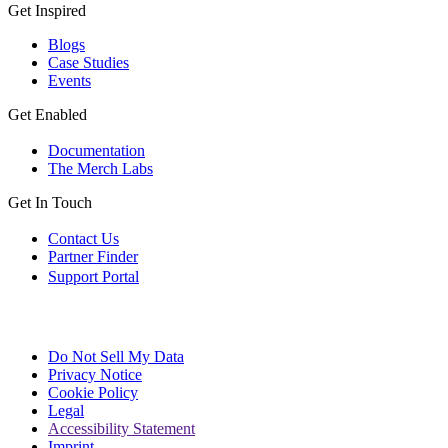
Get Inspired
Blogs
Case Studies
Events
Get Enabled
Documentation
The Merch Labs
Get In Touch
Contact Us
Partner Finder
Support Portal
Do Not Sell My Data
Privacy Notice
Cookie Policy
Legal
Accessibility Statement
Imprint