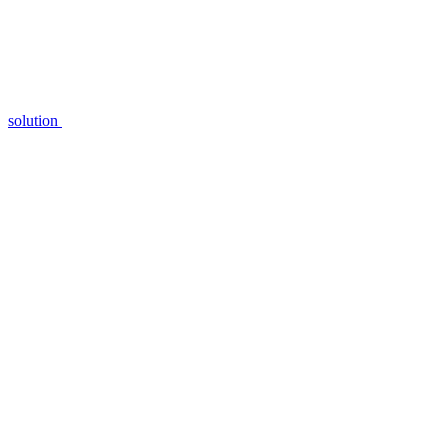
solution