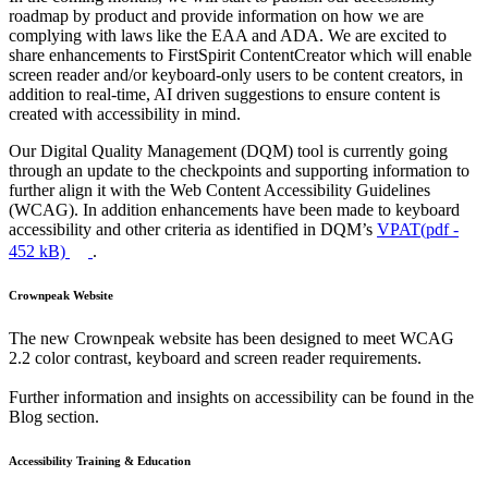
roadmap by product and provide information on how we are
complying with laws like the EAA and ADA. We are excited to
share enhancements to FirstSpirit ContentCreator which will enable
screen reader and/or keyboard-only users to be content creators, in
addition to real-time, AI driven suggestions to ensure content is
created with accessibility in mind.
Our Digital Quality Management (DQM) tool is currently going
through an update to the checkpoints and supporting information to
further align it with the Web Content Accessibility Guidelines
(WCAG). In addition enhancements have been made to keyboard
accessibility and other criteria as identified in DQM’s
VPAT(
pdf
-
452 kB)
.
Crownpeak Website
The new Crownpeak website has been designed to meet WCAG
2.2 color contrast, keyboard and screen reader requirements.
Further information and insights on accessibility can be found in the
Blog section.
Accessibility Training & Education