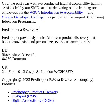
Over the past year we have conducted internal accessibility training
sessions led by our SMEs and are delivering online learning for
employees via the
W3C’s Introduction to Accessibility
and
Google Developer Training
as part of our Crownpeak Continuing
Education Programme.
Fredhopper a Rezolve Ai
Fredhopper powers dynamic, AI-driven product discovery that
boosts conversion and personalizes every customer journey.
DE
Stockholmer Allee 24
44269 Dortmund
UK
2nd Floor, 9-13 Grape St, London WC2H 8ED
Copyright @ 2025 Fredhopper B.V. (a Rezolve Ai company)
Products
Fredhopper, Product Discovery
FirstSpirit (CMS)
Digital Accessibility (DQM)