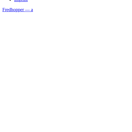
Fredhopper — a