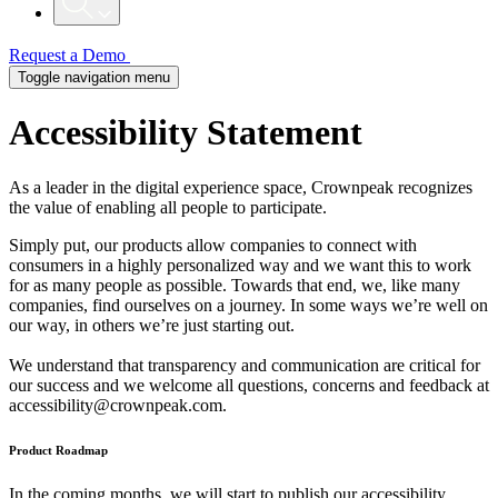
Request a Demo
Toggle navigation menu
Accessibility
Statement
As a leader in the digital experience space, Crownpeak recognizes
the value of enabling all people to participate.
Simply put, our products allow companies to connect with
consumers in a highly personalized way and we want this to work
for as many people as possible. Towards that end, we, like many
companies, find ourselves on a journey. In some ways we’re well on
our way, in others we’re just starting out.
We understand that transparency and communication are critical for
our success and we welcome all questions, concerns and feedback at
accessibility@crownpeak.com
.
Product Roadmap
In the coming months, we will start to publish our accessibility