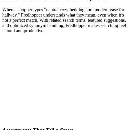
When a shopper types “neutral cozy bedding” or “modern vase for
hallway,” Fredhopper understands what they mean, even when it’s
not a perfect match. With related search terms, featured suggestions,
and optimized synonym handling, Fredhopper makes searching feel
natural and productive.