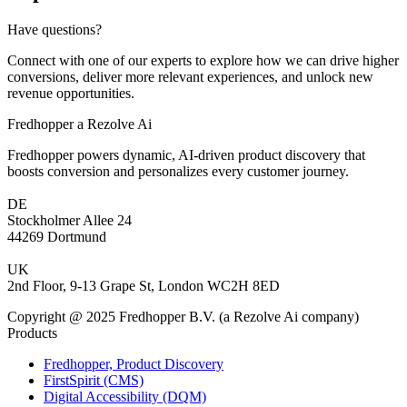
Have questions?
Connect with one of our experts to explore how we can drive higher
conversions, deliver more relevant experiences, and unlock new
revenue opportunities.
Fredhopper a Rezolve Ai
Fredhopper powers dynamic, AI-driven product discovery that
boosts conversion and personalizes every customer journey.
DE
Stockholmer Allee 24
44269 Dortmund
UK
2nd Floor, 9-13 Grape St, London WC2H 8ED
Copyright @ 2025 Fredhopper B.V. (a Rezolve Ai company)
Products
Fredhopper, Product Discovery
FirstSpirit (CMS)
Digital Accessibility (DQM)