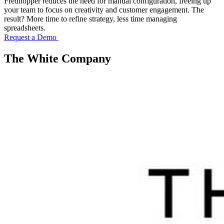
Fredhopper reduces the need for manual configuration, freeing up
your team to focus on creativity and customer engagement. The
result? More time to refine strategy, less time managing
spreadsheets.
Request a Demo
The White Company