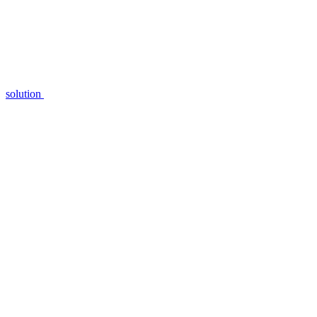
solution