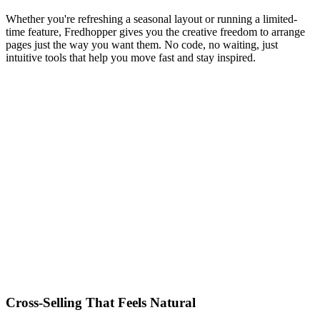
Whether you're refreshing a seasonal layout or running a limited-
time feature, Fredhopper gives you the creative freedom to arrange
pages just the way you want them. No code, no waiting, just
intuitive tools that help you move fast and stay inspired.
Cross-Selling That Feels Natural