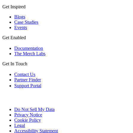
Get Inspired
Blogs
Case Studies
Events
Get Enabled
Documentation
The Merch Labs
Get In Touch
Contact Us
Partner Finder
Support Portal
Do Not Sell My Data
Privacy Notice
Cookie Policy
Legal
Accessibility Statement