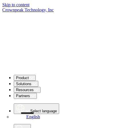
Skip to content
Crownpeak Technology, Inc
Product
Solutions
Resources
Partners
Select language
English