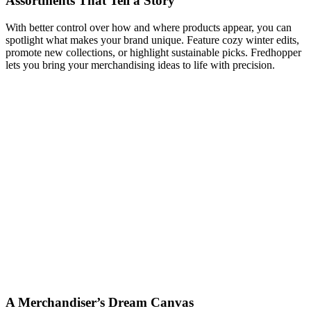
Assortments That Tell a Story
With better control over how and where products appear, you can
spotlight what makes your brand unique. Feature cozy winter edits,
promote new collections, or highlight sustainable picks. Fredhopper
lets you bring your merchandising ideas to life with precision.
A Merchandiser’s Dream Canvas