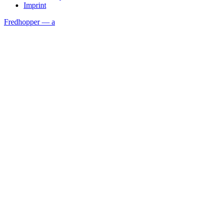
Imprint
Fredhopper — a