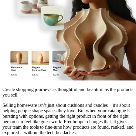
Create shopping journeys as thoughtful and beautiful as the products
you sell.
Selling homeware isn’t just about cushions and candles—it’s about
helping people shape spaces they love. But when your catalogue is
bursting with options, getting the right product in front of the right
person can feel like guesswork. Fredhopper changes that. It gives
your team the tools to fine-tune how products are found, ranked, and
explored—without the tech headaches.