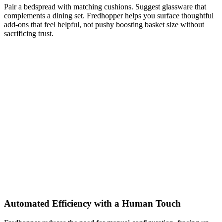
Pair a bedspread with matching cushions. Suggest glassware that
complements a dining set. Fredhopper helps you surface thoughtful
add-ons that feel helpful, not pushy boosting basket size without
sacrificing trust.
Automated Efficiency with a Human Touch