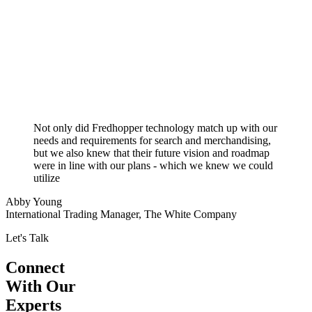
Not only did Fredhopper technology match up with our
needs and requirements for search and merchandising,
but we also knew that their future vision and roadmap
were in line with our plans - which we knew we could
utilize
Abby Young
International Trading Manager, The White Company
Let's Talk
Connect
With Our
Experts