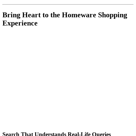
Bring Heart to the Homeware Shopping
Experience
Search That Understands Real-Life Queries