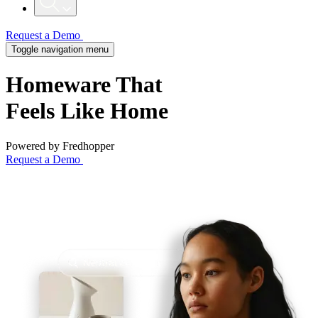
Request a Demo
Toggle navigation menu
Homeware That
Feels
Like Home
Powered by Fredhopper
Request a Demo