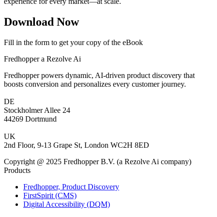
experience for every market—at scale.
Download Now
Fill in the form to get your copy of the eBook
Fredhopper a Rezolve Ai
Fredhopper powers dynamic, AI-driven product discovery that
boosts conversion and personalizes every customer journey.
DE
Stockholmer Allee 24
44269 Dortmund
UK
2nd Floor, 9-13 Grape St, London WC2H 8ED
Copyright @ 2025 Fredhopper B.V. (a Rezolve Ai company)
Products
Fredhopper, Product Discovery
FirstSpirit (CMS)
Digital Accessibility (DQM)