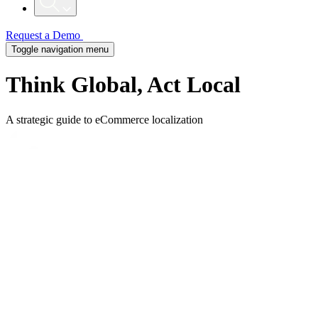
Request a Demo
Toggle navigation menu
Think Global, Act Local
A strategic guide to eCommerce localization