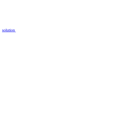
solution