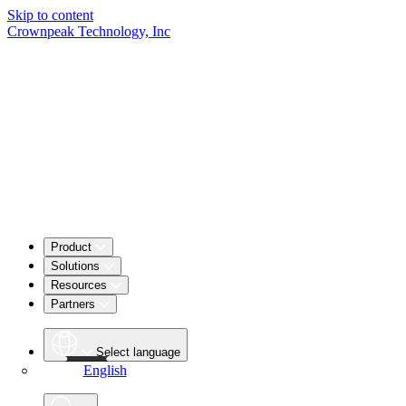
Skip to content
Crownpeak Technology, Inc
Product
Solutions
Resources
Partners
Select language
English