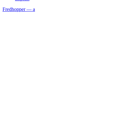
Fredhopper — a