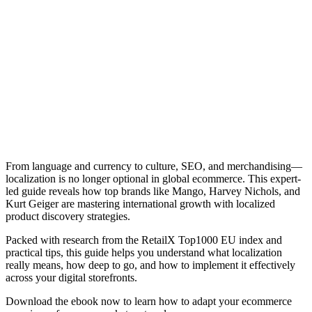
From language and currency to culture, SEO, and merchandising—
localization is no longer optional in global ecommerce. This expert-
led guide reveals how top brands like Mango, Harvey Nichols, and
Kurt Geiger are mastering international growth with localized
product discovery strategies.
Packed with research from the RetailX Top1000 EU index and
practical tips, this guide helps you understand what localization
really means, how deep to go, and how to implement it effectively
across your digital storefronts.
Download the ebook now to learn how to adapt your ecommerce