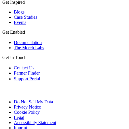
Get Inspired
Blogs
Case Studies
Events
Get Enabled
Documentation
The Merch Labs
Get In Touch
Contact Us
Partner Finder
Support Portal
Do Not Sell My Data
Privacy Notice
Cookie Policy
Legal
Accessibility Statement
Imprint