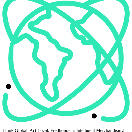
Think Global. Act Local. Fredhopper’s Intelligent Merchandising