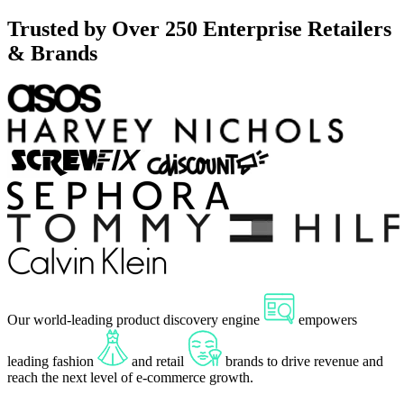
Trusted by Over 250 Enterprise Retailers
& Brands
Our
world-leading
product discovery engine
empowers
leading fashion
and retail
brands to drive
revenue
and
reach the next level of e-commerce
growth
.