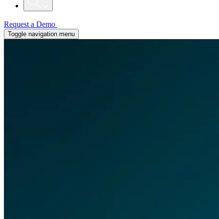
Request a Demo
Toggle navigation menu