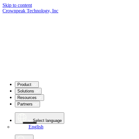
Skip to content
Crownpeak Technology, Inc
Product
Solutions
Resources
Partners
Select language
English