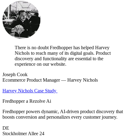
There is no doubt Fredhopper has helped Harvey
Nichols to reach many of its digital goals. Product
discovery and functionality are essential to the
experience on our website.
Joseph Cook
Ecommerce Product Manager — Harvey Nichols
Harvey Nichols Case Study
Fredhopper a Rezolve Ai
Fredhopper powers dynamic, AI-driven product discovery that
boosts conversion and personalizes every customer journey.
DE
Stockholmer Allee 24