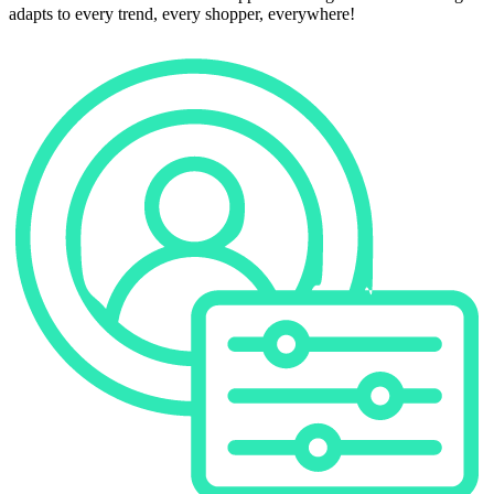
adapts to every trend, every shopper, everywhere!