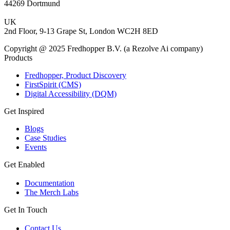
44269 Dortmund
UK
2nd Floor, 9-13 Grape St, London WC2H 8ED
Copyright @ 2025 Fredhopper B.V. (a Rezolve Ai company)
Products
Fredhopper, Product Discovery
FirstSpirit (CMS)
Digital Accessibility (DQM)
Get Inspired
Blogs
Case Studies
Events
Get Enabled
Documentation
The Merch Labs
Get In Touch
Contact Us