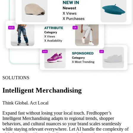
SOLUTIONS
Intelligent Merchandising
Think Global. Act Local
Expand fast without losing your local touch. Fredhopper’s
Intelligent Merchandising adapts to regional trends, shopper
behaviors, and cultural nuances so your brand scales seamlessly
while staying relevant everywhere. Let AI handle the complexity of