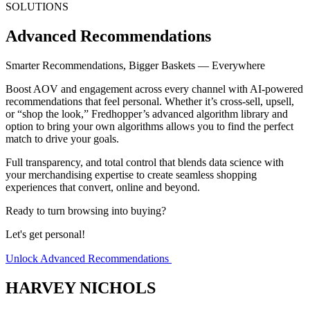
SOLUTIONS
Advanced Recommendations
Smarter Recommendations, Bigger Baskets — Everywhere
Boost AOV and engagement across
every channel
with AI-powered
recommendations that feel personal. Whether it’s
cross-sell, upsell,
or “shop the look,”
Fredhopper’s advanced algorithm library and
option to bring your own algorithms allows you to find the perfect
match to drive your goals.
Full transparency, and total control that blends data science with
your merchandising expertise to create seamless shopping
experiences that convert, online and beyond.
Ready to turn browsing into buying?
Let's get personal!
Unlock Advanced Recommendations
HARVEY NICHOLS