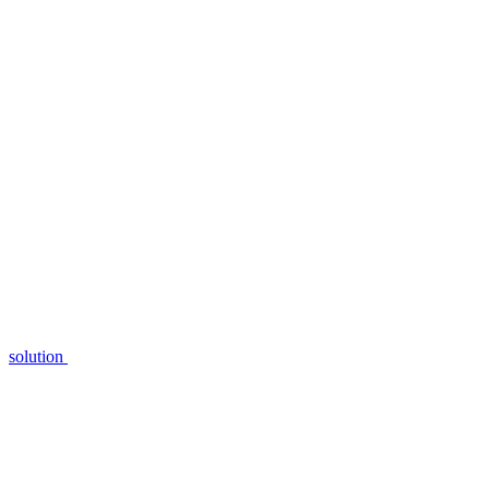
solution