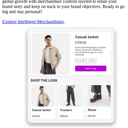
global growth with merchandiser controls layered to retain your
brand story and keep on track to your brand objectives. Ready to go
big and stay personal?
Explore Intelligent Merchandising