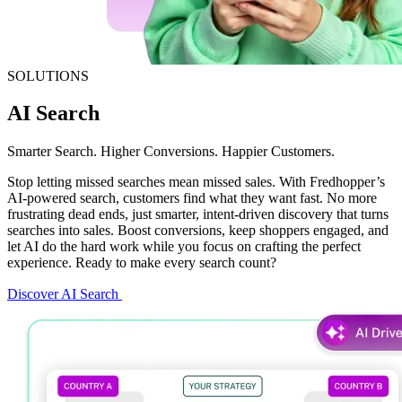
SOLUTIONS
AI Search
Smarter Search. Higher Conversions. Happier Customers.
Stop letting missed searches mean missed sales. With Fredhopper’s
AI-powered search, customers find what they want fast. No more
frustrating dead ends, just smarter, intent-driven discovery that turns
searches into sales. Boost conversions, keep shoppers engaged, and
let AI do the hard work while you focus on crafting the perfect
experience. Ready to make every search count?
Discover AI Search