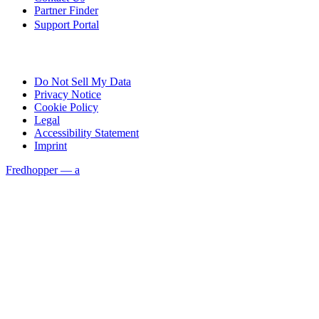
Partner Finder
Support Portal
Do Not Sell My Data
Privacy Notice
Cookie Policy
Legal
Accessibility Statement
Imprint
Fredhopper — a