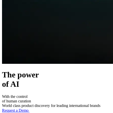
The power
of
AI
With the control
of
human
curation
World class product discovery for leading international brands
Request a Demo