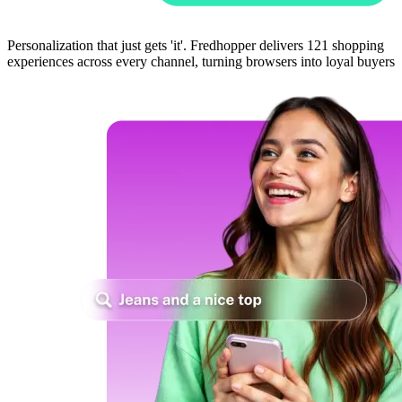
Personalization that just gets 'it'. Fredhopper delivers 121 shopping
experiences across every channel, turning browsers into loyal buyers