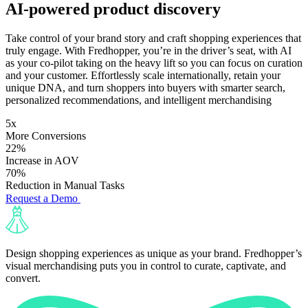
AI-powered product discovery
Take control of your brand story and craft shopping experiences that
truly engage. With Fredhopper, you’re in the driver’s seat, with AI
as your co-pilot taking on the heavy lift so you can focus on curation
and your customer. Effortlessly scale internationally, retain your
unique DNA, and turn shoppers into buyers with smarter search,
personalized recommendations, and intelligent merchandising
5x
More Conversions
22%
Increase in AOV
70%
Reduction in Manual Tasks
Request a Demo
Design shopping experiences as unique as your brand. Fredhopper’s
visual merchandising puts you in control to curate, captivate, and
convert.