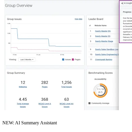
NEW: AI Summary Assistant