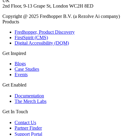
UK
2nd Floor, 9-13 Grape St, London WC2H 8ED
Copyright @ 2025 Fredhopper B.V. (a Rezolve Ai company)
Products
Fredhopper, Product Discovery
FirstSpirit (CMS)
Digital Accessibility (DQM)
Get Inspired
Blogs
Case Studies
Events
Get Enabled
Documentation
The Merch Labs
Get In Touch
Contact Us
Partner Finder
Support Portal