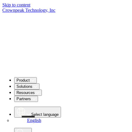
Skip to content
Crownpeak Technology, Inc
Product
Solutions
Resources
Partners
Select language
English