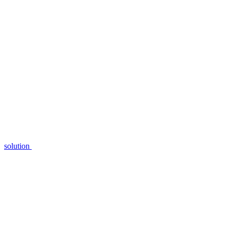
solution