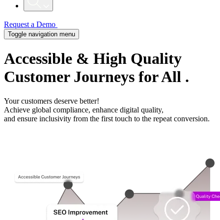
Request a Demo
Toggle navigation menu
Accessible
& High Quality
Customer Journeys
for All
.
Your customers deserve better!
Achieve global compliance, enhance digital quality,
and ensure inclusivity from the first touch to the repeat conversion.