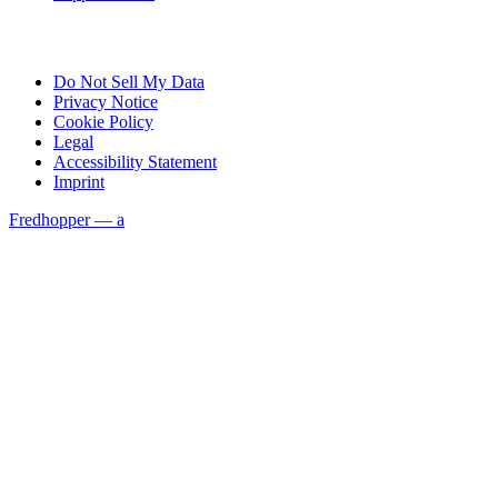
Do Not Sell My Data
Privacy Notice
Cookie Policy
Legal
Accessibility Statement
Imprint
Fredhopper — a