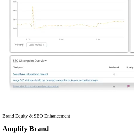
Brand Equity & SEO Enhancement
Amplify
Brand