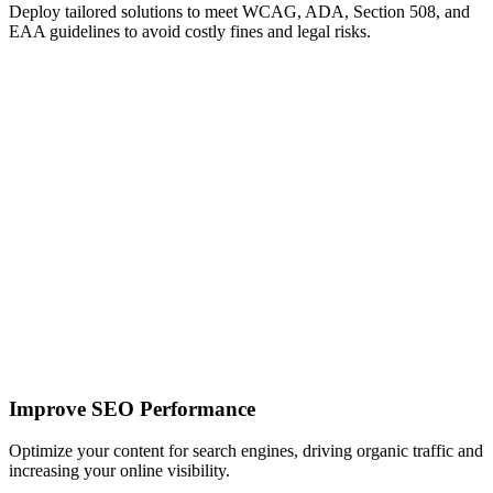
Deploy tailored solutions to meet WCAG, ADA, Section 508, and
EAA guidelines to avoid costly fines and legal risks.
Improve SEO Performance
Optimize your content for search engines, driving organic traffic and
increasing your online visibility.