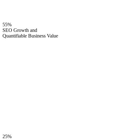
55%
SEO Growth and
Quantifiable Business Value
25%