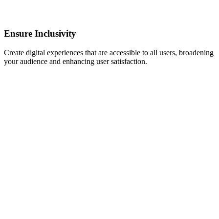
Ensure Inclusivity
Create digital experiences that are accessible to all users, broadening
your audience and enhancing user satisfaction.