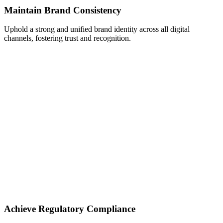
Maintain Brand Consistency
Uphold a strong and unified brand identity across all digital
channels, fostering trust and recognition.
Achieve Regulatory Compliance