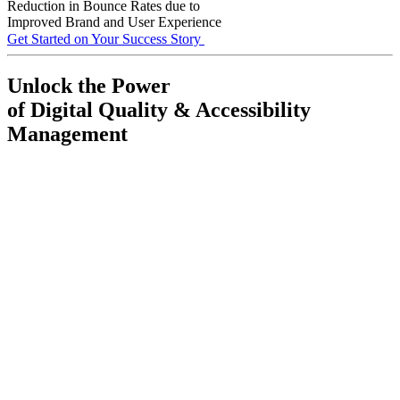
Reduction in Bounce Rates due to
Improved Brand and User Experience
Get Started on Your Success Story
Unlock the Power
of Digital Quality & Accessibility
Management