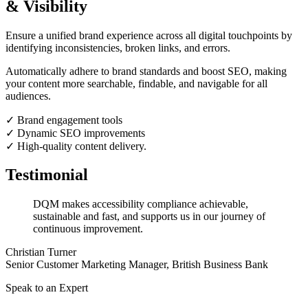
& Visibility
Ensure a
unified brand experience
across all digital touchpoints by
identifying inconsistencies, broken links, and errors.
Automatically adhere to brand standards and
boost SEO
, making
your content more searchable, findable, and navigable for all
audiences.
✓ Brand engagement tools
✓ Dynamic SEO improvements
✓ High-quality content delivery.
Testimonial
DQM makes accessibility compliance achievable,
sustainable and fast, and supports us in our journey of
continuous improvement.
Christian Turner
Senior Customer Marketing Manager, British Business Bank
Speak to an Expert