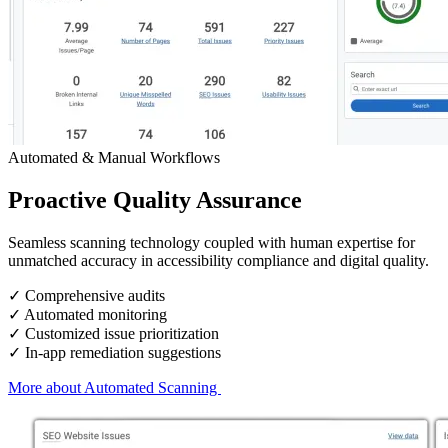
Automated & Manual Workflows
Proactive
Quality Assurance
Seamless
scanning technology
coupled with
human expertise
for
unmatched accuracy in accessibility compliance and digital quality.
✓ Comprehensive audits
✓ Automated monitoring
✓ Customized issue prioritization
✓ In-app remediation suggestions
More about Automated Scanning