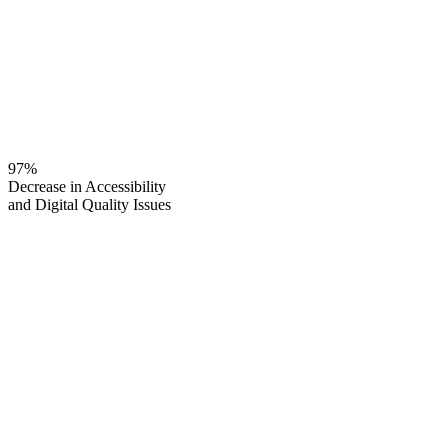
97%
Decrease in Accessibility
and Digital Quality Issues