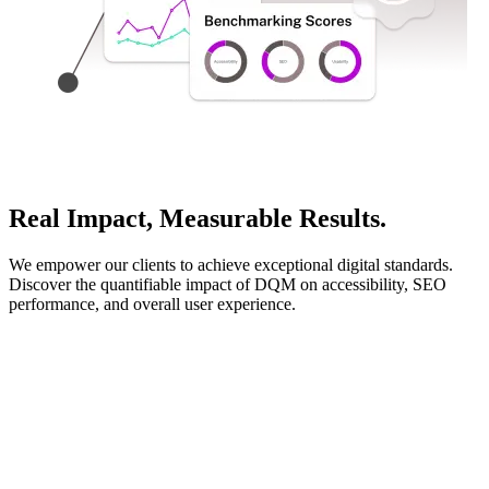
Real Impact, Measurable Results.
We empower our clients to achieve exceptional digital standards.
Discover the quantifiable impact of DQM on accessibility, SEO
performance, and overall user experience.