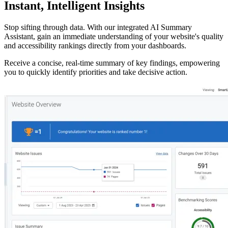
Instant,
Intelligent Insights
Stop sifting through data. With our integrated
AI Summary
Assistant
, gain an immediate understanding of your website's quality
and accessibility rankings directly from your dashboards.
Receive a concise,
real-time summary of key findings
, empowering
you to quickly identify priorities and take decisive action.