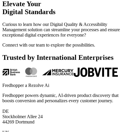
Elevate
Your
Digital
Standards
Curious to learn how our Digital Quality & Accessibility
Management solution can streamline your processes and ensure
exceptional digital experiences for everyone?
Connect with our team to explore the possibilities.
Trusted by International Enterprises
Fredhopper a Rezolve Ai
Fredhopper powers dynamic, AI-driven product discovery that
boosts conversion and personalizes every customer journey.
DE
Stockholmer Allee 24
44269 Dortmund