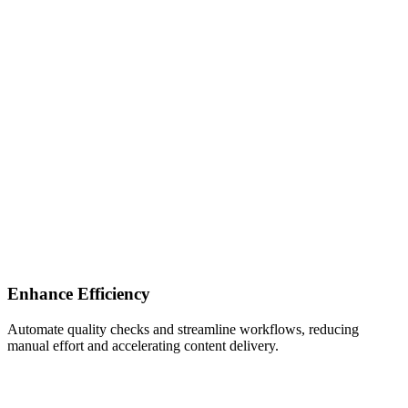
Enhance Efficiency
Automate quality checks and streamline workflows, reducing
manual effort and accelerating content delivery.