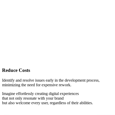
Reduce Costs
Identify and resolve issues early in the development process,
minimizing the need for expensive rework.
Imagine effortlessly creating digital experiences
that not only
resonate with your brand
but also
welcome every user
, regardless of their abilities.