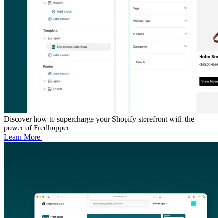
Discover how to supercharge your Shopify storefront with the
power of Fredhopper
Learn More