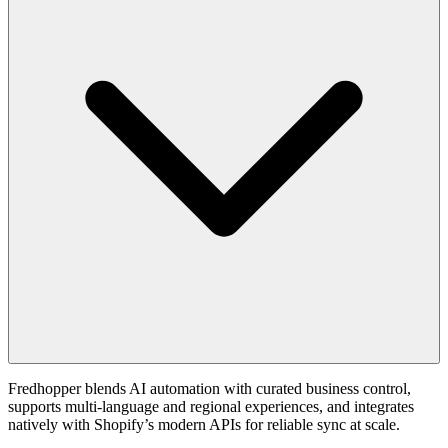
Fredhopper blends AI automation with curated business control,
supports multi-language and regional experiences, and integrates
natively with Shopify’s modern APIs for reliable sync at scale.