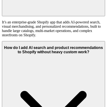
It’s an enterprise-grade Shopify app that adds AI-powered search,
visual merchandising, and personalized recommendations, built to
handle large catalogs, multi-market operations, and complex
storefronts on Shopify.
How do I add AI search and product recommendations
to Shopify without heavy custom work?