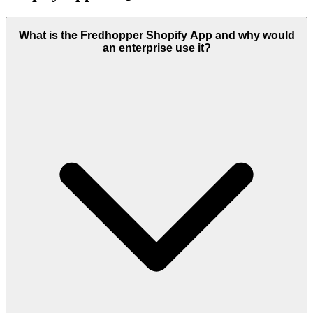
What is the Fredhopper Shopify App and why would
an enterprise use it?