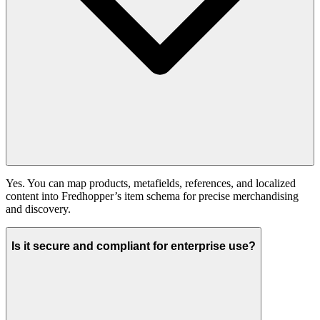
Yes. You can map products, metafields, references, and localized
content into Fredhopper’s item schema for precise merchandising
and discovery.
Is it secure and compliant for enterprise use?