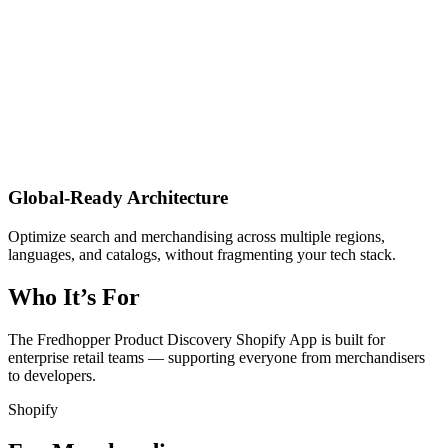
Global-Ready Architecture
Optimize search and merchandising across multiple regions,
languages, and catalogs, without fragmenting your tech stack.
Who It’s For
The Fredhopper Product Discovery Shopify App is built for
enterprise retail teams — supporting everyone from merchandisers
to developers.
Shopify