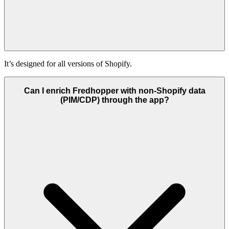
It’s designed for all versions of Shopify.
Can I enrich Fredhopper with non-Shopify data
(PIM/CDP) through the app?