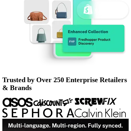
Trusted by Over 250 Enterprise Retailers
& Brands