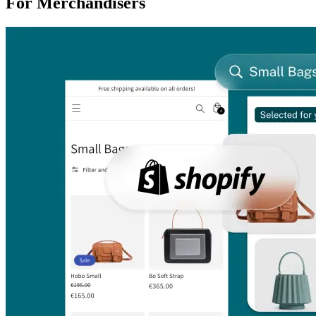
For Merchandisers