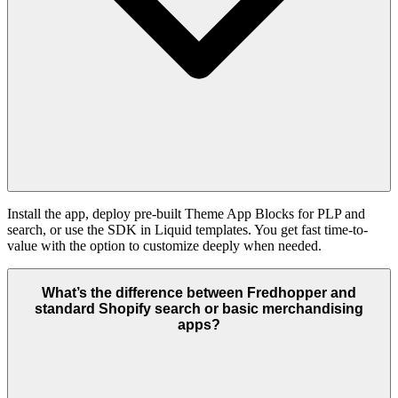
Install the app, deploy pre-built Theme App Blocks for PLP and
search, or use the SDK in Liquid templates. You get fast time-to-
value with the option to customize deeply when needed.
What’s the difference between Fredhopper and
standard Shopify search or basic merchandising
apps?