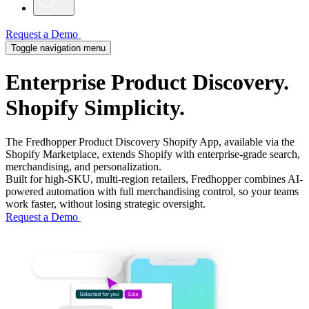
Request a Demo
Toggle navigation menu
Enterprise Product Discovery.
Shopify
Simplicity.
The Fredhopper Product Discovery Shopify App, available via the
Shopify Marketplace, extends Shopify with enterprise-grade search,
merchandising, and personalization.
Built for high-SKU, multi-region retailers, Fredhopper combines AI-
powered automation with full merchandising control, so your teams
work faster, without losing strategic oversight.
Request a Demo