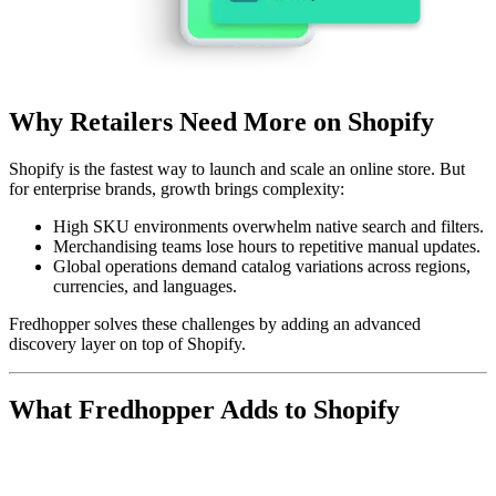
Why Retailers Need More on Shopify
Shopify is the fastest way to launch and scale an online store. But
for enterprise brands, growth brings complexity:
High SKU environments
overwhelm native search and filters.
Merchandising teams
lose hours to repetitive manual updates.
Global operations
demand catalog variations across regions,
currencies, and languages.
Fredhopper solves these challenges by adding an advanced
discovery layer on top of Shopify.
What Fredhopper Adds to Shopify