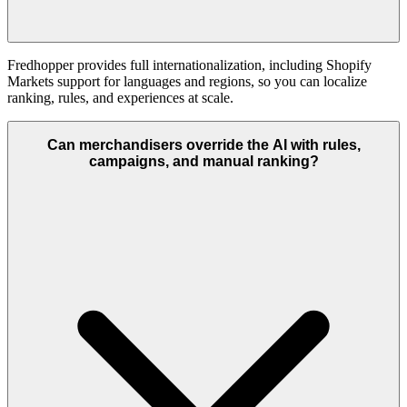
Fredhopper provides full internationalization, including Shopify
Markets support for languages and regions, so you can localize
ranking, rules, and experiences at scale.
Can merchandisers override the AI with rules,
campaigns, and manual ranking?