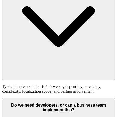
Typical implementation is 4–6 weeks, depending on catalog
complexity, localization scope, and partner involvement.
Do we need developers, or can a business team
implement this?