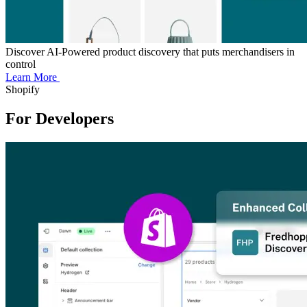
Discover AI-Powered product discovery that puts merchandisers in
control
Learn More
Shopify
For Developers