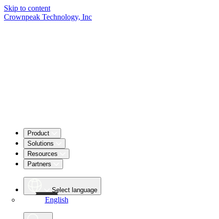
Skip to content
Crownpeak Technology, Inc
Product
Solutions
Resources
Partners
Select language
English