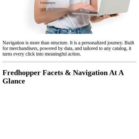
Navigation is more than structure. It is a personalized journey
. Built
for merchandisers, powered by data, and tailored to any catalog, it
turns every click into meaningful action.
Fredhopper Facets & Navigation At A
Glance