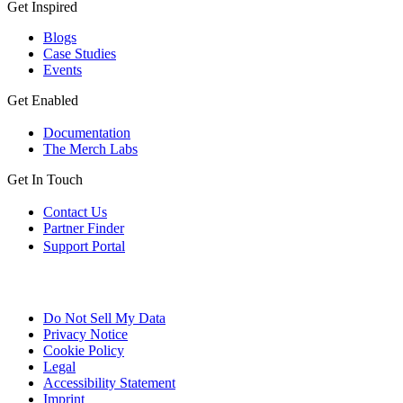
Get Inspired
Blogs
Case Studies
Events
Get Enabled
Documentation
The Merch Labs
Get In Touch
Contact Us
Partner Finder
Support Portal
Do Not Sell My Data
Privacy Notice
Cookie Policy
Legal
Accessibility Statement
Imprint