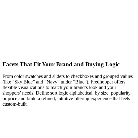
Facets That Fit Your Brand and Buying Logic
From color swatches and sliders to checkboxes and grouped values
(like “Sky Blue” and “Navy” under “Blue”), Fredhopper offers
flexible visualizations to match your brand’s look and your
shoppers’ needs. Define sort logic alphabetical, by size, popularity,
or price and build a refined, intuitive filtering experience that feels
custom-built.