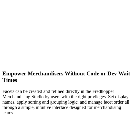
Empower Merchandisers Without Code or Dev Wait
Times
Facets can be created and refined directly in the Fredhopper
Merchandising Studio by users with the right privileges. Set display
names, apply sorting and grouping logic, and manage facet order all
through a simple, intuitive interface designed for merchandising
teams.