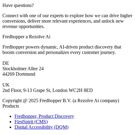
Have questions?
Connect with one of our experts to explore how we can drive higher
conversions, deliver more relevant experiences, and unlock new
revenue opportunities.
Fredhopper a Rezolve Ai
Fredhopper powers dynamic, AI-driven product discovery that
boosts conversion and personalizes every customer journey.
DE
Stockholmer Allee 24
44269 Dortmund
UK
2nd Floor, 9-13 Grape St, London WC2H 8ED
Copyright @ 2025 Fredhopper B.V. (a Rezolve Ai company)
Products
Fredhopper, Product Discovery
FirstSpirit (CMS)
Digital Accessibility (DQM)