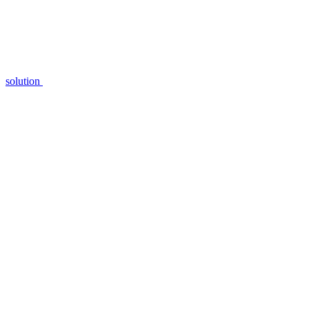
solution