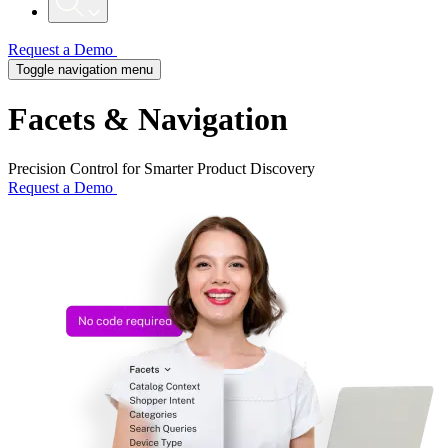
Request a Demo
Toggle navigation menu
Facets & Navigation
Precision Control for Smarter Product Discovery
Request a Demo