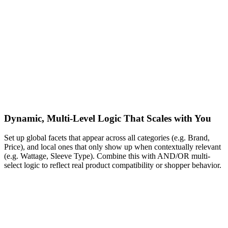
Dynamic, Multi-Level Logic That Scales with You
Set up global facets that appear across all categories (e.g. Brand,
Price), and local ones that only show up when contextually relevant
(e.g. Wattage, Sleeve Type). Combine this with AND/OR multi-
select logic to reflect real product compatibility or shopper behavior.