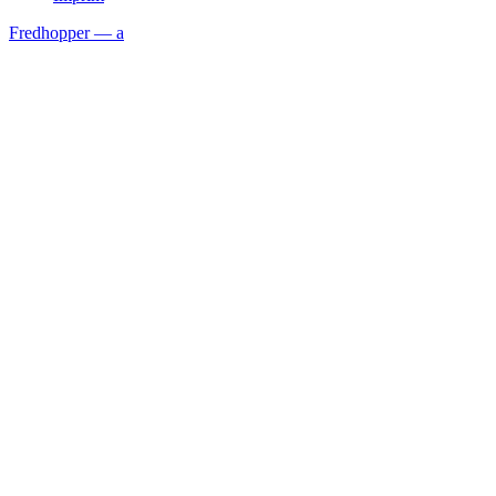
Fredhopper — a