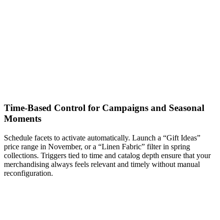
Time-Based Control for Campaigns and Seasonal
Moments
Schedule facets to activate automatically. Launch a “Gift Ideas”
price range in November, or a “Linen Fabric” filter in spring
collections. Triggers tied to time and catalog depth ensure that your
merchandising always feels relevant and timely without manual
reconfiguration.