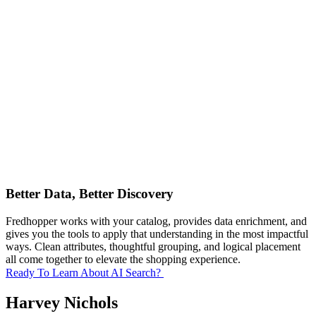
Better Data, Better Discovery
Fredhopper works with your catalog, provides data enrichment, and
gives you the tools to apply that understanding in the most impactful
ways. Clean attributes, thoughtful grouping, and logical placement
all come together to elevate the shopping experience.
Ready To Learn About AI Search?
Harvey Nichols