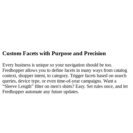
Custom Facets with Purpose and Precision
Every business is unique so your navigation should be too.
Fredhopper allows you to define facets in many ways from catalog
context, shopper intent, to category. Trigger facets based on search
queries, device type, or even time-of-year campaigns. Want a
“Sleeve Length” filter on men's shirts? Easy. Set rules once, and let
Fredhopper automate any future updates.