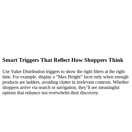
Smart Triggers That Reflect How Shoppers Think
Use Value Distribution triggers to show the right filters at the right
time. For example, display a “Max Height” facet only when enough
products are ladders, avoiding clutter in irrelevant contexts. Whether
shoppers arrive via search or navigation, they’ll see meaningful
options that enhance not overwhelm their discovery.