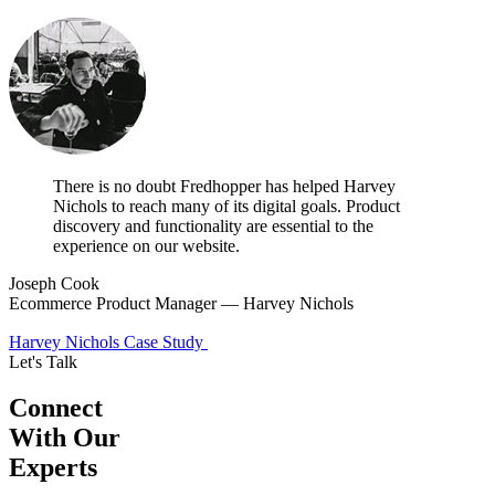
There is no doubt Fredhopper has helped Harvey
Nichols to reach many of its digital goals. Product
discovery and functionality are essential to the
experience on our website.
Joseph Cook
Ecommerce Product Manager — Harvey Nichols
Harvey Nichols Case Study
Let's Talk
Connect
With Our
Experts