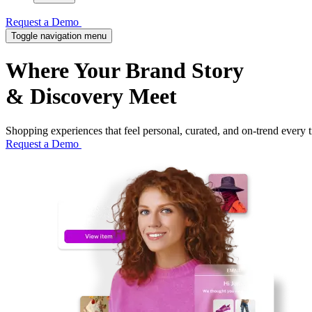
Request a Demo
Toggle navigation menu
Where Your
Brand Story
& Discovery Meet
Shopping experiences that feel personal, curated, and on-trend every 
Request a Demo