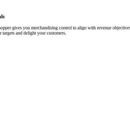
ls
hopper gives you merchandising control to align with revenue objectives
r targets and delight your customers.