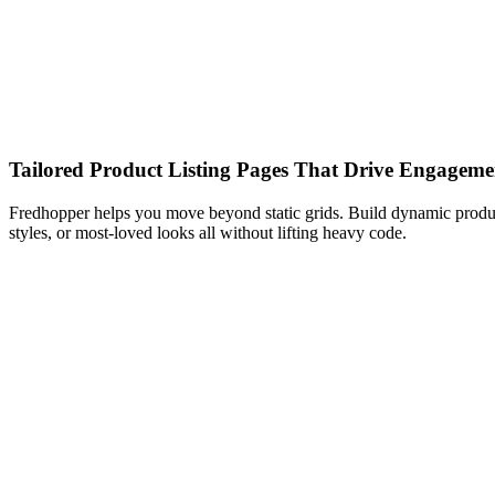
Tailored Product Listing Pages That Drive Engageme
Fredhopper helps you move beyond static grids. Build dynamic product 
styles, or most-loved looks all without lifting heavy code.