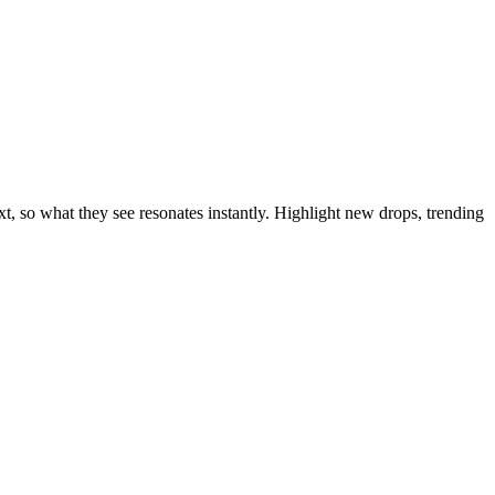
t, so what they see resonates instantly. Highlight new drops, trending