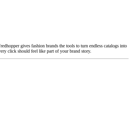
. Fredhopper gives fashion brands the tools to turn endless catalogs into
ry click should feel like part of your brand story.