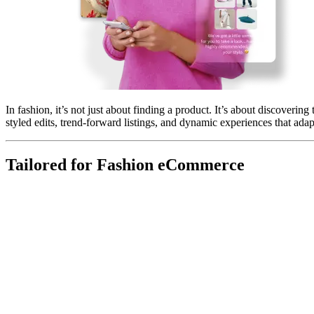
In fashion, it’s not just about finding a product. It’s about discovering
styled edits, trend-forward listings, and dynamic experiences that adap
Tailored for Fashion eCommerce