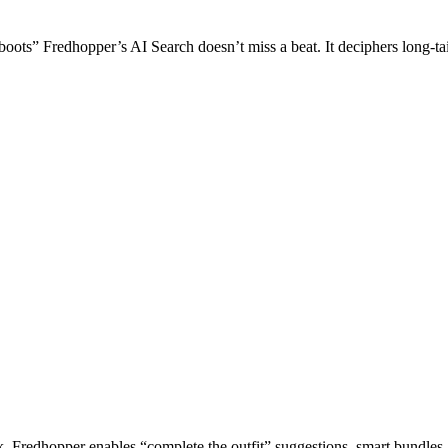
ots” Fredhopper’s AI Search doesn’t miss a beat. It deciphers long-tail
k. Fredhopper enables “complete the outfit” suggestions, smart bundles, 