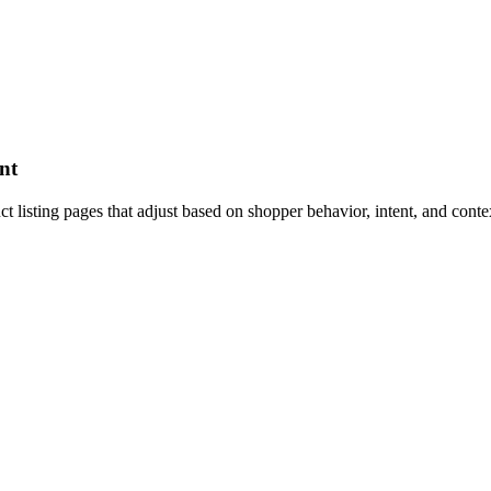
nt
listing pages that adjust based on shopper behavior, intent, and contex