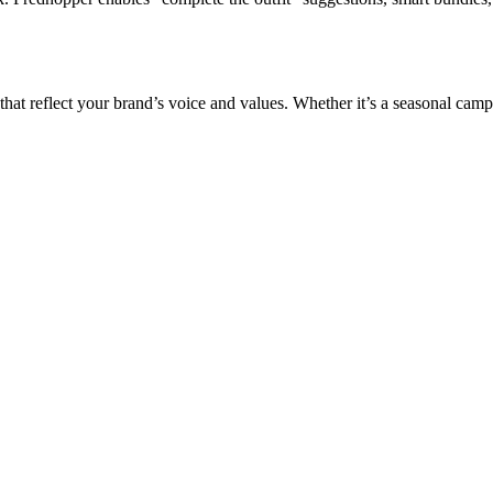
 that reflect your brand’s voice and values. Whether it’s a seasonal ca