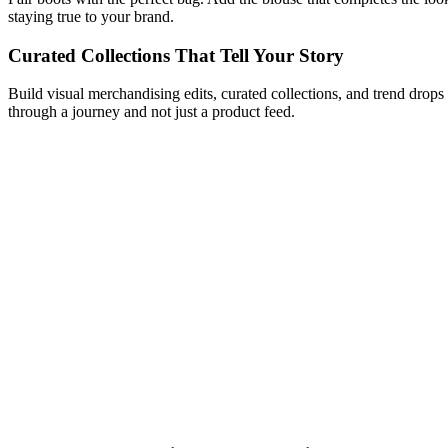
staying true to your brand.
Curated Collections That Tell Your Story
Build visual merchandising edits, curated collections, and trend drops
through a journey and not just a product feed.