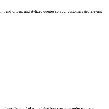
, trend-driven, and stylized queries so your customers get relevant
and upsells that feel natural that boost average order values while