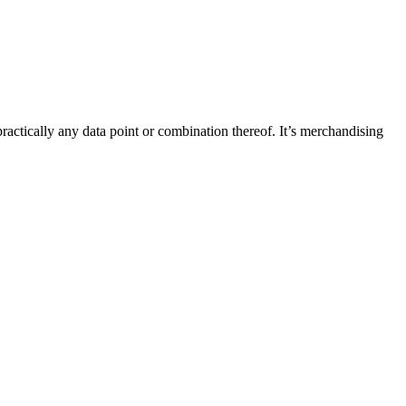
ractically any data point or combination thereof. It’s merchandising