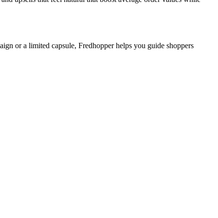
mpaign or a limited capsule, Fredhopper helps you guide shoppers