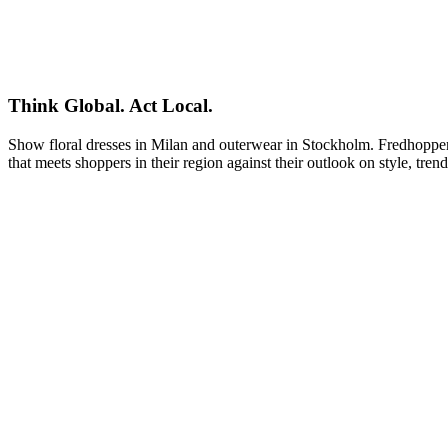
Think Global. Act Local.
Show floral dresses in Milan and outerwear in Stockholm. Fredhopper le
that meets shoppers in their region against their outlook on style, tren