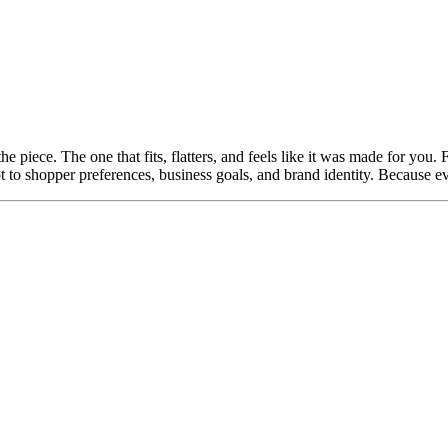
 the piece. The one that fits, flatters, and feels like it was made for you
t to shopper preferences, business goals, and brand identity. Because eve