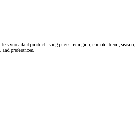
ts you adapt product listing pages by region, climate, trend, season, p
d, and preferances.