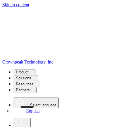
Skip to content
Crownpeak Technology, Inc
Product
Solutions
Resources
Partners
Select language
English