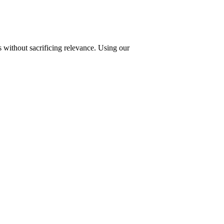
 without sacrificing relevance. Using our