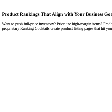
Product Rankings That Align with Your Business Goa
Want to push full-price inventory? Prioritize high-margin items? Fred
proprietary Ranking Cocktails create product listing pages that hit you