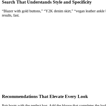
Search That Understands Style and Specificity
“Blazer with gold buttons,” “Y2K denim skirt,” “vegan leather ankle bo
results, fast.
Recommendations That Elevate Every Look
Pair boots with the perfect bag. Add the blouse that completes the loo