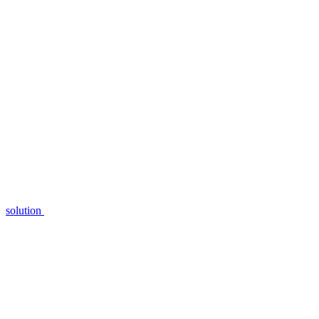
solution