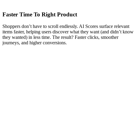
Faster Time To Right Product
Shoppers don’t have to scroll endlessly. AI Scores surface relevant
items faster, helping users discover what they want (and didn’t know
they wanted) in less time. The result? Faster clicks, smoother
journeys, and higher conversions.