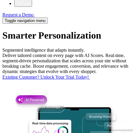
Request a Demo
Toggle navigation menu
Smarter
Personalization
Segmented intelligence that adapts instantly.
Deliver tailored content on every page with AI Scores. Real-time,
segment-driven personalization that scales across your site without
breaking cache. Boost engagement, conversion, and relevance with
dynamic strategies that evolve with every shopper.
Existing Customer? Unlock Your Trial Today!