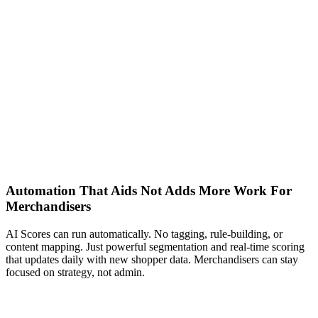
Automation That Aids Not Adds More Work For
Merchandisers
AI Scores can run automatically. No tagging, rule-building, or
content mapping. Just powerful segmentation and real-time scoring
that updates daily with new shopper data. Merchandisers can stay
focused on strategy, not admin.