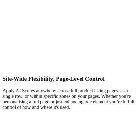
Site-Wide Flexibility, Page-Level Control
Apply AI Scores anywhere: across full product listing pages, as a
single row, or within specific zones on your pages. Whether you're
personalising a full page or just enhancing one element you’re in full
control of how and where it's used.