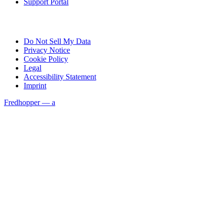
Support Portal
Do Not Sell My Data
Privacy Notice
Cookie Policy
Legal
Accessibility Statement
Imprint
Fredhopper — a