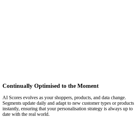
Continually Optimised to the Moment
AI Scores evolves as your shoppers, products, and data change.
Segments update daily and adapt to new customer types or products
instantly, ensuring that your personalisation strategy is always up to
date with the real world.