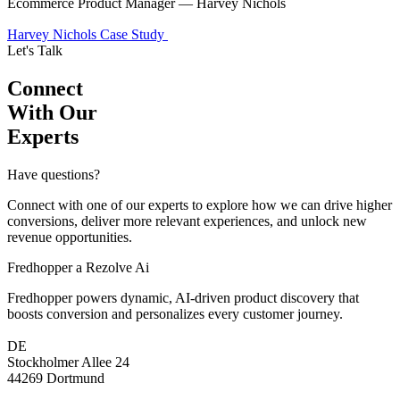
Ecommerce Product Manager — Harvey Nichols
Harvey Nichols Case Study
Let's Talk
Connect
With Our
Experts
Have questions?
Connect with one of our experts to explore how we can drive higher
conversions, deliver more relevant experiences, and unlock new
revenue opportunities.
Fredhopper a Rezolve Ai
Fredhopper powers dynamic, AI-driven product discovery that
boosts conversion and personalizes every customer journey.
DE
Stockholmer Allee 24
44269 Dortmund