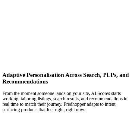
Adaptive Personalisation Across Search, PLPs, and
Recommendations
From the moment someone lands on your site, AI Scores starts
working, tailoring listings, search results, and recommendations in
real time to match their journey. Fredhopper adapts to intent,
surfacing products that feel right, right now.