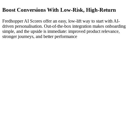
Boost Conversions With Low-Risk, High-Return
Fredhopper AI Scores offer an easy, low-lift way to start with AI-
driven personalisation. Out-of-the-box integration makes onboarding
simple, and the upside is immediate: improved product relevance,
stronger journeys, and better performance