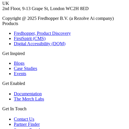
UK
2nd Floor, 9-13 Grape St, London WC2H 8ED
Copyright @ 2025 Fredhopper B.V. (a Rezolve Ai company)
Products
Fredhopper, Product Discovery
FirstSpirit (CMS)
Digital Accessibility (DQM)
Get Inspired
Blogs
Case Studies
Events
Get Enabled
Documentation
The Merch Labs
Get In Touch
Contact Us
Partner Finder