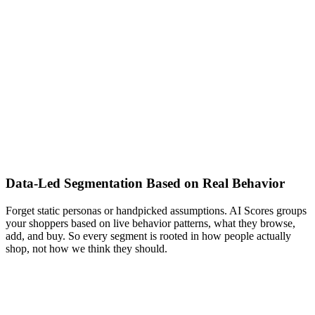
Data-Led Segmentation Based on Real Behavior
Forget static personas or handpicked assumptions. AI Scores groups
your shoppers based on live behavior patterns, what they browse,
add, and buy. So every segment is rooted in how people actually
shop, not how we think they should.