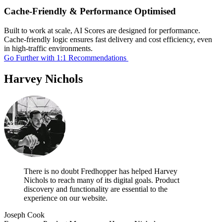
Cache-Friendly & Performance Optimised
Built to work at scale, AI Scores are designed for performance.
Cache-friendly logic ensures fast delivery and cost efficiency, even
in high-traffic environments.
Go Further with 1:1 Recommendations
Harvey Nichols
There is no doubt Fredhopper has helped Harvey
Nichols to reach many of its digital goals. Product
discovery and functionality are essential to the
experience on our website.
Joseph Cook