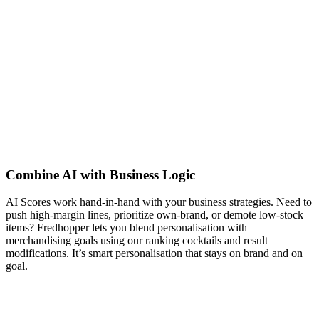
Combine AI with Business Logic
AI Scores work hand-in-hand with your business strategies. Need to
push high-margin lines, prioritize own-brand, or demote low-stock
items? Fredhopper lets you blend personalisation with
merchandising goals using our ranking cocktails and result
modifications. It’s smart personalisation that stays on brand and on
goal.