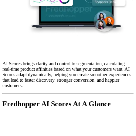
AI Scores
brings clarity and control to segmentation, calculating
real-time product affinities
based on what your customers want, AI
Scores adapt dynamically, helping you create smoother experiences
that lead to faster discovery,
stronger conversion
, and happier
customers.
Fredhopper AI Scores At A Glance