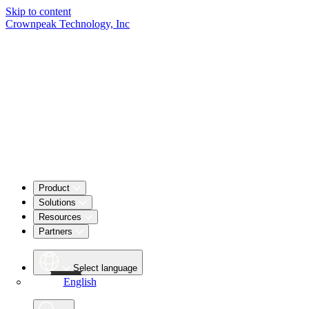
Skip to content
Crownpeak Technology, Inc
Product
Solutions
Resources
Partners
Select language
English