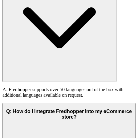
A: Fredhopper supports over 50 languages out of the box with
additional languages available on request.
Q: How do I integrate Fredhopper into my eCommerce
store?