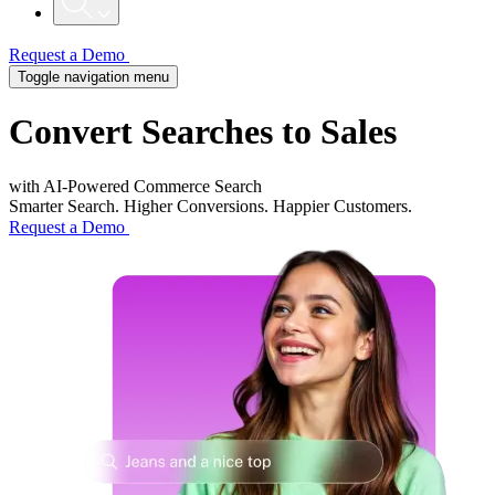
Request a Demo
Toggle navigation menu
Convert
Searches to Sales
with AI-Powered Commerce Search​
Smarter Search. Higher Conversions. Happier Customers.
Request a Demo