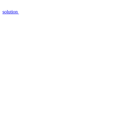
solution