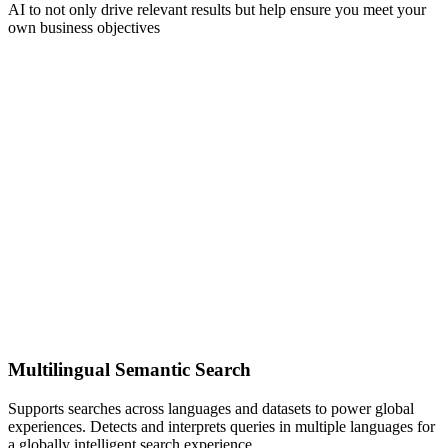
AI to not only drive relevant results but help ensure you meet your
own business objectives
Multilingual Semantic Search
Supports searches across languages and datasets to power global
experiences. Detects and interprets queries in multiple languages for
a globally intelligent search experience