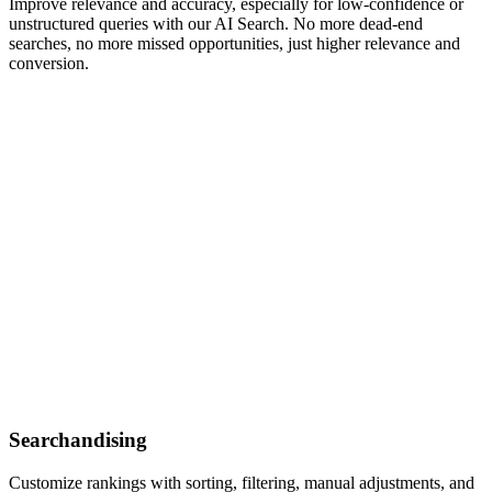
Improve relevance and accuracy, especially for low-confidence or
unstructured queries with our AI Search. No more dead-end
searches, no more missed opportunities, just higher relevance and
conversion.
Searchandising
Customize rankings with sorting, filtering, manual adjustments, and