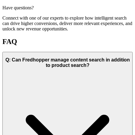
Have questions?
Connect with one of our experts to explore how intelligent search
can drive higher conversions, deliver more relevant experiences, and
unlock new revenue opportunities.
FAQ
Q: Can Fredhopper manage content search in addition
to product search?