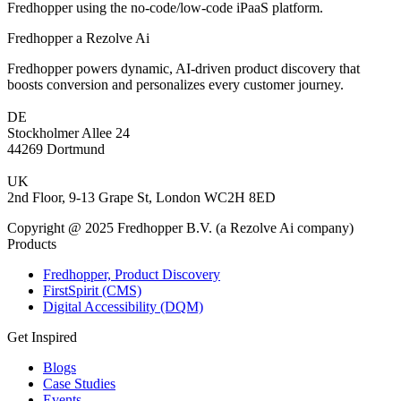
Fredhopper using the no-code/low-code iPaaS platform.
Fredhopper a Rezolve Ai
Fredhopper powers dynamic, AI-driven product discovery that
boosts conversion and personalizes every customer journey.
DE
Stockholmer Allee 24
44269 Dortmund
UK
2nd Floor, 9-13 Grape St, London WC2H 8ED
Copyright @ 2025 Fredhopper B.V. (a Rezolve Ai company)
Products
Fredhopper, Product Discovery
FirstSpirit (CMS)
Digital Accessibility (DQM)
Get Inspired
Blogs
Case Studies
Events