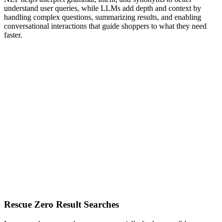
understand user queries, while LLMs add depth and context by
handling complex questions, summarizing results, and enabling
conversational interactions that guide shoppers to what they need
faster.
Rescue Zero Result Searches