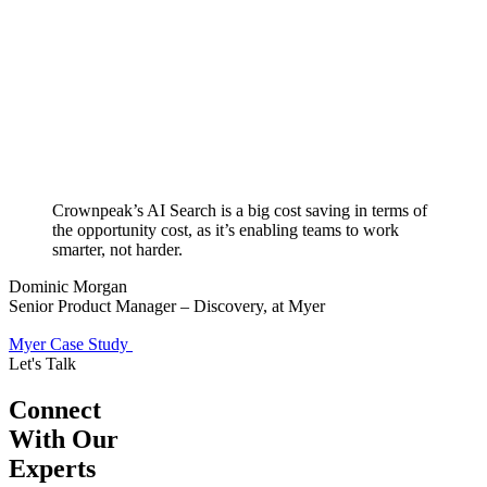
Crownpeak’s AI Search is a big cost saving in terms of
the opportunity cost, as it’s enabling teams to work
smarter, not harder.
Dominic Morgan
Senior Product Manager – Discovery, at Myer
Myer Case Study
Let's Talk
Connect
With Our
Experts