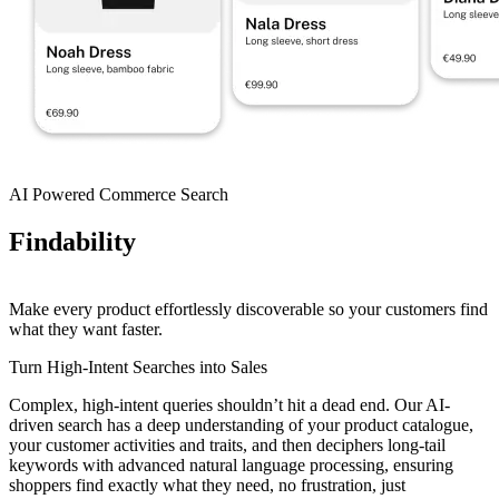
AI Powered Commerce Search
Findability
Make every product effortlessly discoverable so your customers find
what they want faster.
Turn High-Intent Searches into Sales
Complex, high-intent queries shouldn’t hit a dead end. Our AI-
driven search has a deep understanding of your product catalogue,
your customer activities and traits, and then deciphers long-tail
keywords with advanced natural language processing, ensuring
shoppers find exactly what they need, no frustration, just