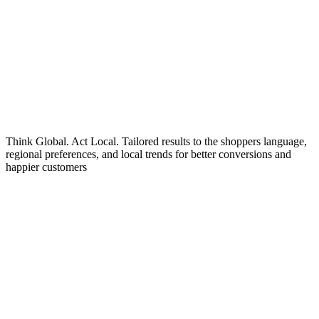
Think Global. Act Local. Tailored results to the shoppers language,
regional preferences, and local trends for better conversions and
happier customers