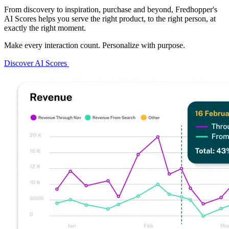
From discovery to inspiration, purchase and beyond, Fredhopper's
AI Scores helps you serve the right product, to the right person, at
exactly the right moment.
Make every interaction count. Personalize with purpose.
Discover AI Scores