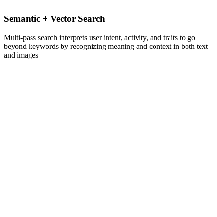
Semantic + Vector Search
Multi-pass search interprets user intent, activity, and traits to go
beyond keywords by recognizing meaning and context in both text
and images