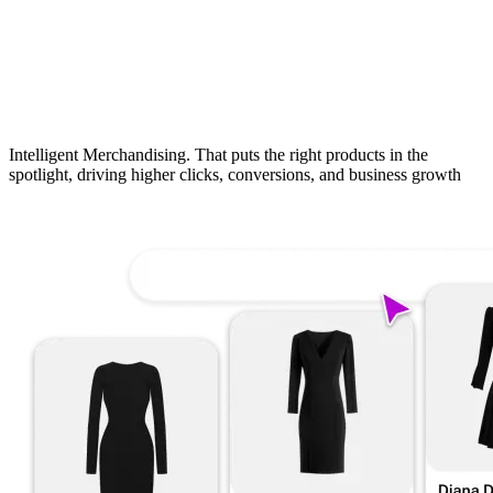
Intelligent Merchandising. That puts the right products in the
spotlight, driving higher clicks, conversions, and business growth