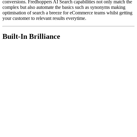
conversions. Fredhoppers AI Search capabilities not only match the
complex but also automate the basics such as synonyms making
optimisation of search a breeze for eCommerce teams whilst getting
your customer to relevant results everytime.
Built-In Brilliance