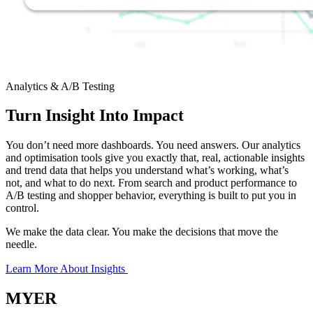
Analytics & A/B Testing
Turn Insight Into Impact
You don’t need more dashboards. You need answers. Our analytics
and optimisation tools give you exactly that, real, actionable insights
and trend data that helps you understand what’s working, what’s
not, and what to do next. From search and product performance to
A/B testing and shopper behavior, everything is built to put you in
control.
We make the data clear. You make the decisions that move the
needle.
Learn More About Insights
MYER