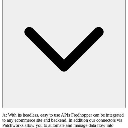
A: With its headless, easy to use APIs Fredhopper can be integrated
to any ecommerce site and backend. In addition our connectors via
Patchworks allow you to automate and manage data flow into