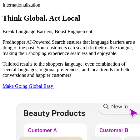
Internationalization
Think Global. Act Local
Break Language Barriers, Boost Engagement
Fredhopper AI-Powered Search ensures that language barriers are a
thing of the past. Your customers can search in their native tongue,
making their shopping experience seamless and enjoyable.​
Tailored results to the shoppers language, even combination of
several languages, regional preferences, and local trends for better
conversions and happier customers
Make Going Global Easy