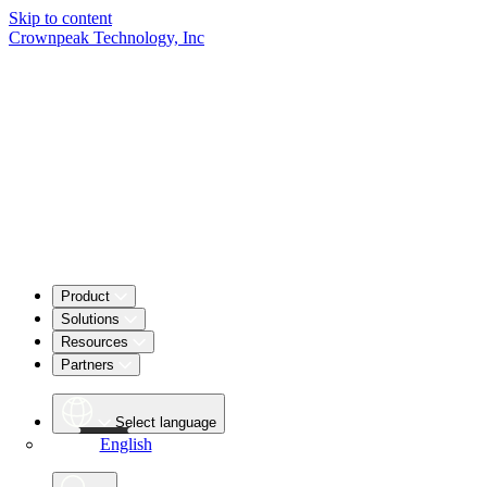
Skip to content
Crownpeak Technology, Inc
Product
Solutions
Resources
Partners
Select language
English