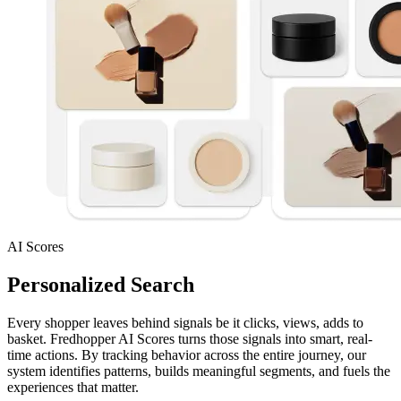
AI Scores
Personalized Search
Every shopper leaves behind signals be it clicks, views, adds to
basket. Fredhopper AI Scores turns those signals into smart, real-
time actions. By tracking behavior across the entire journey, our
system identifies patterns, builds meaningful segments, and fuels the
experiences that matter.