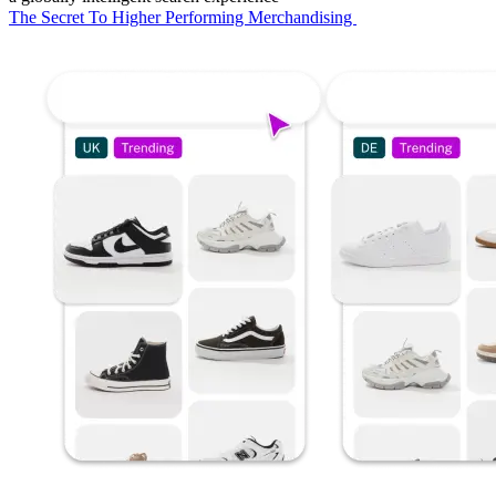
The Secret To Higher Performing Merchandising