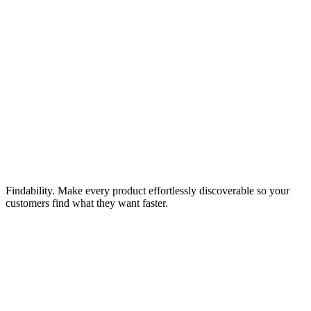
Findability. Make every product effortlessly discoverable so your
customers find what they want faster.