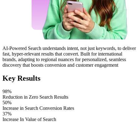
AI-Powered Search
understands intent, not just keywords, to deliver
fast,
hyper-relevant results that convert
. Built for international
brands,
adapting to regional nuances
for personalized, seamless
discovery that
boosts conversion and customer engagement
Key Results
98%
Reduction in Zero Search Results
50%
Increase in Search Conversion Rates
37%
Increase In Value of Search