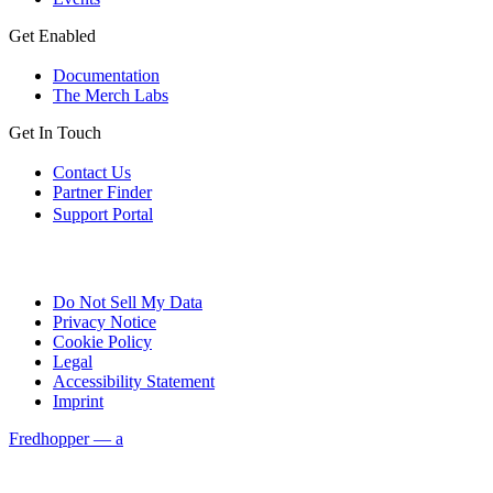
Get Enabled
Documentation
The Merch Labs
Get In Touch
Contact Us
Partner Finder
Support Portal
Do Not Sell My Data
Privacy Notice
Cookie Policy
Legal
Accessibility Statement
Imprint
Fredhopper — a