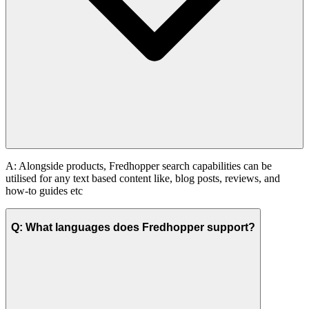
A: Alongside products, Fredhopper search capabilities can be
utilised for any text based content like, blog posts, reviews, and
how-to guides etc
Q: What languages does Fredhopper support?