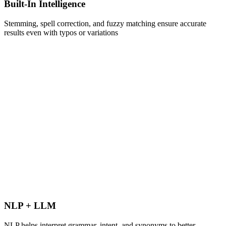
Built-In Intelligence
Stemming, spell correction, and fuzzy matching ensure accurate
results even with typos or variations
NLP + LLM
NLP helps interpret grammar, intent, and synonyms to better