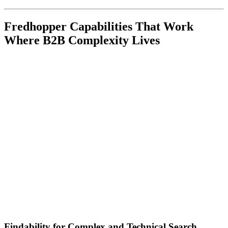
Fredhopper Capabilities That Work
Where B2B Complexity Lives
Findability for Complex and Technical Search