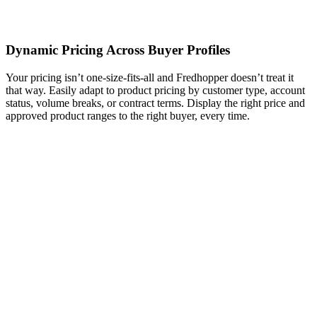
Dynamic Pricing Across Buyer Profiles
Your pricing isn’t one-size-fits-all and Fredhopper doesn’t treat it
that way. Easily adapt to product pricing by customer type, account
status, volume breaks, or contract terms. Display the right price and
approved product ranges to the right buyer, every time.