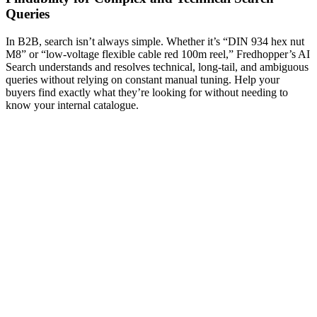
Queries
In B2B, search isn’t always simple. Whether it’s “DIN 934 hex nut
M8” or “low-voltage flexible cable red 100m reel,” Fredhopper’s AI
Search understands and resolves technical, long-tail, and ambiguous
queries without relying on constant manual tuning. Help your
buyers find exactly what they’re looking for without needing to
know your internal catalogue.