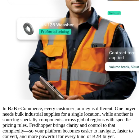
In B2B eCommerce, every customer journey is different. One buyer
needs bulk industrial supplies for a single location, while another is
sourcing specialty components across global regions with specific
pricing rules. Fredhopper brings clarity and control to that
complexity—so your platform becomes easier to navigate, faster to
convert, and more powerful for every kind of B2B buyer.