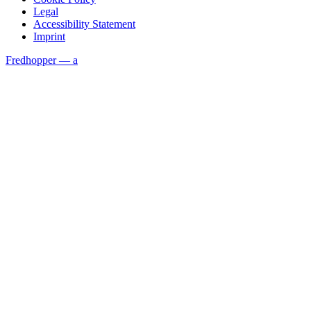
Legal
Accessibility Statement
Imprint
Fredhopper — a