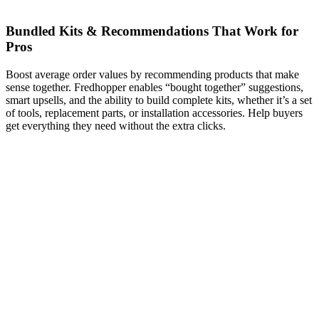
Bundled Kits & Recommendations That Work for
Pros
Boost average order values by recommending products that make
sense together. Fredhopper enables “bought together” suggestions,
smart upsells, and the ability to build complete kits, whether it’s a set
of tools, replacement parts, or installation accessories. Help buyers
get everything they need without the extra clicks.