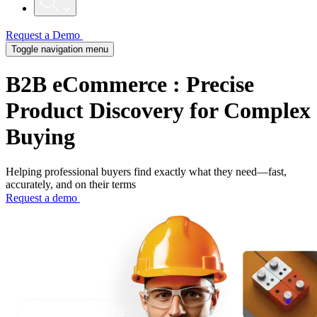
Request a Demo
Toggle navigation menu
B2B eCommerce
: Precise
Product Discovery for Complex
Buying
Helping professional buyers find exactly what they need—fast,
accurately, and on their terms
Request a demo