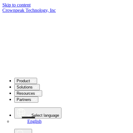
Skip to content
Crownpeak Technology, Inc
Product
Solutions
Resources
Partners
Select language
English