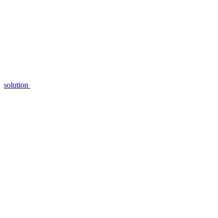
solution