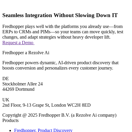
Seamless Integration Without Slowing Down IT
Fredhopper plays well with the platforms you already use—from
ERPs to CRMs and PIMs—so your teams can move quickly, test
changes, and adapt strategies without heavy developer lift.
Request a Demo
Fredhopper a Rezolve Ai
Fredhopper powers dynamic, AI-driven product discovery that
boosts conversion and personalizes every customer journey.
DE
Stockholmer Allee 24
44269 Dortmund
UK
2nd Floor, 9-13 Grape St, London WC2H 8ED
Copyright @ 2025 Fredhopper B.V. (a Rezolve Ai company)
Products
Fredhopper, Product Discovery