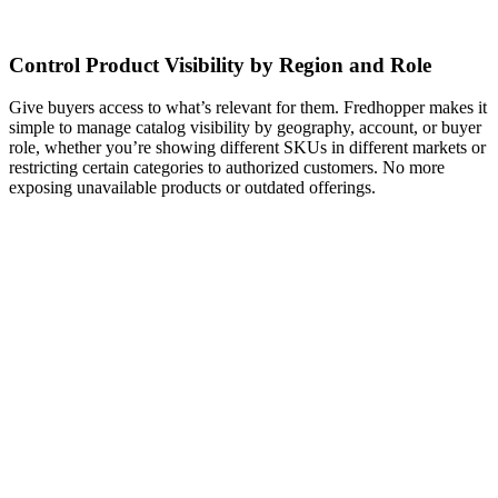
Control Product Visibility by Region and Role
Give buyers access to what’s relevant for them. Fredhopper makes it
simple to manage catalog visibility by geography, account, or buyer
role, whether you’re showing different SKUs in different markets or
restricting certain categories to authorized customers. No more
exposing unavailable products or outdated offerings.