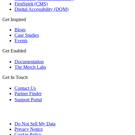
FirstSpirit (CMS)
Digital Accessibility (DQM)
Get Inspired
Blogs
Case Studies
Events
Get Enabled
Documentation
The Merch Labs
Get In Touch
Contact Us
Partner Finder
Support Portal
Do Not Sell My Data
Privacy Notice
Cookie Policy