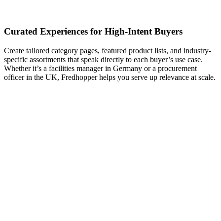
Curated Experiences for High-Intent Buyers
Create tailored category pages, featured product lists, and industry-
specific assortments that speak directly to each buyer’s use case.
Whether it’s a facilities manager in Germany or a procurement
officer in the UK, Fredhopper helps you serve up relevance at scale.