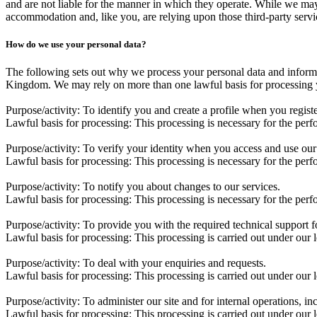
and are not liable for the manner in which they operate. While we may
accommodation and, like you, are relying upon those third-party servic
How do we use your personal data?
The following sets out why we process your personal data and informa
Kingdom. We may rely on more than one lawful basis for processing yo
Purpose/activity:
To identify you and create a profile when you registe
Lawful basis for processing:
This processing is necessary for the perf
Purpose/activity:
To verify your identity when you access and use our 
Lawful basis for processing:
This processing is necessary for the perf
Purpose/activity:
To notify you about changes to our services.
Lawful basis for processing:
This processing is necessary for the perf
Purpose/activity:
To provide you with the required technical support f
Lawful basis for processing:
This processing is carried out under our l
Purpose/activity:
To deal with your enquiries and requests.
Lawful basis for processing:
This processing is carried out under our l
Purpose/activity:
To administer our site and for internal operations, in
Lawful basis for processing:
This processing is carried out under our 