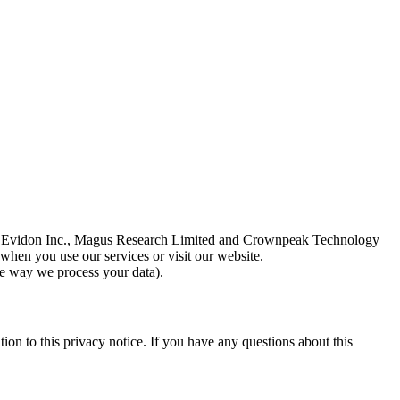
td., Evidon Inc., Magus Research Limited and Crownpeak Technology
when you use our services or visit our website.
the way we process your data).
ion to this privacy notice. If you have any questions about this