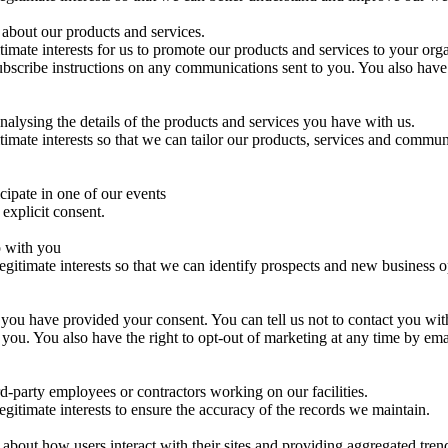
about our products and services.
itimate interests for us to promote our products and services to your org
bscribe instructions on any communications sent to you. You also have t
alysing the details of the products and services you have with us.
itimate interests so that we can tailor our products, services and commun
cipate in one of our events
 explicit consent.
p with you
legitimate interests so that we can identify prospects and new business o
 you have provided your consent. You can tell us not to contact you wi
to you. You also have the right to opt-out of marketing at any time 
rd-party employees or contractors working on our facilities.
egitimate interests to ensure the accuracy of the records we maintain.
bout how users interact with their sites and providing aggregated trend 