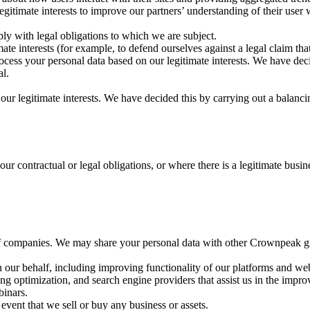
egitimate interests to improve our partners’ understanding of their user 
ly with legal obligations to which we are subject.
mate interests (for example, to defend ourselves against a legal claim t
ocess your personal data based on our legitimate interests. We have dec
al.
our legitimate interests. We have decided this by carrying out a balanci
our contractual or legal obligations, or where there is a legitimate busin
f companies. We may share your personal data with other Crownpeak gr
n our behalf, including improving functionality of our platforms and web
g optimization, and search engine providers that assist us in the impro
binars.
 event that we sell or buy any business or assets.