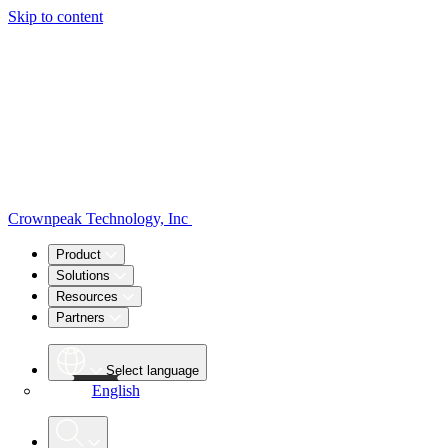
Skip to content
Crownpeak Technology, Inc
Product
Solutions
Resources
Partners
Select language
English