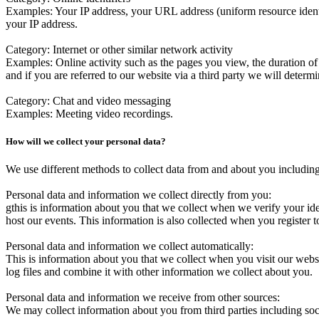
Examples
: Your IP address, your URL address (uniform resource ident
your IP address.
Category
: Internet or other similar network activity
Examples
: Online activity such as the pages you view, the duration 
and if you are referred to our website via a third party we will determin
Category
: Chat and video messaging
Examples
: Meeting video recordings.
How will we collect your personal data?
We use different methods to collect data from and about you including
Personal data and information we collect directly from you:
gthis is information about you that we collect when we verify your id
host our events. This information is also collected when you register
Personal data and information we collect automatically
:
This is information about you that we collect when you visit our web
log files and combine it with other information we collect about you.
Personal data and information we receive from other sources:
We may collect information about you from third parties including soc