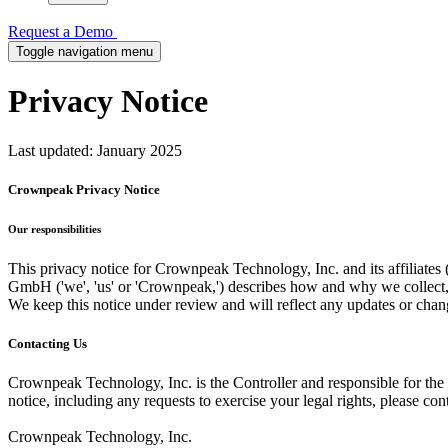
Request a Demo
Toggle navigation menu
Privacy
Notice
Last updated: January 2025
Crownpeak Privacy Notice
Our responsibilities
This privacy notice for Crownpeak Technology, Inc. and its affiliat
GmbH ('we', 'us' or 'Crownpeak,') describes how and why we collect, s
We keep this notice under review and will reflect any updates or chang
Contacting Us
Crownpeak Technology, Inc. is the Controller and responsible for the p
notice, including any requests to exercise your legal rights, please cont
Crownpeak Technology, Inc.