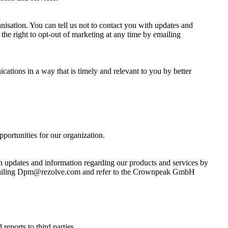
anisation. You can tell us not to contact you with updates and
he right to opt-out of marketing at any time by emailing
ications in a way that is timely and relevant to you by better
pportunities for our organization.
th updates and information regarding our products and services by
by emailing Dpm@rezolve.com and refer to the Crownpeak GmbH
reports to third parties.