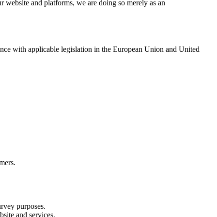
ur website and platforms, we are doing so merely as an
ance with applicable legislation in the European Union and United
omers.
survey purposes.
bsite and services.