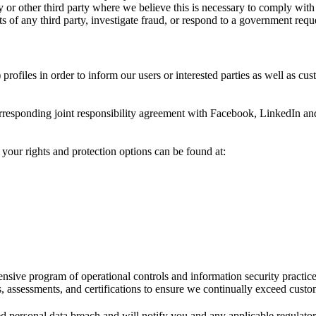
or other third party where we believe this is necessary to comply with 
hts of any third party, investigate fraud, or respond to a government requ
ofiles in order to inform our users or interested parties as well as cus
corresponding joint responsibility agreement with Facebook, LinkedIn 
 your rights and protection options can be found at:
sive program of operational controls and information security practice
s, assessments, and certifications to ensure we continually exceed custo
d personal data breach and will notify you and any applicable regulator