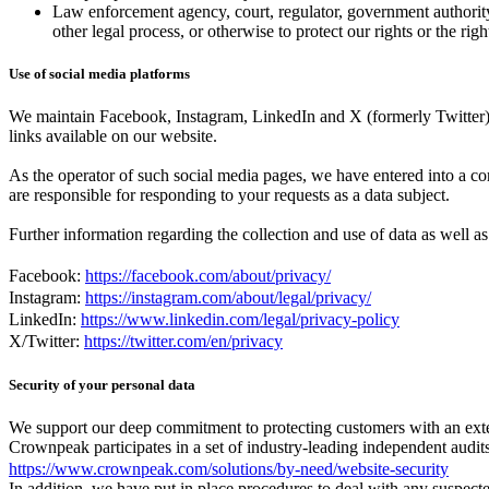
Law enforcement agency, court, regulator, government authority 
other legal process, or otherwise to protect our rights or the rig
Use of social media platforms
We maintain Facebook, Instagram, LinkedIn and X (formerly Twitter) pr
links available on our website.
As the operator of such social media pages, we have entered into a 
are responsible for responding to your requests as a data subject.
Further information regarding the collection and use of data as well as
Facebook:
https://facebook.com/about/privacy/
Instagram:
https://instagram.com/about/legal/privacy/
LinkedIn:
https://www.linkedin.com/legal/privacy-policy
X/Twitter:
https://twitter.com/en/privacy
Security of your personal data
We support our deep commitment to protecting customers with an exten
Crownpeak participates in a set of industry-leading independent audit
https://www.crownpeak.com/solutions/by-need/website-security
In addition, we have put in place procedures to deal with any suspecte