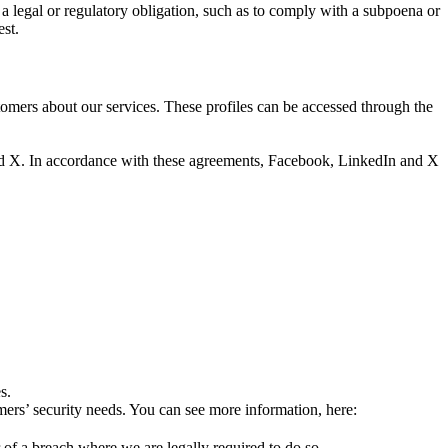
a legal or regulatory obligation, such as to comply with a subpoena or
est.
tomers about our services. These profiles can be accessed through the
and X. In accordance with these agreements, Facebook, LinkedIn and X
s.
mers’ security needs. You can see more information, here:
 of a breach where we are legally required to do so.