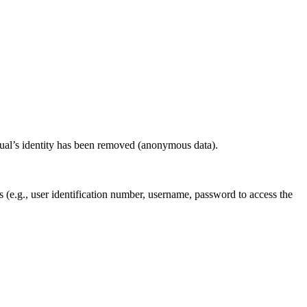
idual’s identity has been removed (anonymous data).
ls (e.g., user identification number, username, password to access the