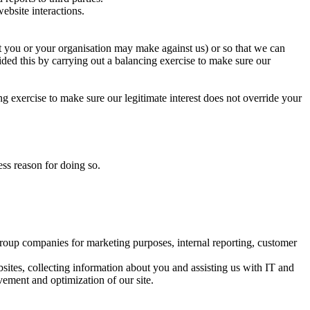
website interactions.
hat you or your organisation may make against us) or so that we can
ided this by carrying out a balancing exercise to make sure our
ng exercise to make sure our legitimate interest does not override your
ess reason for doing so.
oup companies for marketing purposes, internal reporting, customer
sites, collecting information about you and assisting us with IT and
vement and optimization of our site.