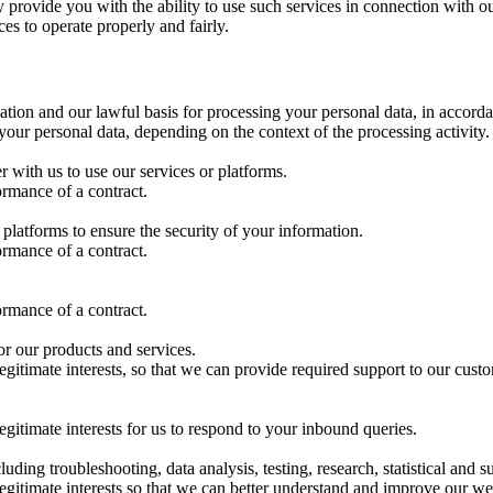
 provide you with the ability to use such services in connection with o
es to operate properly and fairly.
tion and our lawful basis for processing your personal data, in accord
ur personal data, depending on the context of the processing activity.
r with us to use our services or platforms.
ormance of a contract.
platforms to ensure the security of your information.
ormance of a contract.
ormance of a contract.
or our products and services.
egitimate interests, so that we can provide required support to our cust
egitimate interests for us to respond to your inbound queries.
cluding troubleshooting, data analysis, testing, research, statistical and 
legitimate interests so that we can better understand and improve our we