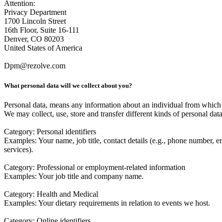
Attention:
Privacy Department
1700 Lincoln Street
16th Floor, Suite 16-111
Denver, CO 80203
United States of America
Dpm@rezolve.com
What personal data will we collect about you?
Personal data, means any information about an individual from which t
We may collect, use, store and transfer different kinds of personal dat
Category
: Personal identifiers
Examples
: Your name, job title, contact details (e.g., phone number, 
services).
Category
: Professional or employment-related information
Examples
: Your job title and company name.
Category
: Health and Medical
Examples
: Your dietary requirements in relation to events we host.
Category
: Online identifiers