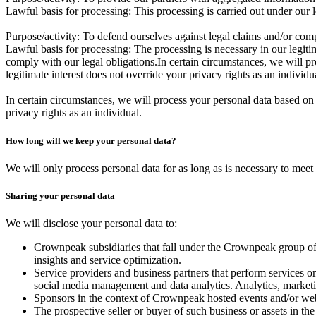
Lawful basis for processing:
This processing is carried out under our l
Purpose/activity:
To defend ourselves against legal claims and/or comp
Lawful basis for processing:
The processing is necessary in our legiti
comply with our legal obligations.In certain circumstances, we will pr
legitimate interest does not override your privacy rights as an individu
In certain circumstances, we will process your personal data based on 
privacy rights as an individual.
How long will we keep your personal data?
We will only process personal data for as long as is necessary to meet 
Sharing your personal data
We will disclose your personal data to:
Crownpeak subsidiaries that fall under the Crownpeak group o
insights and service optimization.
Service providers and business partners that perform services o
social media management and data analytics. Analytics, marketin
Sponsors in the context of Crownpeak hosted events and/or we
The prospective seller or buyer of such business or assets in the