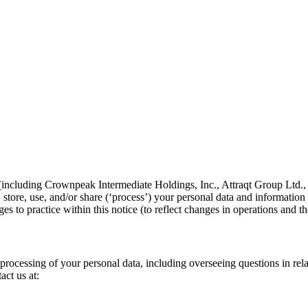
es (including Crownpeak Intermediate Holdings, Inc., Attraqt Group L
tore, use, and/or share (‘process’) your personal data and information 
es to practice within this notice (to reflect changes in operations and 
rocessing of your personal data, including overseeing questions in relat
act us at: