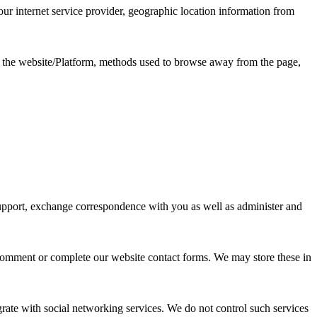
ur internet service provider, geographic location information from
ss the website/Platform, methods used to browse away from the page,
 support, exchange correspondence with you as well as administer and
 comment or complete our website contact forms. We may store these in
rate with social networking services. We do not control such services