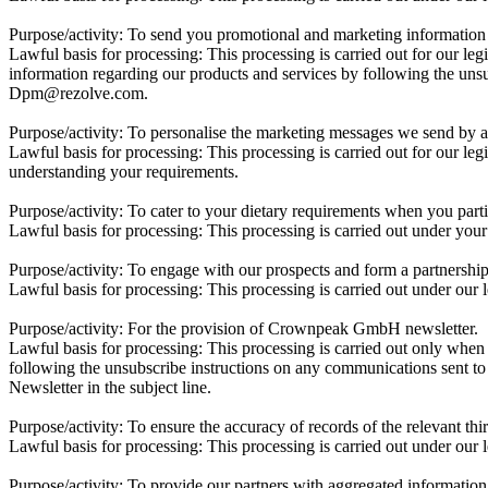
Purpose/activity:
To send you promotional and marketing information 
Lawful basis for processing:
This processing is carried out for our leg
information regarding our products and services by following the unsu
Dpm@rezolve.com.
Purpose/activity:
To personalise the marketing messages we send by an
Lawful basis for processing:
This processing is carried out for our leg
understanding your requirements.
Purpose/activity:
To cater to your dietary requirements when you parti
Lawful basis for processing:
This processing is carried out under your
Purpose/activity:
To engage with our prospects and form a partnershi
Lawful basis for processing:
This processing is carried out under our 
Purpose/activity:
For the provision of Crownpeak GmbH newsletter.
Lawful basis for processing:
This processing is carried out only when
following the unsubscribe instructions on any communications sent 
Newsletter in the subject line.
Purpose/activity:
To ensure the accuracy of records of the relevant thi
Lawful basis for processing:
This processing is carried out under our l
Purpose/activity:
To provide our partners with aggregated information a