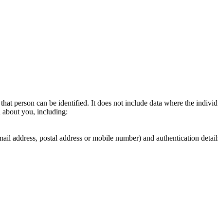
hat person can be identified. It does not include data where the indiv
a about you, including:
email address, postal address or mobile number) and authentication detai