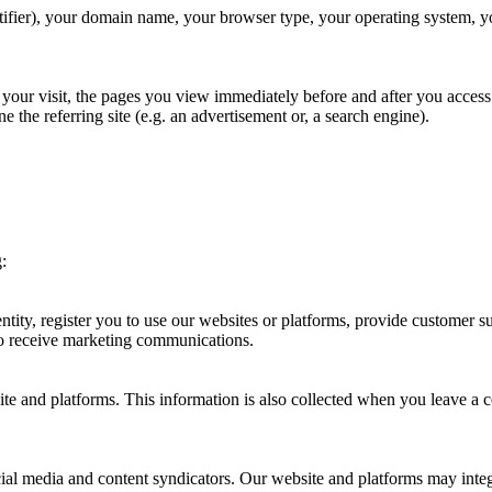
ifier), your domain name, your browser type, your operating system, yo
of your visit, the pages you view immediately before and after you acce
e the referring site (e.g. an advertisement or, a search engine).
:
entity, register you to use our websites or platforms, provide customer
 to receive marketing communications.
site and platforms. This information is also collected when you leave a
ial media and content syndicators. Our website and platforms may integ