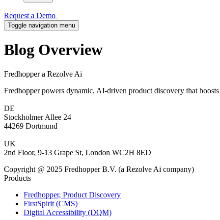
Request a Demo
Toggle navigation menu
Blog Overview
Fredhopper a Rezolve Ai
Fredhopper powers dynamic, AI-driven product discovery that boosts 
DE
Stockholmer Allee 24
44269 Dortmund
UK
2nd Floor, 9-13 Grape St, London WC2H 8ED
Copyright @ 2025 Fredhopper B.V. (a Rezolve Ai company)
Products
Fredhopper, Product Discovery
FirstSpirit (CMS)
Digital Accessibility (DQM)