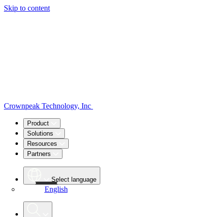
Skip to content
Crownpeak Technology, Inc
Product
Solutions
Resources
Partners
Select language
English