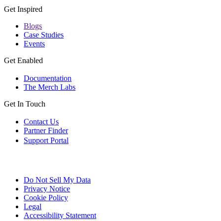
Get Inspired
Blogs
Case Studies
Events
Get Enabled
Documentation
The Merch Labs
Get In Touch
Contact Us
Partner Finder
Support Portal
Do Not Sell My Data
Privacy Notice
Cookie Policy
Legal
Accessibility Statement