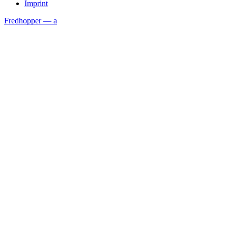
Imprint
Fredhopper — a