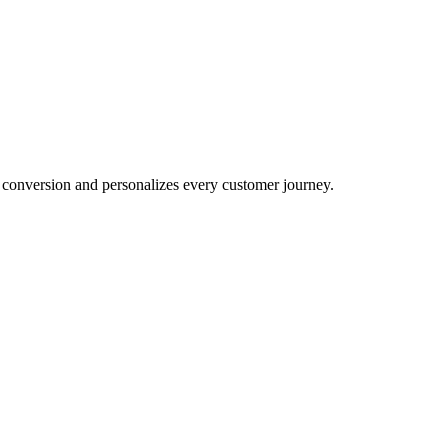
conversion and personalizes every customer journey.