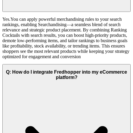
Yes.You can apply powerful merchandising rules to your search
rankings, enabling Searchandising—a seamless blend of search
relevance and strategic product placement. By combining Ranking
Cocktails with search results, you can boost high-priority products,
demote low-performing items, and tailor rankings to business goals
like profitability, stock availability, or trending items. This ensures
shoppers see the most relevant products while keeping your strategy
optimized for engagement and conversion
Q: How do I integrate Fredhopper into my eCommerce
platform?