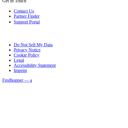
Get In Touch
Contact Us
Partner Finder
Support Portal
Do Not Sell My Data
Privacy Notice
Cookie Policy
Legal
Accessibility Statement
Imprint
Fredhopper — a