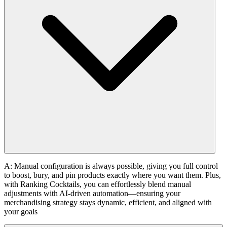
A: Manual configuration is always possible, giving you full control
to boost, bury, and pin products exactly where you want them. Plus,
with Ranking Cocktails, you can effortlessly blend manual
adjustments with AI-driven automation—ensuring your
merchandising strategy stays dynamic, efficient, and aligned with
your goals