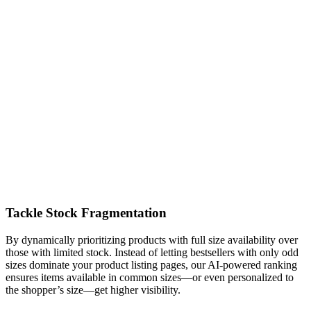
Tackle Stock Fragmentation
By dynamically prioritizing products with full size availability over
those with limited stock. Instead of letting bestsellers with only odd
sizes dominate your product listing pages, our AI-powered ranking
ensures items available in common sizes—or even personalized to
the shopper’s size—get higher visibility.