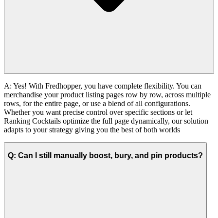
A:
Yes!
With Fredhopper, you have complete flexibility. You can
merchandise your product listing pages row by row, across multiple
rows, for the entire page, or use a blend of all configurations.
Whether you want precise control over specific sections or let
Ranking Cocktails optimize the full page dynamically, our solution
adapts to your strategy giving you the best of both worlds
Q: Can I still manually boost, bury, and pin products?