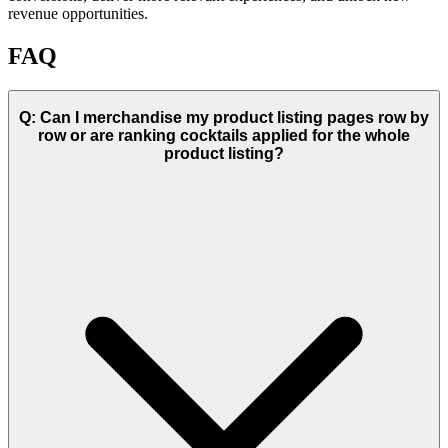
revenue opportunities.
FAQ
Q: Can I merchandise my product listing pages row by
row or are ranking cocktails applied for the whole
product listing?