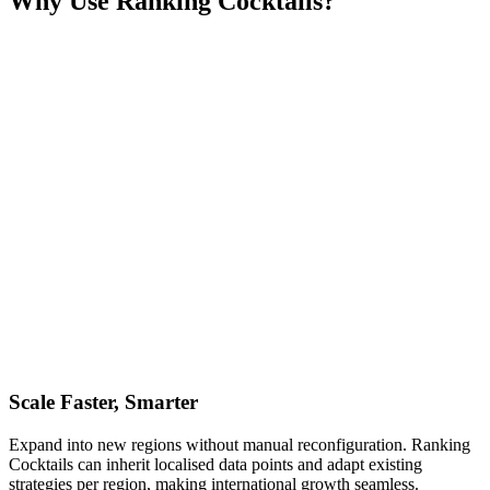
Why Use Ranking Cocktails?
Scale Faster, Smarter
Expand into new regions without manual reconfiguration. Ranking
Cocktails can inherit localised data points and adapt existing
strategies per region, making international growth seamless.