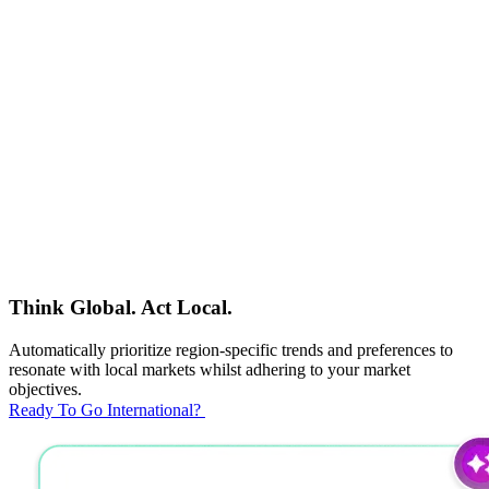
Think Global. Act Local.
Automatically prioritize region-specific trends and preferences to
resonate with local markets whilst adhering to your market
objectives.
Ready To Go International?