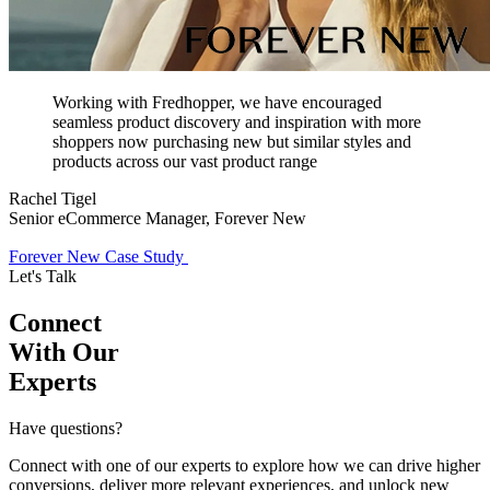
Working with Fredhopper, we have encouraged
seamless product discovery and inspiration with more
shoppers now purchasing new but similar styles and
products across our vast product range
Rachel Tigel
Senior eCommerce Manager, Forever New
Forever New Case Study
Let's Talk
Connect
With Our
Experts
Have questions?
Connect with one of our experts to explore how we can drive higher
conversions, deliver more relevant experiences, and unlock new