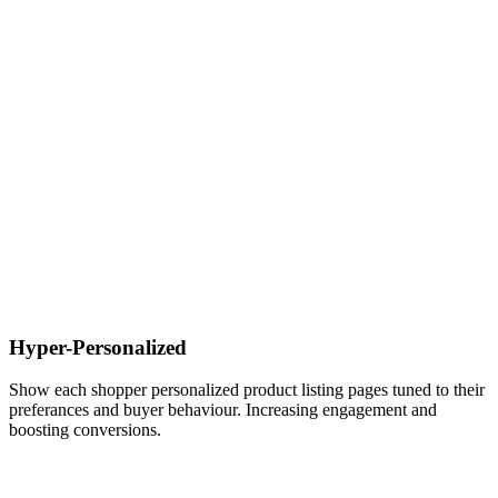
Hyper-Personalized
Show each shopper personalized product listing pages tuned to their
preferances and buyer behaviour. Increasing engagement and
boosting conversions.