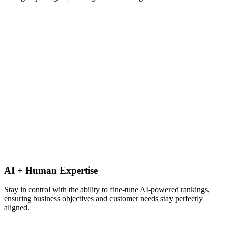
AI + Human Expertise
Stay in control with the ability to fine-tune AI-powered rankings,
ensuring business objectives and customer needs stay perfectly
aligned.