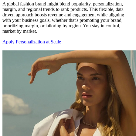
A global fashion brand might blend popularity, personalization,
margin, and regional trends to rank products. This flexible, data-
driven approach boosts revenue and engagement while aligning
with your business goals, whether that's promoting your brand,
prioritizing margin, or tailoring by region. You stay in control,
market by market.
Apply Personalization at Scale