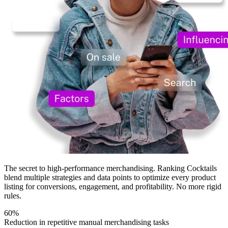
The secret
to high-performance merchandising.
Ranking Cocktails
blend multiple strategies and data points to optimize every product
listing for conversions, engagement, and profitability.
No more rigid
rules.
60%
Reduction in repetitive manual merchandising tasks