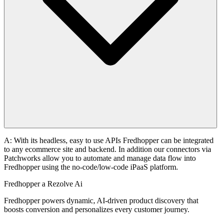
A: With its headless, easy to use APIs Fredhopper can be integrated
to any ecommerce site and backend. In addition our connectors via
Patchworks allow you to automate and manage data flow into
Fredhopper using the no-code/low-code iPaaS platform.
Fredhopper a Rezolve Ai
Fredhopper powers dynamic, AI-driven product discovery that
boosts conversion and personalizes every customer journey.