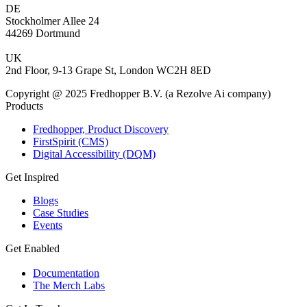
DE
Stockholmer Allee 24
44269 Dortmund
UK
2nd Floor, 9-13 Grape St, London WC2H 8ED
Copyright @ 2025 Fredhopper B.V. (a Rezolve Ai company)
Products
Fredhopper, Product Discovery
FirstSpirit (CMS)
Digital Accessibility (DQM)
Get Inspired
Blogs
Case Studies
Events
Get Enabled
Documentation
The Merch Labs