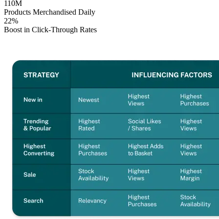
110M
Products Merchandised Daily
22%
Boost in Click-Through Rates