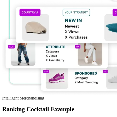
Intelligent Merchandising
Ranking Cocktail Example