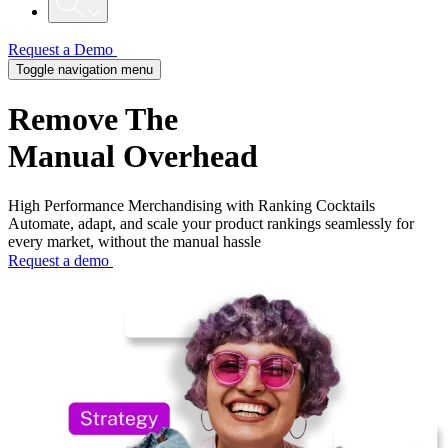
Request a Demo
Toggle navigation menu
Remove
The
Manual Overhead​
High Performance Merchandising with Ranking Cocktails
Automate, adapt, and scale your product rankings seamlessly for
every market, without the manual hassle
Request a demo