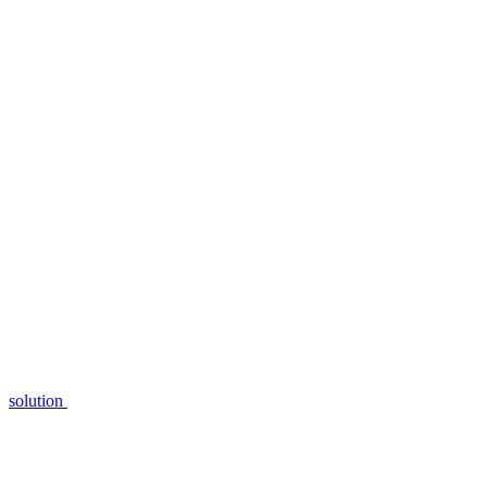
solution