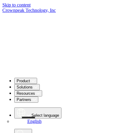
Skip to content
Crownpeak Technology, Inc
Product
Solutions
Resources
Partners
Select language
English