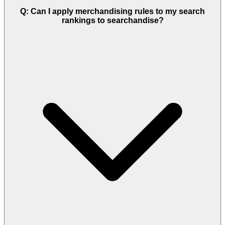
Q: Can I apply merchandising rules to my search
rankings to searchandise?