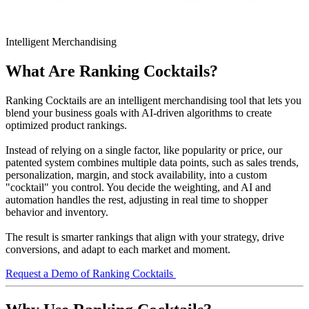
Intelligent Merchandising
What Are Ranking Cocktails?
Ranking Cocktails are an intelligent merchandising tool that lets you
blend your business goals with AI-driven algorithms to create
optimized product rankings.
Instead of relying on a single factor, like popularity or price, our
patented system combines multiple data points, such as sales trends,
personalization, margin, and stock availability, into a custom
"cocktail" you control. You decide the weighting, and AI and
automation handles the rest, adjusting in real time to shopper
behavior and inventory.
The result is smarter rankings that align with your strategy, drive
conversions, and adapt to each market and moment.
Request a Demo of Ranking Cocktails