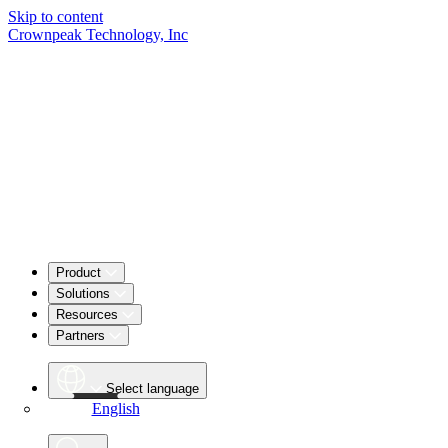
Skip to content
Crownpeak Technology, Inc
Product
Solutions
Resources
Partners
Select language
English