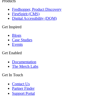
Products
Fredhopper, Product Discovery
FirstSpirit (CMS)
Digital Accessibility (DQM)
Get Inspired
Blogs
Case Studies
Events
Get Enabled
Documentation
The Merch Labs
Get In Touch
Contact Us
Partner Finder
Support Portal