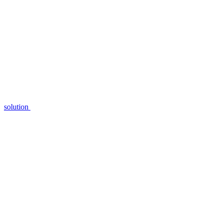
solution