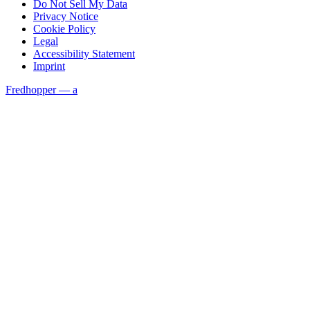
Do Not Sell My Data
Privacy Notice
Cookie Policy
Legal
Accessibility Statement
Imprint
Fredhopper — a