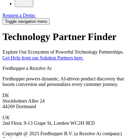
Request a Demo
Toggle navigation menu
Technology
Partner Finder
Explore Our Ecosystem of Powerful Technology Partnerships.
Get Help from our Solution Partners here
Fredhopper a Rezolve Ai
Fredhopper powers dynamic, AI-driven product discovery that
boosts conversion and personalizes every customer journey.
DE
Stockholmer Allee 24
44269 Dortmund
UK
2nd Floor, 9-13 Grape St, London WC2H 8ED
Copyright @ 2025 Fredhopper B.V. (a Rezolve Ai company)