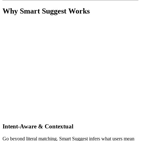
Why Smart Suggest Works
Intent-Aware & Contextual
Go beyond literal matching. Smart Suggest infers what users mean