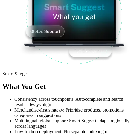
Smart Suggest
What You Get
Consistency across touchpoints:
Autocomplete and search
results always align
Merchandise-first strategy:
Prioritize products, promotions,
categories in suggestions
Multilingual, global support:
Smart Suggest adapts regionally
across languages
Low friction deployment:
No separate indexing or