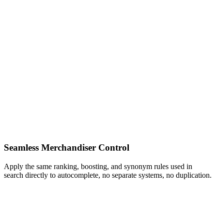
Seamless Merchandiser Control
Apply the same ranking, boosting, and synonym rules used in
search directly to autocomplete, no separate systems, no duplication.