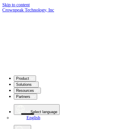
Skip to content
Crownpeak Technology, Inc
Product
Solutions
Resources
Partners
Select language
English