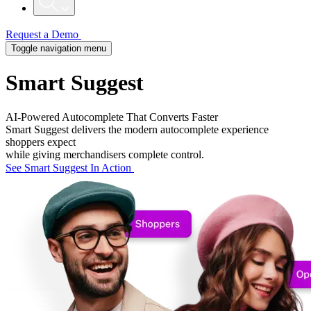
Request a Demo
Toggle navigation menu
Smart Suggest
AI-Powered Autocomplete That Converts Faster
Smart Suggest delivers the modern autocomplete experience
shoppers expect
while giving merchandisers complete control.
See Smart Suggest In Action