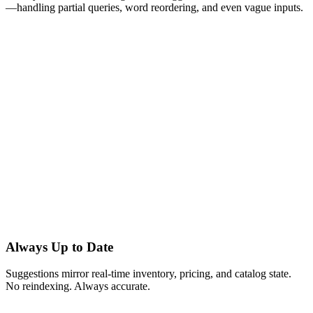
—handling partial queries, word reordering, and even vague inputs.
Always Up to Date
Suggestions mirror real-time inventory, pricing, and catalog state.
No reindexing. Always accurate.