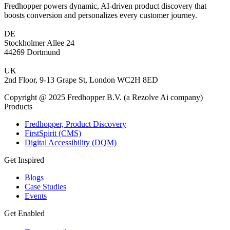
Fredhopper powers dynamic, AI-driven product discovery that
boosts conversion and personalizes every customer journey.
DE
Stockholmer Allee 24
44269 Dortmund
UK
2nd Floor, 9-13 Grape St, London WC2H 8ED
Copyright @ 2025 Fredhopper B.V. (a Rezolve Ai company)
Products
Fredhopper, Product Discovery
FirstSpirit (CMS)
Digital Accessibility (DQM)
Get Inspired
Blogs
Case Studies
Events
Get Enabled