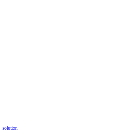
solution