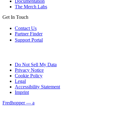
Documentation
The Merch Labs
Get In Touch
Contact Us
Partner Finder
Support Portal
Do Not Sell My Data
Privacy Notice
Cookie Policy
Legal
Accessibility Statement
Imprint
Fredhopper — a