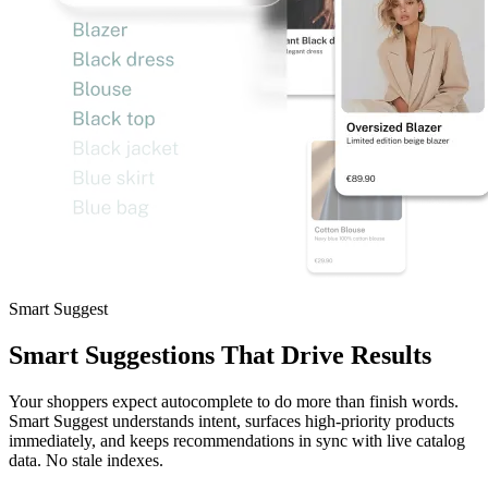
Smart Suggest
Smart Suggestions That Drive Results
Your shoppers expect autocomplete to do more than finish words.
Smart Suggest understands intent, surfaces high-priority products
immediately, and keeps recommendations in sync with live catalog
data. No stale indexes.