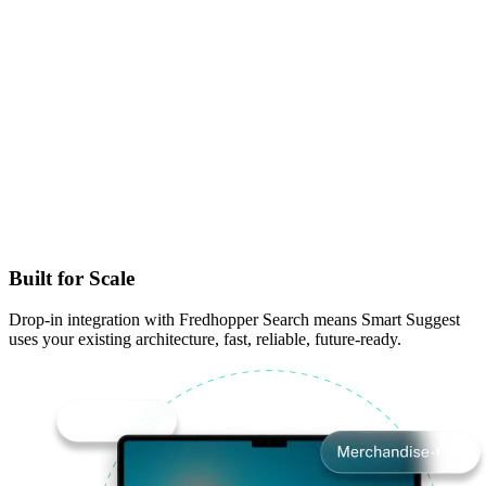
Built for Scale
Drop-in integration with Fredhopper Search means Smart Suggest
uses your existing architecture, fast, reliable, future-ready.