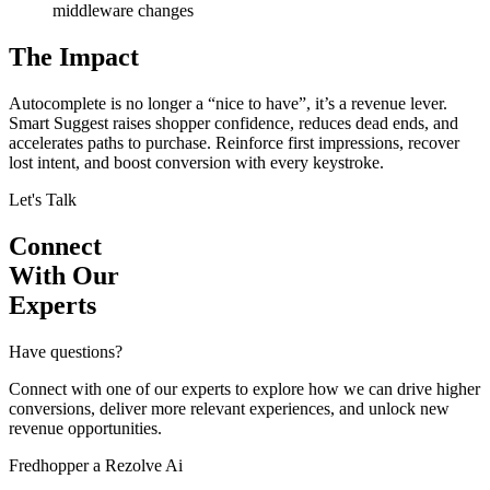
middleware changes
The Impact
Autocomplete is no longer a “nice to have”, it’s a revenue lever.
Smart Suggest raises shopper confidence, reduces dead ends, and
accelerates paths to purchase. Reinforce first impressions, recover
lost intent, and boost conversion with every keystroke.
Let's Talk
Connect
With Our
Experts
Have questions?
Connect with one of our experts to explore how we can drive higher
conversions, deliver more relevant experiences, and unlock new
revenue opportunities.
Fredhopper a Rezolve Ai