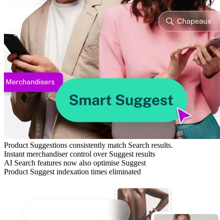
Product Suggestions consistently match Search results.
Instant merchandiser control over Suggest results
AI Search features now also optimise Suggest
Product Suggest indexation times eliminated