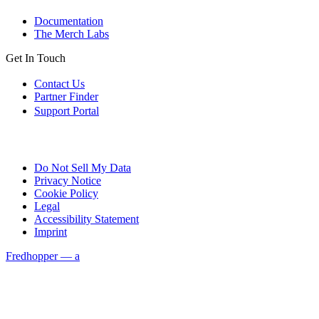
Documentation
The Merch Labs
Get In Touch
Contact Us
Partner Finder
Support Portal
Do Not Sell My Data
Privacy Notice
Cookie Policy
Legal
Accessibility Statement
Imprint
Fredhopper — a