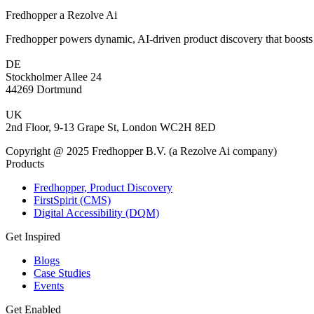
Fredhopper a Rezolve Ai
Fredhopper powers dynamic, AI-driven product discovery that boosts 
DE
Stockholmer Allee 24
44269 Dortmund
UK
2nd Floor, 9-13 Grape St, London WC2H 8ED
Copyright @ 2025 Fredhopper B.V. (a Rezolve Ai company)
Products
Fredhopper, Product Discovery
FirstSpirit (CMS)
Digital Accessibility (DQM)
Get Inspired
Blogs
Case Studies
Events
Get Enabled