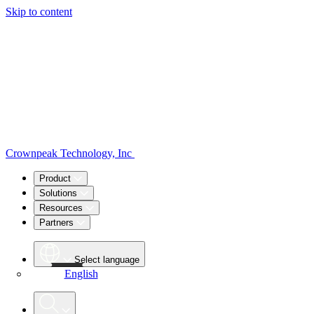
Skip to content
Crownpeak Technology, Inc
Product
Solutions
Resources
Partners
Select language
English