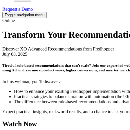
Request a Demo
Toggle navigation menu
Online
Transform Your Recommendation
Discover XO Advanced Recommendations from Fredhopper
July 08, 2025
Tired of rule-based recommendations that can’t scale? Join our expert-led w
using XO to drive more product views, higher conversions, and smarter mercha
In this webinar, you’ll discover:
How to enhance your existing Fredhopper implementation wit
Practical strategies to balance curation with automation (the 9
The difference between rule-based recommendations and advan
Expect practical insights, real-world results, and a chance to ask your q
Watch Now