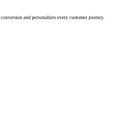
conversion and personalizes every customer journey.