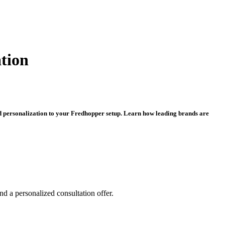
tion
d personalization to your Fredhopper setup. Learn how leading brands are
and a personalized consultation offer.