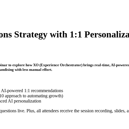
s Strategy with 1:1 Personaliza
ebinar to explore how XO (Experience Orchestrator) brings real-time, AI-powere
ndising with less manual effort.
h AI-powered 1:1 recommendations
0/10 approach to automating growth)
ced AI personalization
uestions live. Plus, all attendees receive the session recording, slides, 