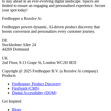
to stay ahead in an ever-evolving digital landscape. Spaces are
limited to ensure an engaging and personalised experience. Secure
your spot today!
Fredhopper a Rezolve Ai
Fredhopper powers dynamic, AI-driven product discovery that
boosts conversion and personalizes every customer journey.
DE
Stockholmer Allee 24
44269 Dortmund
UK
2nd Floor, 9-13 Grape St, London WC2H 8ED
Copyright @ 2025 Fredhopper B.V. (a Rezolve Ai company)
Products
Fredhopper, Product Discovery
FirstSpirit (CMS)
Digital Accessibility (DQM)
Get Inspired
Blogs