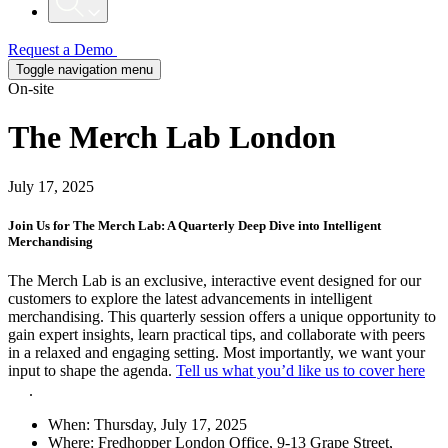
Request a Demo
Toggle navigation menu
On-site
The Merch Lab London
July 17, 2025
Join Us for The Merch Lab: A Quarterly Deep Dive into Intelligent
Merchandising
The Merch Lab is an exclusive, interactive event designed for our
customers to explore the latest advancements in intelligent
merchandising. This quarterly session offers a unique opportunity to
gain expert insights, learn practical tips, and collaborate with peers
in a relaxed and engaging setting. Most importantly, we want your
input to shape the agenda.
Tell us what you’d like us to cover here
.
When:
Thursday, July 17, 2025
Where:
Fredhopper London Office, 9-13 Grape Street,