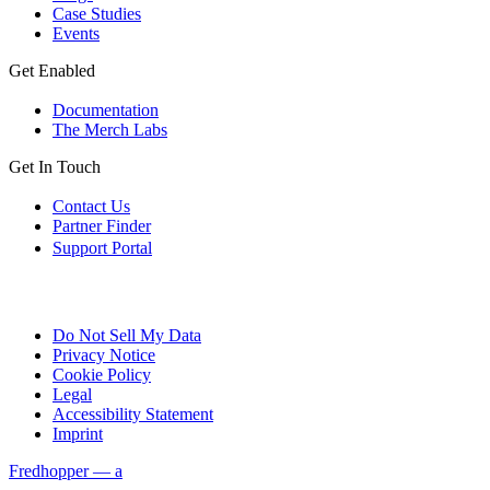
Case Studies
Events
Get Enabled
Documentation
The Merch Labs
Get In Touch
Contact Us
Partner Finder
Support Portal
Do Not Sell My Data
Privacy Notice
Cookie Policy
Legal
Accessibility Statement
Imprint
Fredhopper — a