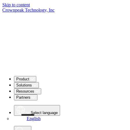
Skip to content
Crownpeak Technology, Inc
Product
Solutions
Resources
Partners
Select language
English