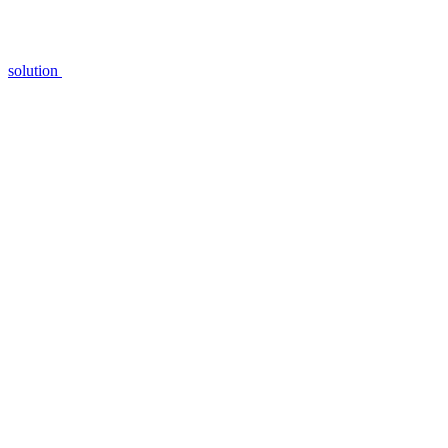
solution