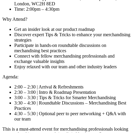
London, WC2H 8ED
Time:
2:00pm – 4:30pm
Why Attend?
Get an insider look at our product roadmap
Discover expert Tips & Tricks to enhance your merchandising
strategies
Participate in hands-on roundtable discussions on
mechandising best practices
Connect with fellow merchandising professionals and
exchange valuable insights
Enjoy relaxed with our team and other industry leaders
Agenda:
2:00 – 2:30 | Arrival & Refreshments
2:30 – 3:00 | Intro & Roadmap Presentation
3:00 – 3:30 | Tips & Tricks for Smarter Merchandising
3:30 – 4:30 | Roundtable Discussions – Merchandising Best
Practices
4:30 – 5:30 | Optional peer to peer networking + Q&A with
our team
This is a must-attend event for merchandising professionals looking