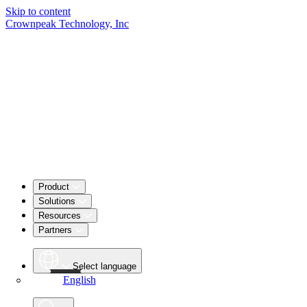
Skip to content
Crownpeak Technology, Inc
Product
Solutions
Resources
Partners
Select language
English