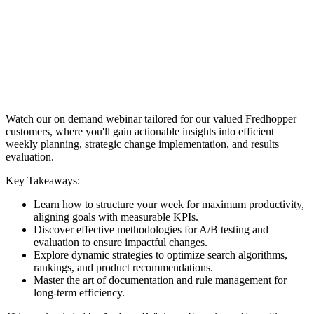
Watch our on demand webinar tailored for our valued Fredhopper
customers, where you'll gain actionable insights into efficient
weekly planning, strategic change implementation, and results
evaluation.
Key Takeaways:
Learn how to structure your week for maximum productivity,
aligning goals with measurable KPIs.
Discover effective methodologies for A/B testing and
evaluation to ensure impactful changes.
Explore dynamic strategies to optimize search algorithms,
rankings, and product recommendations.
Master the art of documentation and rule management for
long-term efficiency.