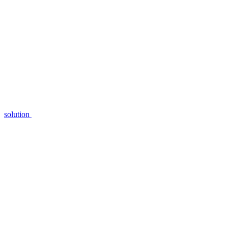
solution