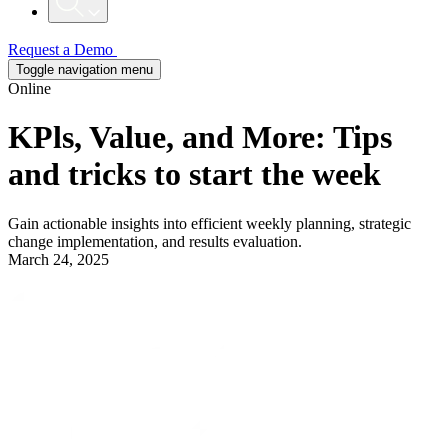
Request a Demo
Toggle navigation menu
Online
KPls, Value, and More: Tips
and tricks to start the week
Gain actionable insights into efficient weekly planning, strategic
change implementation, and results evaluation.
March 24, 2025