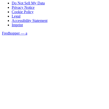
Do Not Sell My Data
Privacy Notice
Cookie Policy
Legal
Accessibility Statement
Imprint
Fredhopper — a