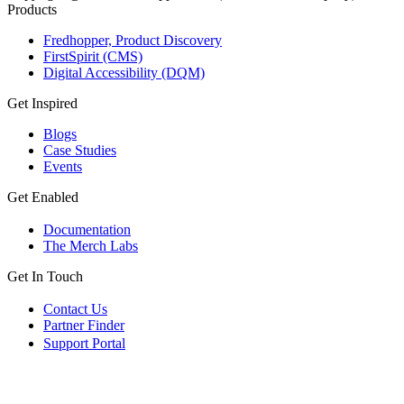
Products
Fredhopper, Product Discovery
FirstSpirit (CMS)
Digital Accessibility (DQM)
Get Inspired
Blogs
Case Studies
Events
Get Enabled
Documentation
The Merch Labs
Get In Touch
Contact Us
Partner Finder
Support Portal