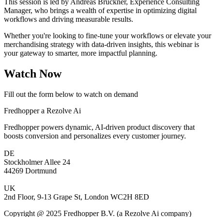
This session is led by Andreas Brückner, Experience Consulting
Manager, who brings a wealth of expertise in optimizing digital
workflows and driving measurable results.
Whether you're looking to fine-tune your workflows or elevate your
merchandising strategy with data-driven insights, this webinar is
your gateway to smarter, more impactful planning.
Watch Now
Fill out the form below to watch on demand
Fredhopper a Rezolve Ai
Fredhopper powers dynamic, AI-driven product discovery that
boosts conversion and personalizes every customer journey.
DE
Stockholmer Allee 24
44269 Dortmund
UK
2nd Floor, 9-13 Grape St, London WC2H 8ED
Copyright @ 2025 Fredhopper B.V. (a Rezolve Ai company)