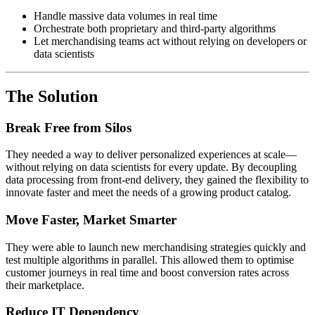
Handle massive data volumes in real time
Orchestrate both proprietary and third-party algorithms
Let merchandising teams act without relying on developers or
data scientists
The Solution
Break Free from Silos
They needed a way to deliver personalized experiences at scale—
without relying on data scientists for every update. By decoupling
data processing from front-end delivery, they gained the flexibility to
innovate faster and meet the needs of a growing product catalog.
Move Faster, Market Smarter
They were able to launch new merchandising strategies quickly and
test multiple algorithms in parallel. This allowed them to optimise
customer journeys in real time and boost conversion rates across
their marketplace.
Reduce IT Dependency