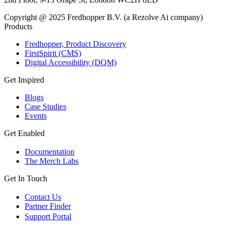
Copyright @ 2025 Fredhopper B.V. (a Rezolve Ai company)
Products
Fredhopper, Product Discovery
FirstSpirit (CMS)
Digital Accessibility (DQM)
Get Inspired
Blogs
Case Studies
Events
Get Enabled
Documentation
The Merch Labs
Get In Touch
Contact Us
Partner Finder
Support Portal