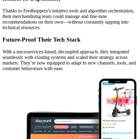
Thanks to Fredhoppers’s intuitive tools and algorithm orchestration,
their merchandising team could manage and fine-tune
recommendations on their own—without constantly tapping into
technical resources.
Future-Proof Their Tech Stack
With a microservices-based, decoupled approach, they integrated
seamlessly with existing systems and scaled their strategy across
markets. They’re now equipped to adapt to new channels, tools, and
customer behaviours with ease.