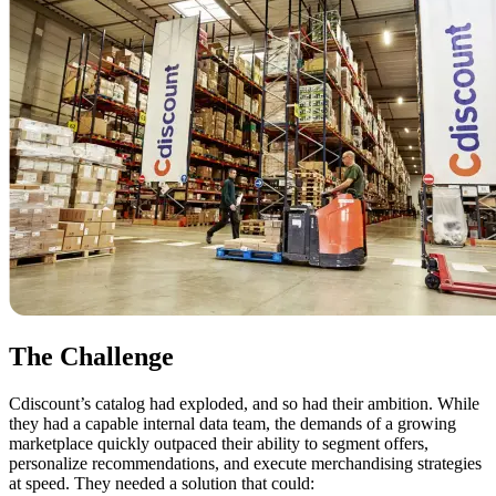
The Challenge
Cdiscount’s catalog had exploded, and so had their ambition. While
they had a capable internal data team, the demands of a growing
marketplace quickly outpaced their ability to segment offers,
personalize recommendations, and execute merchandising strategies
at speed. They needed a solution that could: