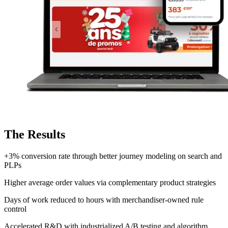
The Results
+3% conversion rate
through better journey modeling on search and
PLPs
Higher average order values
via complementary product strategies
Days of work reduced to hours
with merchandiser-owned rule
control
Accelerated R&D
with industrialized A/B testing and algorithm