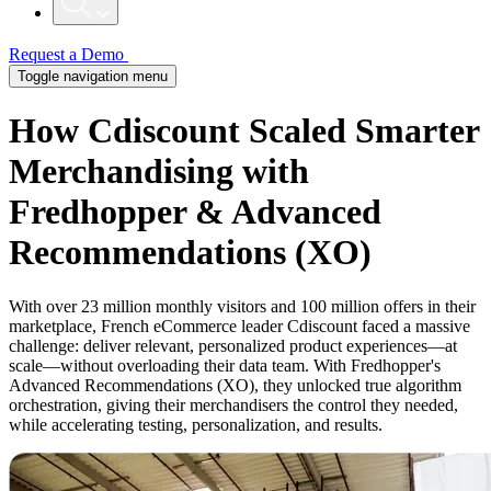
Request a Demo
Toggle navigation menu
How Cdiscount Scaled Smarter
Merchandising with
Fredhopper & Advanced
Recommendations (XO)
With over 23 million monthly visitors and 100 million offers in their
marketplace, French eCommerce leader Cdiscount faced a massive
challenge: deliver relevant, personalized product experiences—at
scale—without overloading their data team. With Fredhopper's
Advanced Recommendations (XO), they unlocked true algorithm
orchestration, giving their merchandisers the control they needed,
while accelerating testing, personalization, and results.