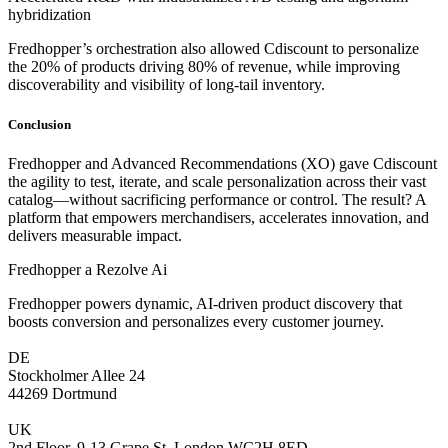
hybridization
Fredhopper’s orchestration also allowed Cdiscount to personalize
the 20% of products driving 80% of revenue, while improving
discoverability and visibility of long-tail inventory.
Conclusion
Fredhopper and Advanced Recommendations (XO) gave Cdiscount
the agility to test, iterate, and scale personalization across their vast
catalog—without sacrificing performance or control. The result? A
platform that empowers merchandisers, accelerates innovation, and
delivers measurable impact.
Fredhopper a Rezolve Ai
Fredhopper powers dynamic, AI-driven product discovery that
boosts conversion and personalizes every customer journey.
DE
Stockholmer Allee 24
44269 Dortmund
UK
2nd Floor, 9-13 Grape St, London WC2H 8ED