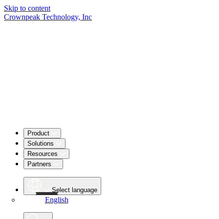
Skip to content
Crownpeak Technology, Inc
Product
Solutions
Resources
Partners
Select language
English