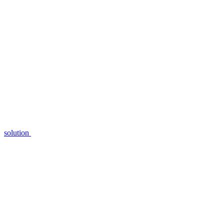
solution