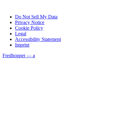
Do Not Sell My Data
Privacy Notice
Cookie Policy
Legal
Accessibility Statement
Imprint
Fredhopper — a