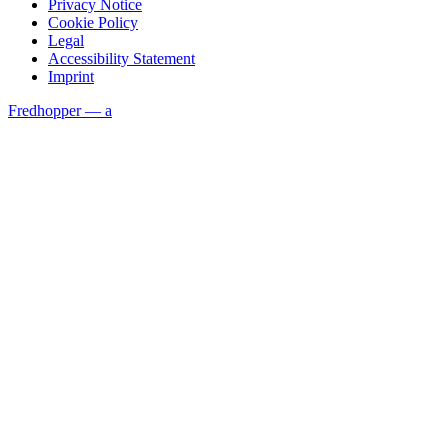
Privacy Notice
Cookie Policy
Legal
Accessibility Statement
Imprint
Fredhopper — a