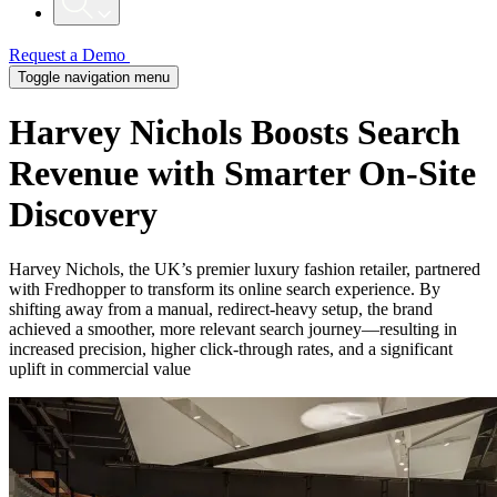
Request a Demo
Toggle navigation menu
Harvey Nichols Boosts Search
Revenue with Smarter On-Site
Discovery
Harvey Nichols, the UK’s premier luxury fashion retailer, partnered
with Fredhopper to transform its online search experience. By
shifting away from a manual, redirect-heavy setup, the brand
achieved a smoother, more relevant search journey—resulting in
increased precision, higher click-through rates, and a significant
uplift in commercial value