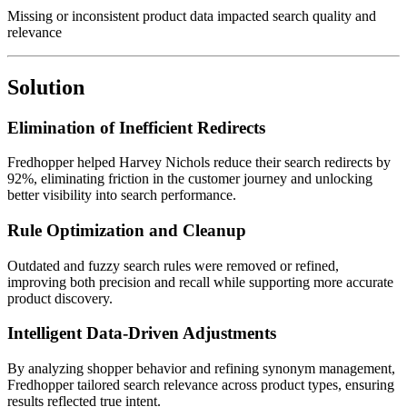
Missing or inconsistent product data impacted search quality and
relevance
Solution
Elimination of Inefficient Redirects
Fredhopper helped Harvey Nichols reduce their search redirects by
92%, eliminating friction in the customer journey and unlocking
better visibility into search performance.
Rule Optimization and Cleanup
Outdated and fuzzy search rules were removed or refined,
improving both precision and recall while supporting more accurate
product discovery.
Intelligent Data-Driven Adjustments
By analyzing shopper behavior and refining synonym management,
Fredhopper tailored search relevance across product types, ensuring
results reflected true intent.