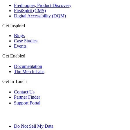
Fredhopper, Product Discovery
FirstSpirit (CMS)
Digital Accessibility (DQM)
Get Inspired
Blogs
Case Studies
Events
Get Enabled
Documentation
The Merch Labs
Get In Touch
Contact Us
Partner Finder
Support Portal
Do Not Sell My Data