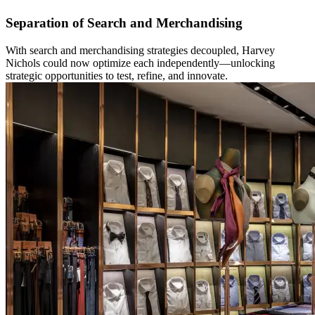
Separation of Search and Merchandising
With search and merchandising strategies decoupled, Harvey
Nichols could now optimize each independently—unlocking
strategic opportunities to test, refine, and innovate.