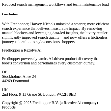
Reduced search management workflows and team maintenance load
Conclusion
With Fredhopper, Harvey Nichols unlocked a smarter, more efficient
search experience that delivers measurable impact. By removing
manual blockers and leveraging data-led insights, the luxury retailer
significantly improved search quality—and now offers a frictionless
journey tailored to its style-conscious shoppers.
Fredhopper a Rezolve Ai
Fredhopper powers dynamic, AI-driven product discovery that
boosts conversion and personalizes every customer journey.
DE
Stockholmer Allee 24
44269 Dortmund
UK
2nd Floor, 9-13 Grape St, London WC2H 8ED
Copyright @ 2025 Fredhopper B.V. (a Rezolve Ai company)
Products