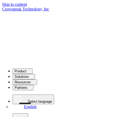
Skip to content
Crownpeak Technology, Inc
Product
Solutions
Resources
Partners
Select language
English