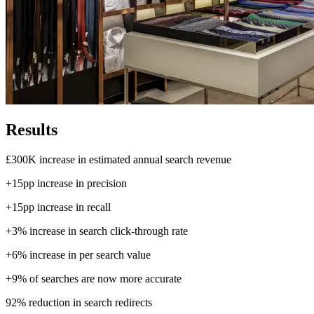
Results
£300K
increase in estimated annual search revenue
+15pp
increase in precision
+15pp
increase in recall
+3%
increase in search click-through rate
+6%
increase in per search value
+9%
of searches are now more accurate
92%
reduction in search redirects