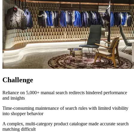
Challenge
Reliance on 5,000+ manual search redirects hindered performance
and insights
Time-consuming maintenance of search rules with limited visibility
into shopper behavior
A complex, multi-category product catalogue made accurate search
matching difficult