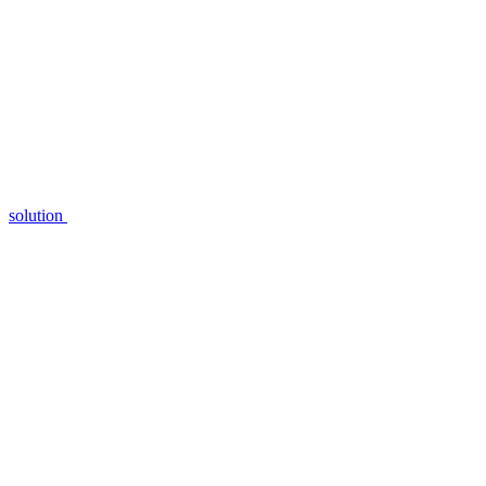
solution