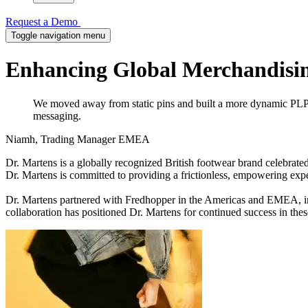
Request a Demo
Toggle navigation menu
Enhancing Global Merchandisin
We moved away from static pins and built a more dynamic PLP s
messaging.
Niamh, Trading Manager EMEA
Dr. Martens is a globally recognized British footwear brand celebrate
Dr. Martens is committed to providing a frictionless, empowering exp
Dr. Martens partnered with Fredhopper in the Americas and EMEA, imp
collaboration has positioned Dr. Martens for continued success in thes