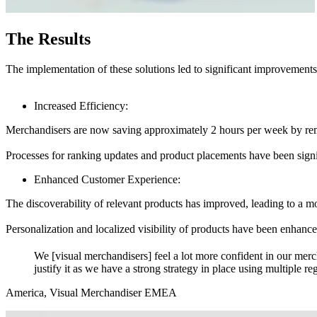
The Results
The implementation of these solutions led to significant improvements
Increased Efficiency:
Merchandisers are now saving approximately 2 hours per week by r
Processes for ranking updates and product placements have been signi
Enhanced Customer Experience:
The discoverability of relevant products has improved, leading to a m
Personalization and localized visibility of products have been enhanc
We [visual merchandisers] feel a lot more confident in our me
justify it as we have a strong strategy in place using multiple re
America, Visual Merchandiser EMEA