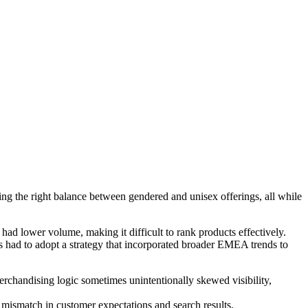
ing the right balance between gendered and unisex offerings, all while
d lower volume, making it difficult to rank products effectively.
ns had to adopt a strategy that incorporated broader EMEA trends to
rchandising logic sometimes unintentionally skewed visibility,
 mismatch in customer expectations and search results.