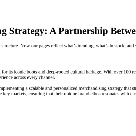
g Strategy: A Partnership Betw
tructure. Now our pages reflect what’s trending, what’s in stock, and
d for its iconic boots and deep-rooted cultural heritage. With over 100
erience across every channel.
lementing a scalable and personalized merchandising strategy that st
e key markets, ensuring that their unique brand ethos resonates with cu