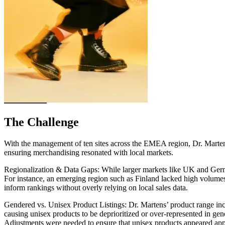
The Challenge
With the management of ten sites across the EMEA region, Dr. Martens 
ensuring merchandising resonated with local markets.
Regionalization & Data Gaps:
While larger markets like UK and Germa
For instance, an emerging region such as Finland lacked high volumes 
inform rankings without overly relying on local sales data.
Gendered vs. Unisex Product Listings:
Dr. Martens’ product range inc
causing unisex products to be deprioritized or over-represented in gen
Adjustments were needed to ensure that unisex products appeared appro