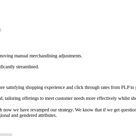
:
emoving manual merchandising adjustments.
ficantly streamlined.
ore satisfying shopping experience and click through rates from PLP to
ed, tailoring offerings to meet customer needs more effectively whilst s
rch now we have revamped our strategy. We know that if we get questio
gional and gendered attributes.