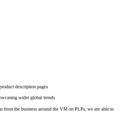
 product description pages
howcasing wider global trends
ns from the business around the VM on PLPs, we are able to