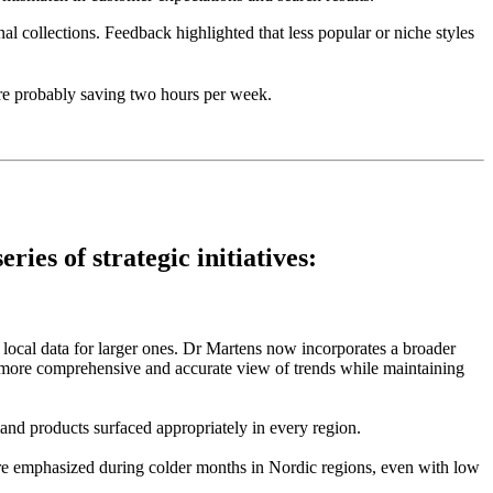
al collections. Feedback highlighted that less popular or niche styles
’re probably saving two hours per week.
ies of strategic initiatives:
local data for larger ones. Dr Martens now incorporates a broader
 a more comprehensive and accurate view of trends while maintaining
and products surfaced appropriately in every region.
were emphasized during colder months in Nordic regions, even with low