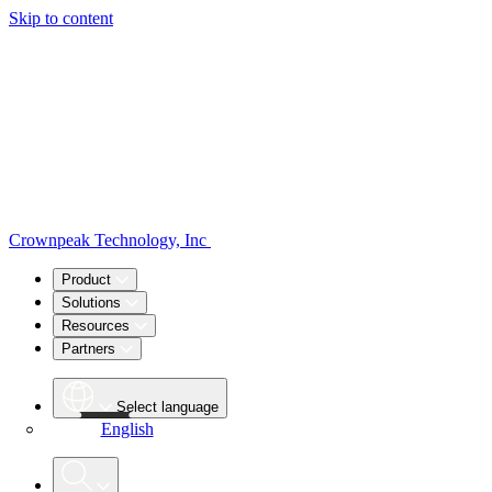
Skip to content
Crownpeak Technology, Inc
Product
Solutions
Resources
Partners
Select language
English