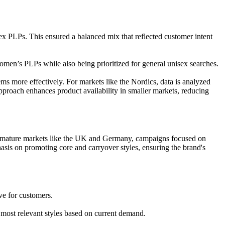
ex PLPs. This ensured a balanced mix that reflected customer intent
omen’s PLPs while also being prioritized for general unisex searches.
ms more effectively. For markets like the Nordics, data is analyzed
approach enhances product availability in smaller markets, reducing
e mature markets like the UK and Germany, campaigns focused on
hasis on promoting core and carryover styles, ensuring the brand's
ve for customers.
 most relevant styles based on current demand.