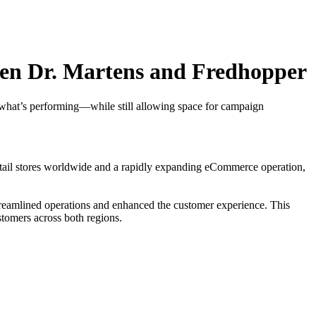
een Dr. Martens and Fredhopper
 what’s performing—while still allowing space for campaign
 retail stores worldwide and a rapidly expanding eCommerce operation,
reamlined operations and enhanced the customer experience. This
stomers across both regions.