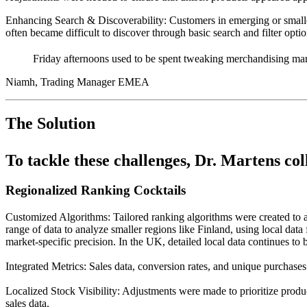
Enhancing Search & Discoverability:
Customers in emerging or smaller
often became difficult to discover through basic search and filter optio
Friday afternoons used to be spent tweaking merchandising man
Niamh, Trading Manager EMEA
The Solution
To tackle these challenges, Dr. Martens col
Regionalized Ranking Cocktails
Customized Algorithms: Tailored ranking algorithms were created to a
range of data to analyze smaller regions like Finland, using local da
market-specific precision. In the UK, detailed local data continues to be
Integrated Metrics: Sales data, conversion rates, and unique purchase
Localized Stock Visibility: Adjustments were made to prioritize prod
sales data.