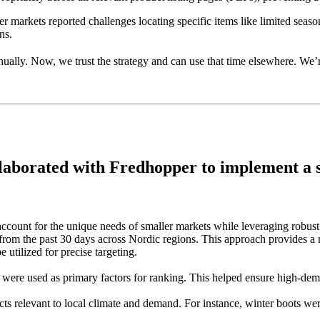
 markets reported challenges locating specific items like limited season
ns.
ually. Now, we trust the strategy and can use that time elsewhere. We
laborated with Fredhopper to implement a ser
ccount for the unique needs of smaller markets while leveraging robust 
ta from the past 30 days across Nordic regions. This approach provides
 utilized for precise targeting.
s were used as primary factors for ranking. This helped ensure high-dem
ucts relevant to local climate and demand. For instance, winter boots 