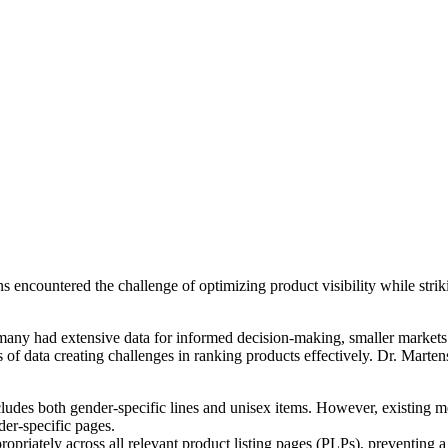
encountered the challenge of optimizing product visibility while strik
ny had extensive data for informed decision-making, smaller markets ha
of data creating challenges in ranking products effectively. Dr. Marte
ludes both gender-specific lines and unisex items. However, existing me
der-specific pages.
priately across all relevant product listing pages (PLPs), preventing a