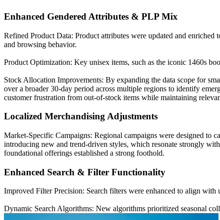
Enhanced Gendered Attributes & PLP Mix
Refined Product Data: Product attributes were updated and enriched to
and browsing behavior.
Product Optimization: Key unisex items, such as the iconic 1460s boot
Stock Allocation Improvements: By expanding the data scope for smalle
over a broader 30-day period across multiple regions to identify emerg
customer frustration from out-of-stock items while maintaining releva
Localized Merchandising Adjustments
Market-Specific Campaigns: Regional campaigns were designed to cat
introducing new and trend-driven styles, which resonate strongly with 
foundational offerings established a strong foothold.
Enhanced Search & Filter Functionality
Improved Filter Precision: Search filters were enhanced to align with 
Dynamic Search Algorithms: New algorithms prioritized seasonal colle