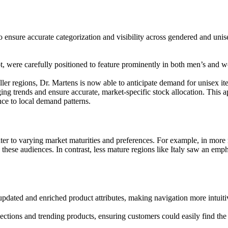
 ensure accurate categorization and visibility across gendered and unis
, were carefully positioned to feature prominently in both men’s and w
r regions, Dr. Martens is now able to anticipate demand for unisex ite
ing trends and ensure accurate, market-specific stock allocation. This 
nce to local demand patterns.
er to varying market maturities and preferences. For example, in mor
these audiences. In contrast, less mature regions like Italy saw an emp
updated and enriched product attributes, making navigation more intuiti
ctions and trending products, ensuring customers could easily find the