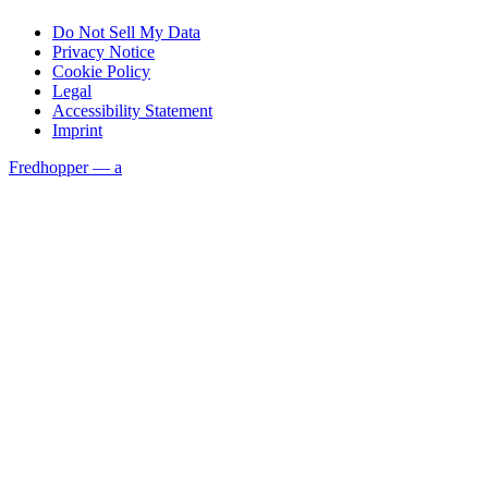
Do Not Sell My Data
Privacy Notice
Cookie Policy
Legal
Accessibility Statement
Imprint
Fredhopper — a