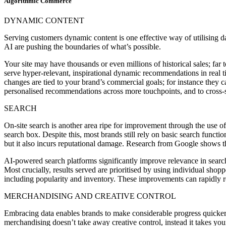
Algorithmic Commerce
DYNAMIC CONTENT
Serving customers dynamic content is one effective way of utilising
AI are pushing the boundaries of what’s possible.
Your site may have thousands or even millions of historical sales; fa
serve hyper-relevant, inspirational dynamic recommendations in real t
changes are tied to your brand’s commercial goals; for instance they c
personalised recommendations across more touchpoints, and to cross-se
SEARCH
On-site search is another area ripe for improvement through the use o
search box. Despite this, most brands still rely on basic search function
but it also incurs reputational damage. Research from Google shows t
AI-powered search platforms significantly improve relevance in searc
Most crucially, results served are prioritised by using individual shop
including popularity and inventory. These improvements can rapidly r
MERCHANDISING AND CREATIVE CONTROL
Embracing data enables brands to make considerable progress quicker t
merchandising doesn’t take away creative control, instead it takes yo