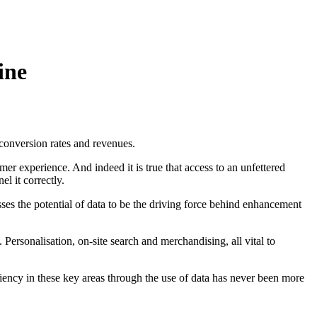
ine
 conversion rates and revenues.
r experience. And indeed it is true that access to an unfettered
l it correctly.
sses the potential of data to be the driving force behind enhancement
Personalisation, on-site search and merchandising, all vital to
ency in these key areas through the use of data has never been more