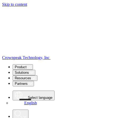
Skip to content
Crownpeak Technology, Inc
Product
Solutions
Resources
Partners
Select language
English