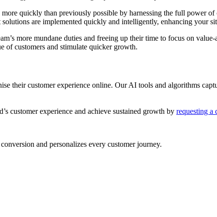
more quickly than previously possible by harnessing the full power of 
nt solutions are implemented quickly and intelligently, enhancing your si
eam’s more mundane duties and freeing up their time to focus on value-a
alue of customers and stimulate quicker growth.
ise their customer experience online. Our AI tools and algorithms captur
d’s customer experience and achieve sustained growth by
requesting a
conversion and personalizes every customer journey.