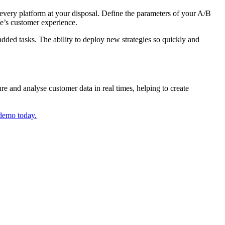
every platform at your disposal. Define the parameters of your A/B
te’s customer experience.
dded tasks. The ability to deploy new strategies so quickly and
e and analyse customer data in real times, helping to create
 demo today.