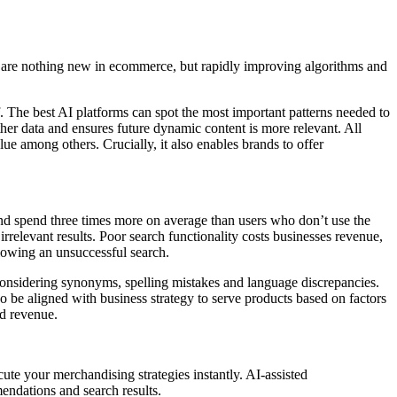
s are nothing new in ecommerce, but rapidly improving algorithms and
. The best AI platforms can spot the most important patterns needed to
her data and ensures future dynamic content is more relevant. All
ue among others. Crucially, it also enables brands to offer
and spend three times more on average than users who don’t use the
 irrelevant results. Poor search functionality costs businesses revenue,
lowing an unsuccessful search.
considering synonyms, spelling mistakes and language discrepancies.
lso be aligned with business strategy to serve products based on factors
nd revenue.
te your merchandising strategies instantly. AI-assisted
endations and search results.