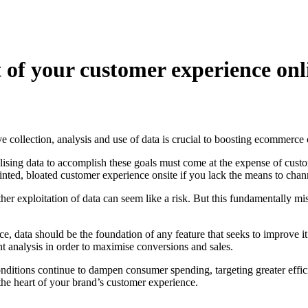
 of your customer experience onl
ive collection, analysis and use of data is crucial to boosting ecommerce
sing data to accomplish these goals must come at the expense of custome
ointed, bloated customer experience onsite if you lack the means to channe
er exploitation of data can seem like a risk. But this fundamentally mi
 data should be the foundation of any feature that seeks to improve it. 
t analysis in order to maximise conversions and sales.
itions continue to dampen consumer spending, targeting greater effici
the heart of your brand’s customer experience.