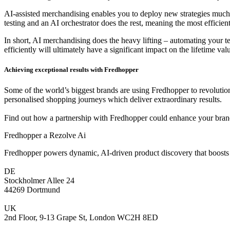
AI-assisted merchandising enables you to deploy new strategies much 
testing and an AI orchestrator does the rest, meaning the most efficie
In short, AI merchandising does the heavy lifting – automating your t
efficiently will ultimately have a significant impact on the lifetime v
Achieving exceptional results with Fredhopper
Some of the world’s biggest brands are using Fredhopper to revolution
personalised shopping journeys which deliver extraordinary results.
Find out how a partnership with Fredhopper could enhance your bran
Fredhopper a Rezolve Ai
Fredhopper powers dynamic, AI-driven product discovery that boosts 
DE
Stockholmer Allee 24
44269 Dortmund
UK
2nd Floor, 9-13 Grape St, London WC2H 8ED