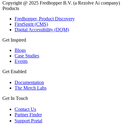
Copyright @ 2025 Fredhopper B.V. (a Rezolve Ai company)
Products
Fredhopper, Product Discovery
FirstSpirit (CMS)
Digital Accessibility (DQM)
Get Inspired
Blogs
Case Studies
Events
Get Enabled
Documentation
The Merch Labs
Get In Touch
Contact Us
Partner Finder
Support Portal