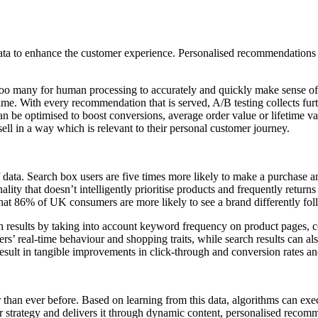
 data to enhance the customer experience. Personalised recommendation
r too many for human processing to accurately and quickly make sense of
ime. With every recommendation that is served, A/B testing collects furt
an be optimised to boost conversions, average order value or lifetime val
ll in a way which is relevant to their personal customer journey.
f data. Search box users are five times more likely to make a purchase 
ality that doesn’t intelligently prioritise products and frequently returns
hat 86% of UK consumers are more likely to see a brand differently fol
h results by taking into account keyword frequency on product pages, 
pers’ real-time behaviour and shopping traits, while search results can a
esult in tangible improvements in click-through and conversion rates a
han ever before. Based on learning from this data, algorithms can execu
ur strategy and delivers it through dynamic content, personalised recomm