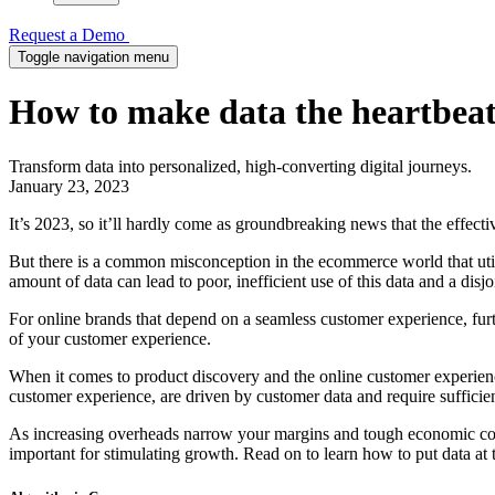
Request a Demo
Toggle navigation menu
How to make data the heartbeat
Transform data into personalized, high-converting digital journeys.
January 23, 2023
It’s 2023, so it’ll hardly come as groundbreaking news that the effect
But there is a common misconception in the ecommerce world that utili
amount of data can lead to poor, inefficient use of this data and a disj
For online brands that depend on a seamless customer experience, furth
of your customer experience.
When it comes to product discovery and the online customer experience,
customer experience, are driven by customer data and require sufficien
As increasing overheads narrow your margins and tough economic cond
important for stimulating growth. Read on to learn how to put data at 