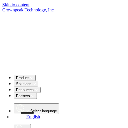
Skip to content
Crownpeak Technology, Inc
Product
Solutions
Resources
Partners
Select language
English