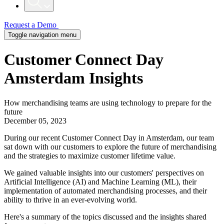
Request a Demo
Toggle navigation menu
Customer Connect Day
Amsterdam Insights
How merchandising teams are using technology to prepare for the
future
December 05, 2023
During our recent Customer Connect Day in Amsterdam, our team
sat down with our customers to explore the future of merchandising
and the strategies to maximize customer lifetime value.
We gained valuable insights into our customers' perspectives on
Artificial Intelligence (AI) and Machine Learning (ML), their
implementation of automated merchandising processes, and their
ability to thrive in an ever-evolving world.
Here's a summary of the topics discussed and the insights shared