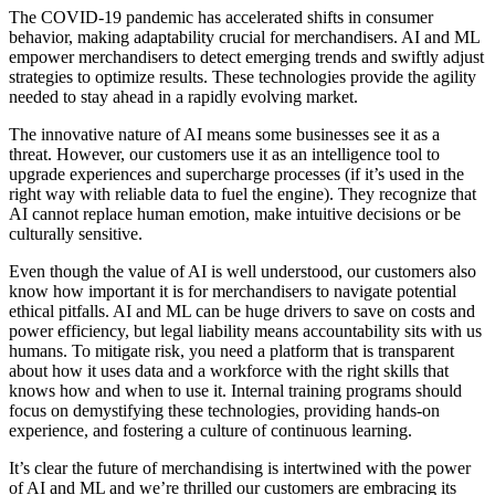
The COVID-19 pandemic has accelerated shifts in consumer
behavior, making adaptability crucial for merchandisers. AI and ML
empower merchandisers to detect emerging trends and swiftly adjust
strategies to optimize results. These technologies provide the agility
needed to stay ahead in a rapidly evolving market.
The innovative nature of AI means some businesses see it as a
threat. However, our customers use it as an intelligence tool to
upgrade experiences and supercharge processes (if it’s used in the
right way with reliable data to fuel the engine). They recognize that
AI cannot replace human emotion, make intuitive decisions or be
culturally sensitive.
Even though the value of AI is well understood, our customers also
know how important it is for merchandisers to navigate potential
ethical pitfalls. AI and ML can be huge drivers to save on costs and
power efficiency, but legal liability means accountability sits with us
humans. To mitigate risk, you need a platform that is transparent
about how it uses data and a workforce with the right skills that
knows how and when to use it. Internal training programs should
focus on demystifying these technologies, providing hands-on
experience, and fostering a culture of continuous learning.
It’s clear the future of merchandising is intertwined with the power
of AI and ML and we’re thrilled our customers are embracing its