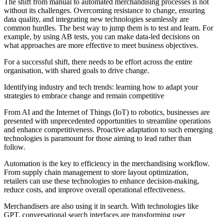
The shift from manual to automated merchandising processes is not
without its challenges. Overcoming resistance to change, ensuring
data quality, and integrating new technologies seamlessly are
common hurdles. The best way to jump them is to test and learn. For
example, by using AB tests, you can make data-led decisions on
what approaches are more effective to meet business objectives.
For a successful shift, there needs to be effort across the entire
organisation, with shared goals to drive change.
Identifying industry and tech trends: learning how to adapt your
strategies to embrace change and remain competitive
From AI and the Internet of Things (IoT) to robotics, businesses are
presented with unprecedented opportunities to streamline operations
and enhance competitiveness. Proactive adaptation to such emerging
technologies is paramount for those aiming to lead rather than
follow.
Automation is the key to efficiency in the merchandising workflow.
From supply chain management to store layout optimization,
retailers can use these technologies to enhance decision-making,
reduce costs, and improve overall operational effectiveness.
Merchandisers are also using it in search. With technologies like
GPT, conversational search interfaces are transforming user