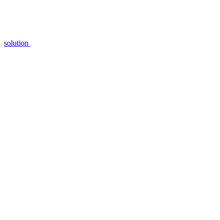
solution