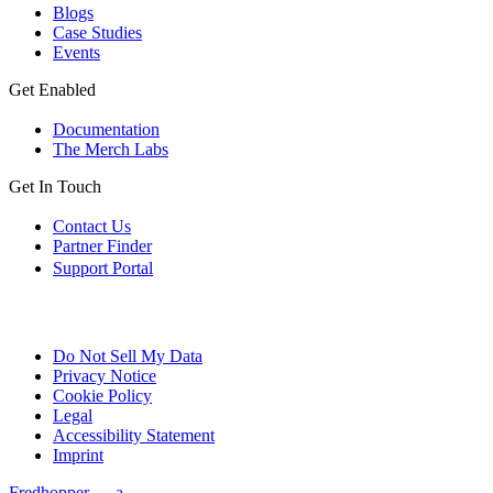
Blogs
Case Studies
Events
Get Enabled
Documentation
The Merch Labs
Get In Touch
Contact Us
Partner Finder
Support Portal
Do Not Sell My Data
Privacy Notice
Cookie Policy
Legal
Accessibility Statement
Imprint
Fredhopper — a