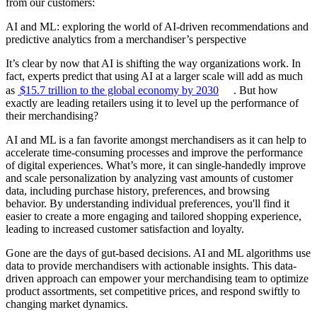
from our customers:
AI and ML: exploring the world of AI-driven recommendations and
predictive analytics from a merchandiser’s perspective
It’s clear by now that AI is shifting the way organizations work. In
fact, experts predict that using AI at a larger scale will add as much
as
$15.7 trillion to the global economy by 2030
. But how
exactly are leading retailers using it to level up the performance of
their merchandising?
AI and ML is a fan favorite amongst merchandisers as it can help to
accelerate time-consuming processes and improve the performance
of digital experiences. What’s more, it can single-handedly improve
and scale personalization by analyzing vast amounts of customer
data, including purchase history, preferences, and browsing
behavior. By understanding individual preferences, you'll find it
easier to create a more engaging and tailored shopping experience,
leading to increased customer satisfaction and loyalty.
Gone are the days of gut-based decisions. AI and ML algorithms use
data to provide merchandisers with actionable insights. This data-
driven approach can empower your merchandising team to optimize
product assortments, set competitive prices, and respond swiftly to
changing market dynamics.