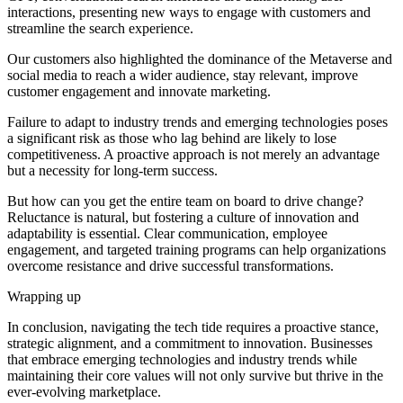
interactions, presenting new ways to engage with customers and
streamline the search experience.
Our customers also highlighted the dominance of the Metaverse and
social media to reach a wider audience, stay relevant, improve
customer engagement and innovate marketing.
Failure to adapt to industry trends and emerging technologies poses
a significant risk as those who lag behind are likely to lose
competitiveness. A proactive approach is not merely an advantage
but a necessity for long-term success.
But how can you get the entire team on board to drive change?
Reluctance is natural, but fostering a culture of innovation and
adaptability is essential. Clear communication, employee
engagement, and targeted training programs can help organizations
overcome resistance and drive successful transformations.
Wrapping up
In conclusion, navigating the tech tide requires a proactive stance,
strategic alignment, and a commitment to innovation. Businesses
that embrace emerging technologies and industry trends while
maintaining their core values will not only survive but thrive in the
ever-evolving marketplace.