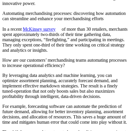
innovative power.
Automating merchandising processes: discovering how automation
can streamline and enhance your merchandising efforts
In a recent
McKinsey survey
of more than 30 retailers, merchants
spent approximately two-thirds of their time gathering data,
managing exceptions, “firefighting,” and participating in meetings.
They only spent one-third of their time working on critical strategy
and analytics or insights.
How are our customers’ merchandising teams automating processes
to increase operational efficiency?
By leveraging data analytics and machine learning, you can
optimize assortment planning, accurately forecast demand, and
implement effective markdown strategies. The result is a finely
tuned-operation that not only boosts sales but also maximizes
profitability through intelligent, data-driven decisions.
For example, forecasting software can automate the prediction of
future demand, allowing for better inventory planning, assortment
decisions, and allocation of resources. This saves a huge amount of
time and mitigates human error that could come into play without it.