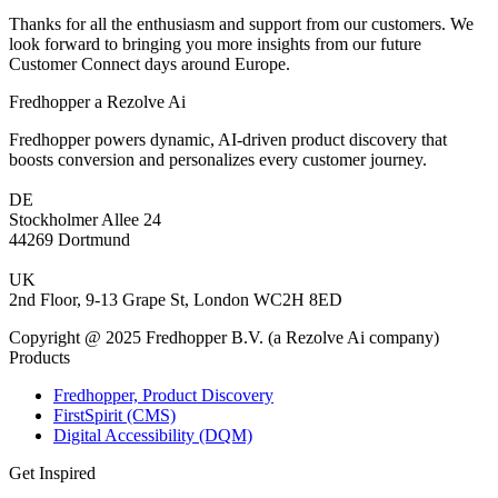
Thanks for all the enthusiasm and support from our customers. We
look forward to bringing you more insights from our future
Customer Connect days around Europe.
Fredhopper a Rezolve Ai
Fredhopper powers dynamic, AI-driven product discovery that
boosts conversion and personalizes every customer journey.
DE
Stockholmer Allee 24
44269 Dortmund
UK
2nd Floor, 9-13 Grape St, London WC2H 8ED
Copyright @ 2025 Fredhopper B.V. (a Rezolve Ai company)
Products
Fredhopper, Product Discovery
FirstSpirit (CMS)
Digital Accessibility (DQM)
Get Inspired