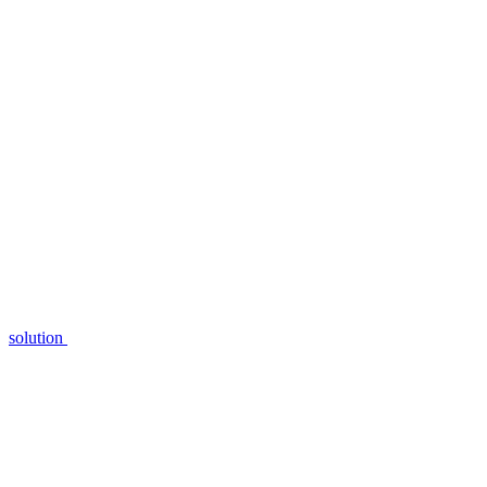
solution