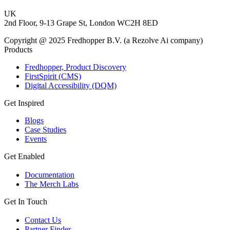
UK
2nd Floor, 9-13 Grape St, London WC2H 8ED
Copyright @ 2025 Fredhopper B.V. (a Rezolve Ai company)
Products
Fredhopper, Product Discovery
FirstSpirit (CMS)
Digital Accessibility (DQM)
Get Inspired
Blogs
Case Studies
Events
Get Enabled
Documentation
The Merch Labs
Get In Touch
Contact Us
Partner Finder