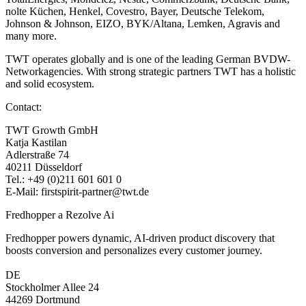
nolte Küchen, Henkel, Covestro, Bayer, Deutsche Telekom,
Johnson & Johnson, EIZO, BYK/Altana, Lemken, Agravis and
many more.
TWT operates globally and is one of the leading German BVDW-
Networkagencies. With strong strategic partners TWT has a holistic
and solid ecosystem.
Contact:
TWT Growth GmbH
Katja Kastilan
Adlerstraße 74
40211 Düsseldorf
Tel.: +49 (0)211 601 601 0
E-Mail: firstspirit-partner@twt.de
Fredhopper a Rezolve Ai
Fredhopper powers dynamic, AI-driven product discovery that
boosts conversion and personalizes every customer journey.
DE
Stockholmer Allee 24
44269 Dortmund