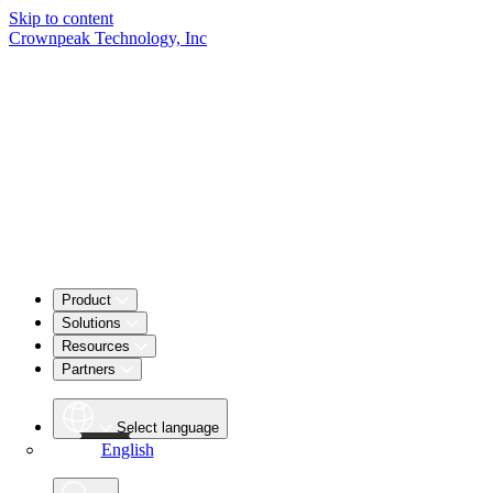
Skip to content
Crownpeak Technology, Inc
Product
Solutions
Resources
Partners
Select language
English