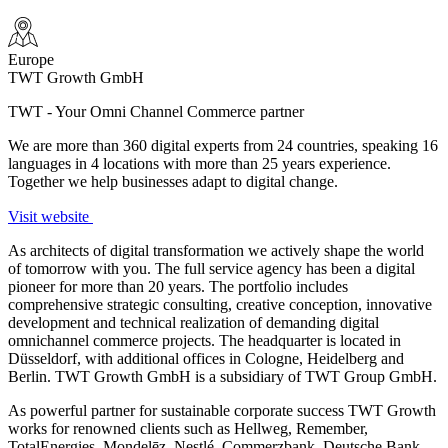
Europe
TWT Growth GmbH
TWT - Your Omni Channel Commerce partner
We are more than 360 digital experts from 24 countries, speaking 16
languages in 4 locations with more than 25 years experience.
Together we help businesses adapt to digital change.
Visit website
As architects of digital transformation we actively shape the world
of tomorrow with you. The full service agency has been a digital
pioneer for more than 20 years. The portfolio includes
comprehensive strategic consulting, creative conception, innovative
development and technical realization of demanding digital
omnichannel commerce projects. The headquarter is located in
Düsseldorf, with additional offices in Cologne, Heidelberg and
Berlin. TWT Growth GmbH is a subsidiary of TWT Group GmbH.
As powerful partner for sustainable corporate success TWT Growth
works for renowned clients such as Hellweg, Remember,
TotalEnergies, Mondelēz, Nestlé, Commerzbank, Deutsche Bank,