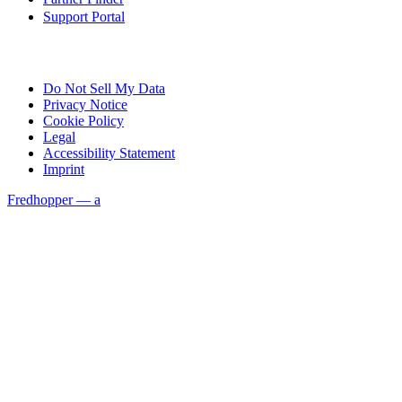
Support Portal
Do Not Sell My Data
Privacy Notice
Cookie Policy
Legal
Accessibility Statement
Imprint
Fredhopper — a