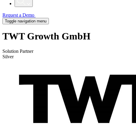
Request a Demo
Toggle navigation menu
TWT Growth GmbH
Solution Partner
Silver