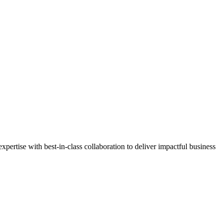
ertise with best-in-class collaboration to deliver impactful business