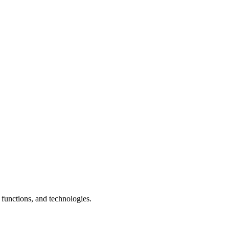
 functions, and technologies.