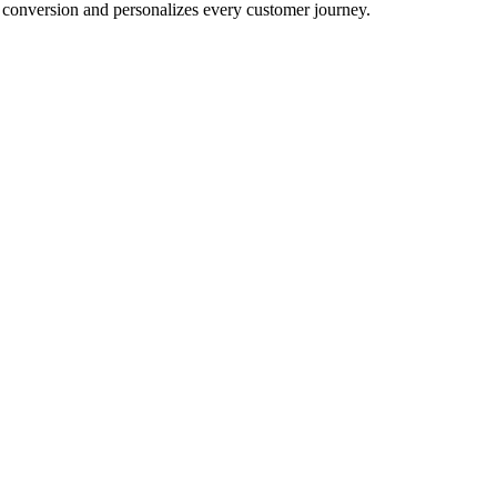
conversion and personalizes every customer journey.