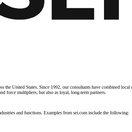
 the United States. Since 1992, our consultants have combined local exp
nd force multipliers, but also as loyal, long-term partners.
ndustries and functions. Examples from sei.com include the following: