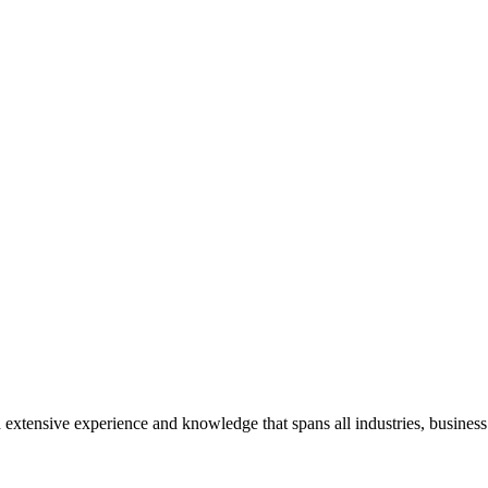
extensive experience and knowledge that spans all industries, business