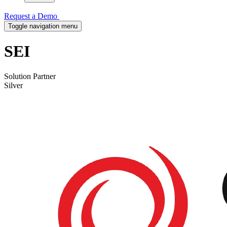
Request a Demo
Toggle navigation menu
SEI
Solution Partner
Silver