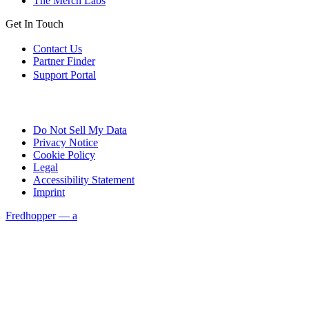
The Merch Labs
Get In Touch
Contact Us
Partner Finder
Support Portal
Do Not Sell My Data
Privacy Notice
Cookie Policy
Legal
Accessibility Statement
Imprint
Fredhopper — a