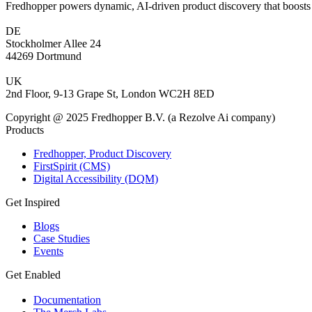
Fredhopper powers dynamic, AI-driven product discovery that boosts 
DE
Stockholmer Allee 24
44269 Dortmund
UK
2nd Floor, 9-13 Grape St, London WC2H 8ED
Copyright @ 2025 Fredhopper B.V. (a Rezolve Ai company)
Products
Fredhopper, Product Discovery
FirstSpirit (CMS)
Digital Accessibility (DQM)
Get Inspired
Blogs
Case Studies
Events
Get Enabled
Documentation