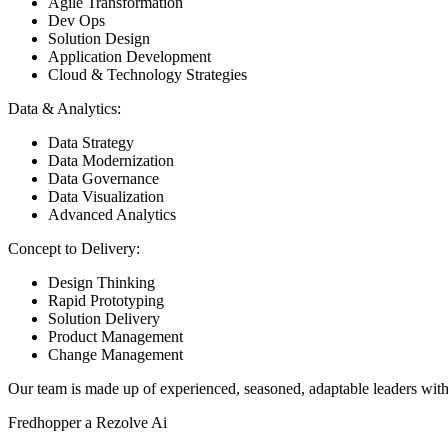
Agile Transformation
Dev Ops
Solution Design
Application Development
Cloud & Technology Strategies
Data & Analytics:
Data Strategy
Data Modernization
Data Governance
Data Visualization
Advanced Analytics
Concept to Delivery:
Design Thinking
Rapid Prototyping
Solution Delivery
Product Management
Change Management
Our team is made up of experienced, seasoned, adaptable leaders with 
Fredhopper a Rezolve Ai