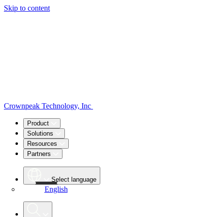
Skip to content
Crownpeak Technology, Inc
Product
Solutions
Resources
Partners
Select language
English