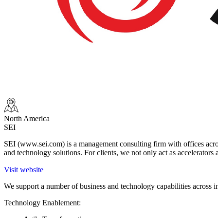
North America
SEI
SEI (www.sei.com) is a management consulting firm with offices across
and technology solutions. For clients, we not only act as accelerators a
Visit website
We support a number of business and technology capabilities across i
Technology Enablement: