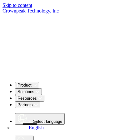
Skip to content
Crownpeak Technology, Inc
Product
Solutions
Resources
Partners
Select language
English