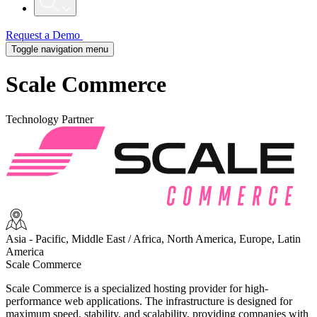
Request a Demo
Toggle navigation menu
Scale Commerce
Technology Partner
Asia - Pacific, Middle East / Africa, North America, Europe, Latin
America
Scale Commerce
Scale Commerce is a specialized hosting provider for high-
performance web applications. The infrastructure is designed for
maximum speed, stability, and scalability, providing companies with