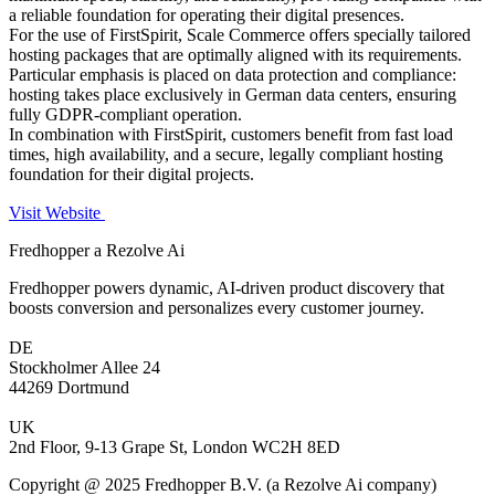
a reliable foundation for operating their digital presences.
For the use of FirstSpirit, Scale Commerce offers specially tailored
hosting packages that are optimally aligned with its requirements.
Particular emphasis is placed on data protection and compliance:
hosting takes place exclusively in German data centers, ensuring
fully GDPR-compliant operation.
In combination with FirstSpirit, customers benefit from fast load
times, high availability, and a secure, legally compliant hosting
foundation for their digital projects.
Visit Website
Fredhopper a Rezolve Ai
Fredhopper powers dynamic, AI-driven product discovery that
boosts conversion and personalizes every customer journey.
DE
Stockholmer Allee 24
44269 Dortmund
UK
2nd Floor, 9-13 Grape St, London WC2H 8ED
Copyright @ 2025 Fredhopper B.V. (a Rezolve Ai company)