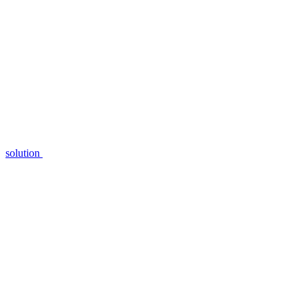
solution