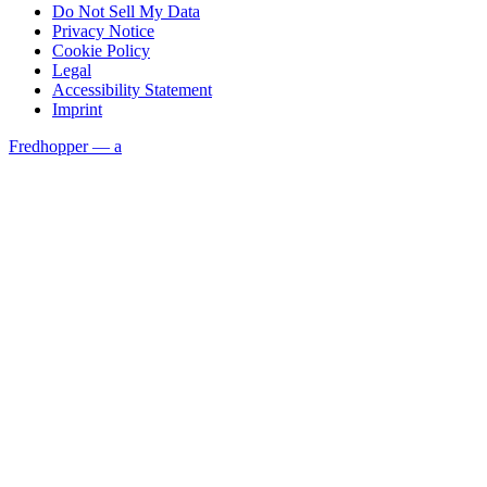
Do Not Sell My Data
Privacy Notice
Cookie Policy
Legal
Accessibility Statement
Imprint
Fredhopper — a