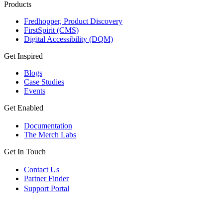
Products
Fredhopper, Product Discovery
FirstSpirit (CMS)
Digital Accessibility (DQM)
Get Inspired
Blogs
Case Studies
Events
Get Enabled
Documentation
The Merch Labs
Get In Touch
Contact Us
Partner Finder
Support Portal