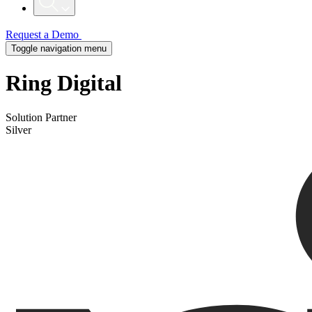
Request a Demo
Toggle navigation menu
Ring Digital
Solution Partner
Silver