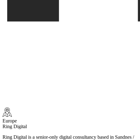
Europe
Ring Digital
Ring Digital is a senior-only digital consultancy based in Sandnes /