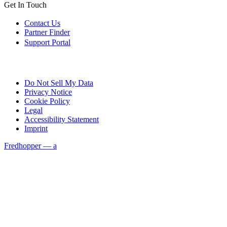
Get In Touch
Contact Us
Partner Finder
Support Portal
Do Not Sell My Data
Privacy Notice
Cookie Policy
Legal
Accessibility Statement
Imprint
Fredhopper — a