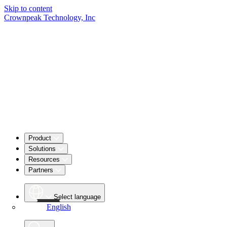
Skip to content
Crownpeak Technology, Inc
Product
Solutions
Resources
Partners
Select language
English