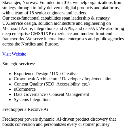
Stavanger, Norway. Founded in 2016, we help organizations from
strategy through to fully delivered digital products and platforms,
with a team of 15 senior engineers and leaders.
Our cross-functional capabilities span leadership & strategy,
UX/service design, solution architecture and engineering on
Microsoft Azure, integrations and APIs, and data/AI. We also bring
deep enterprise CMS/DXP experience and modern front-end
frameworks. We serve international enterprises and public agencies
across the Nordics and Europe.
Visit Website
Strategic services:
Experience Design / UX / Creative
Crownpeak Architecture / Developer / Implementation
Content Quality (SEO, Accessibility, etc.)
eCommerce
Data Governance / Consent Management
Systems Integrations
Fredhopper a Rezolve Ai
Fredhopper powers dynamic, AI-driven product discovery that
boosts conversion and personalizes every customer journey.