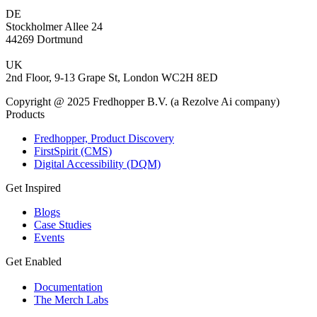
DE
Stockholmer Allee 24
44269 Dortmund
UK
2nd Floor, 9-13 Grape St, London WC2H 8ED
Copyright @ 2025 Fredhopper B.V. (a Rezolve Ai company)
Products
Fredhopper, Product Discovery
FirstSpirit (CMS)
Digital Accessibility (DQM)
Get Inspired
Blogs
Case Studies
Events
Get Enabled
Documentation
The Merch Labs