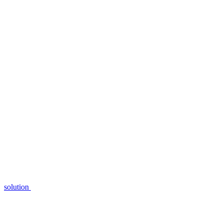
solution