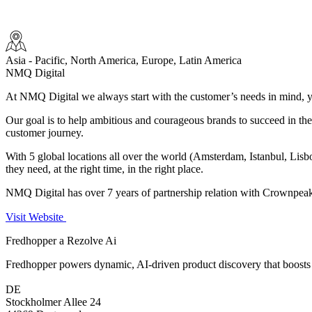
Asia - Pacific, North America, Europe, Latin America
NMQ Digital
At NMQ Digital we always start with the customer’s needs in mind, yo
Our goal is to help ambitious and courageous brands to succeed in the un
customer journey.
With 5 global locations all over the world (Amsterdam, Istanbul, Lis
they need, at the right time, in the right place.
NMQ Digital has over 7 years of partnership relation with Crownpea
Visit Website
Fredhopper a Rezolve Ai
Fredhopper powers dynamic, AI-driven product discovery that boosts 
DE
Stockholmer Allee 24