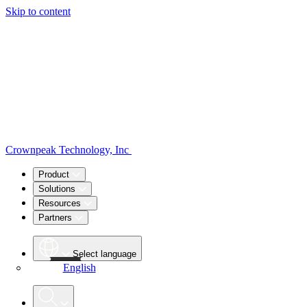
Skip to content
Crownpeak Technology, Inc
Product
Solutions
Resources
Partners
Select language
English