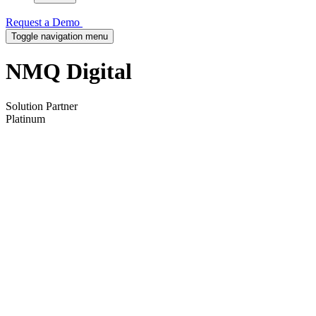
Request a Demo
Toggle navigation menu
NMQ Digital
Solution Partner
Platinum