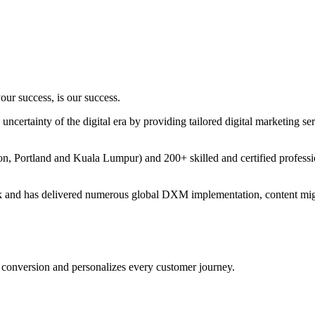
ur success, is our success.
certainty of the digital era by providing tailored digital marketing serv
bon, Portland and Kuala Lumpur) and 200+ skilled and certified profess
k and has delivered numerous global DXM implementation, content migr
conversion and personalizes every customer journey.