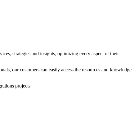
ices, strategies and insights, optimizing every aspect of their
ionals, our customers can easily access the resources and knowledge
ations projects.