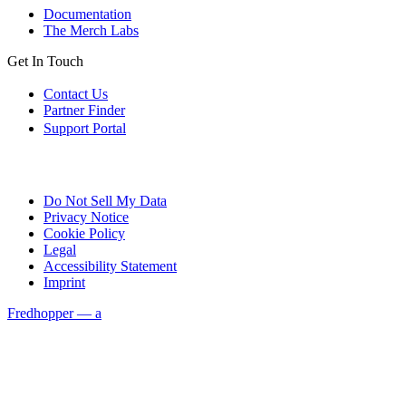
Documentation
The Merch Labs
Get In Touch
Contact Us
Partner Finder
Support Portal
Do Not Sell My Data
Privacy Notice
Cookie Policy
Legal
Accessibility Statement
Imprint
Fredhopper — a