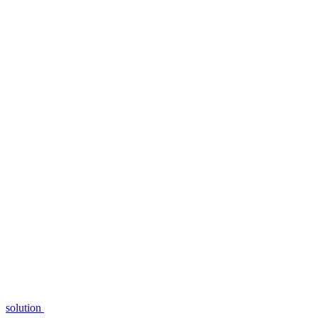
solution