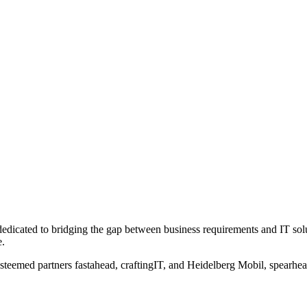
dicated to bridging the gap between business requirements and IT solut
e.
steemed partners fastahead, craftingIT, and Heidelberg Mobil, spearhead