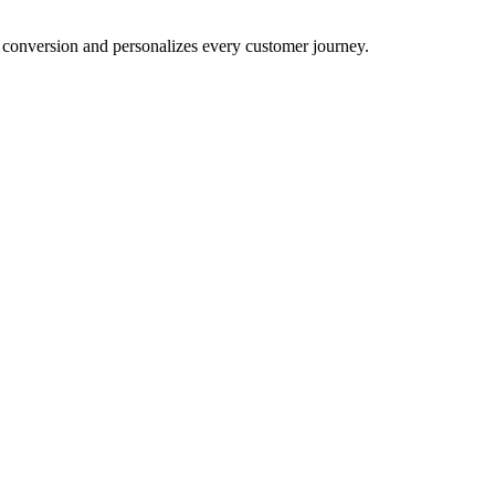
conversion and personalizes every customer journey.