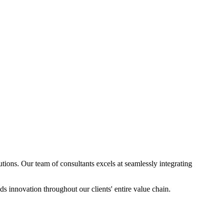
ions. Our team of consultants excels at seamlessly integrating
s innovation throughout our clients' entire value chain.