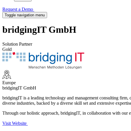
Request a Demo
Toggle navigation menu
bridgingIT GmbH
Solution Partner
Gold
Europe
bridgingIT GmbH
bridgingIT is a leading technology and management consulting firm, de
diverse industries, backed by a diverse skill set and extensive expertis
Through our holistic approach, bridgingIT, in collaboration with our e
Visit Website