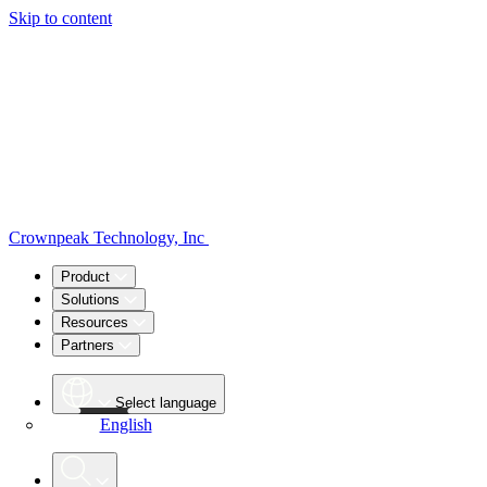
Skip to content
Crownpeak Technology, Inc
Product
Solutions
Resources
Partners
Select language
English