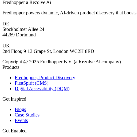
Fredhopper a Rezolve Ai
Fredhopper powers dynamic, AI-driven product discovery that boosts 
DE
Stockholmer Allee 24
44269 Dortmund
UK
2nd Floor, 9-13 Grape St, London WC2H 8ED
Copyright @ 2025 Fredhopper B.V. (a Rezolve Ai company)
Products
Fredhopper, Product Discovery
FirstSpirit (CMS)
Digital Accessibility (DQM)
Get Inspired
Blogs
Case Studies
Events
Get Enabled