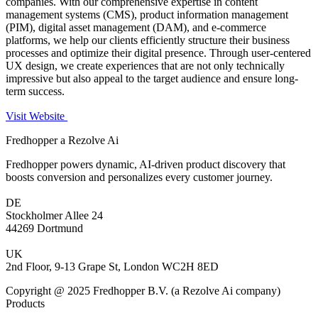
companies. With our comprehensive expertise in content
management systems (CMS), product information management
(PIM), digital asset management (DAM), and e-commerce
platforms, we help our clients efficiently structure their business
processes and optimize their digital presence. Through user-centered
UX design, we create experiences that are not only technically
impressive but also appeal to the target audience and ensure long-
term success.
Visit Website
Fredhopper a Rezolve Ai
Fredhopper powers dynamic, AI-driven product discovery that
boosts conversion and personalizes every customer journey.
DE
Stockholmer Allee 24
44269 Dortmund
UK
2nd Floor, 9-13 Grape St, London WC2H 8ED
Copyright @ 2025 Fredhopper B.V. (a Rezolve Ai company)
Products