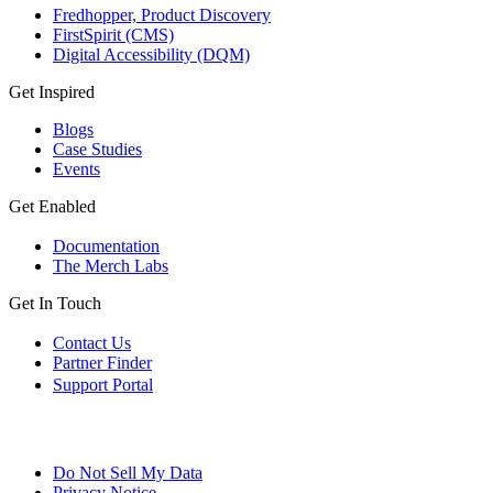
Fredhopper, Product Discovery
FirstSpirit (CMS)
Digital Accessibility (DQM)
Get Inspired
Blogs
Case Studies
Events
Get Enabled
Documentation
The Merch Labs
Get In Touch
Contact Us
Partner Finder
Support Portal
Do Not Sell My Data
Privacy Notice