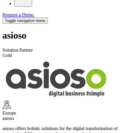
Request a Demo
Toggle navigation menu
asioso
Solution Partner
Gold
Europe
asioso
asioso offers holistic solutions for the digital transformation of