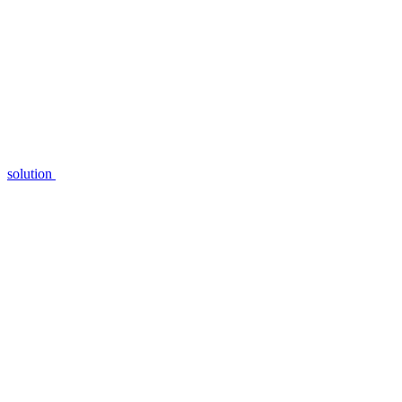
solution