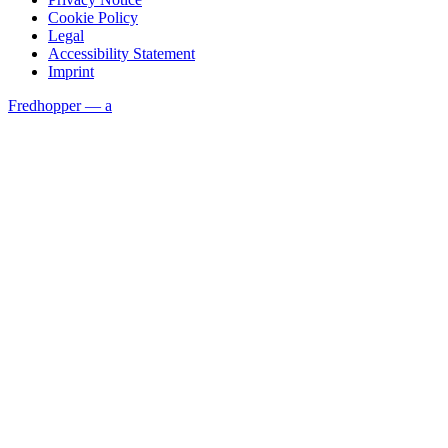
Cookie Policy
Legal
Accessibility Statement
Imprint
Fredhopper — a