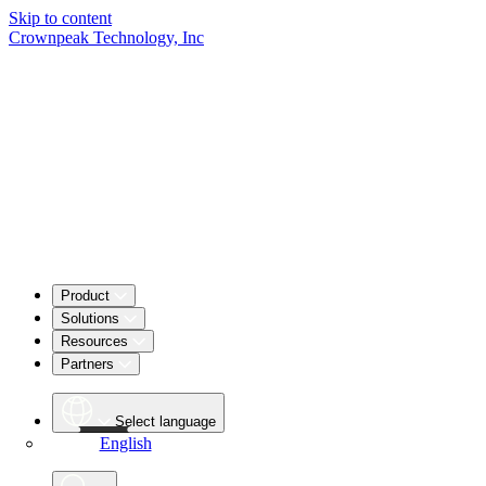
Skip to content
Crownpeak Technology, Inc
Product
Solutions
Resources
Partners
Select language
English