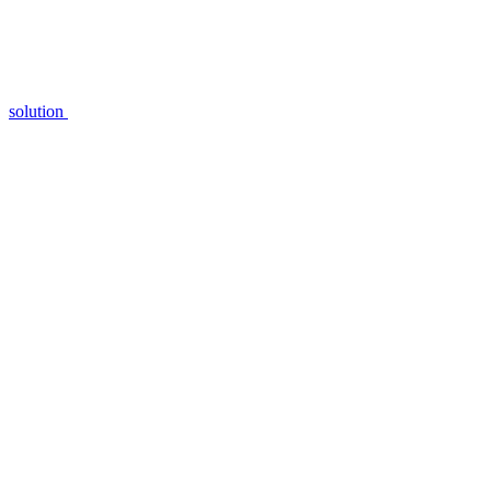
solution