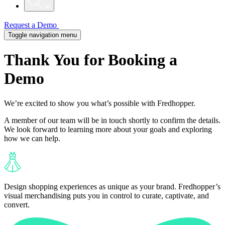
Request a Demo
Toggle navigation menu
Thank You for Booking a
Demo
We’re excited to show you what’s possible with Fredhopper.
A member of our team will be in touch shortly to confirm the details.
We look forward to learning more about your goals and exploring
how we can help.
Design shopping experiences as unique as your brand. Fredhopper’s
visual merchandising puts you in control to curate, captivate, and
convert.