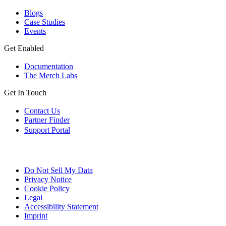
Blogs
Case Studies
Events
Get Enabled
Documentation
The Merch Labs
Get In Touch
Contact Us
Partner Finder
Support Portal
Do Not Sell My Data
Privacy Notice
Cookie Policy
Legal
Accessibility Statement
Imprint