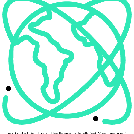
Think Global. Act Local. Fredhopper’s Intelligent Merchandising