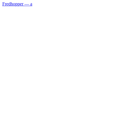
Fredhopper — a