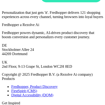
Personalization that just gets 'it'. Fredhopper delivers 121 shopping
experiences across every channel, turning browsers into loyal buyers
Fredhopper a Rezolve Ai
Fredhopper powers dynamic, AI-driven product discovery that
boosts conversion and personalizes every customer journey.
DE
Stockholmer Allee 24
44269 Dortmund
UK
2nd Floor, 9-13 Grape St, London WC2H 8ED
Copyright @ 2025 Fredhopper B.V. (a Rezolve Ai company)
Products
Fredhopper, Product Discovery
FirstSpirit (CMS)
Digital Accessibility (DQM)
Get Inspired