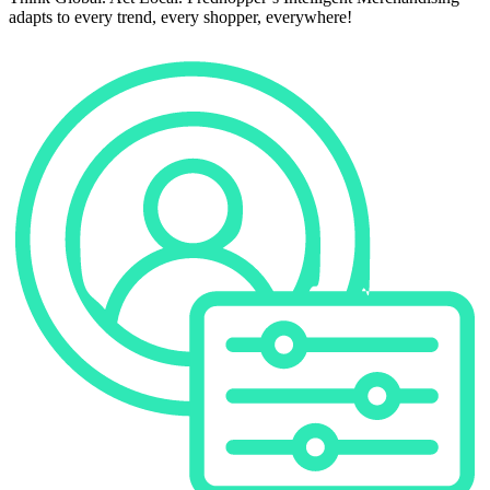
adapts to every trend, every shopper, everywhere!