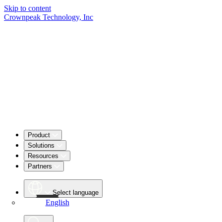
Skip to content
Crownpeak Technology, Inc
Product
Solutions
Resources
Partners
Select language
English